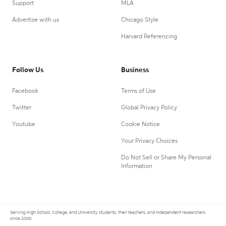
Support
MLA
Advertise with us
Chicago Style
Harvard Referencing
Follow Us
Business
Facebook
Terms of Use
Twitter
Global Privacy Policy
Youtube
Cookie Notice
Your Privacy Choices
Do Not Sell or Share My Personal
Information
Serving High School, College, and University students, their teachers, and independent researchers
since 2000.