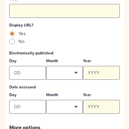
Display URL?
Yes
No
Electronically published
Day
Month
Year
Date accessed
Day
Month
Year
More options