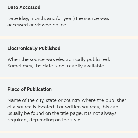
Date Accessed
Date (day, month, and/or year) the source was
accessed or viewed online.
Electronically Published
When the source was electronically published.
Sometimes, the date is not readily available.
Place of Publication
Name of the city, state or country where the publisher
of a source is located. For written sources, this can
usually be found on the title page. It is not always
required, depending on the style.