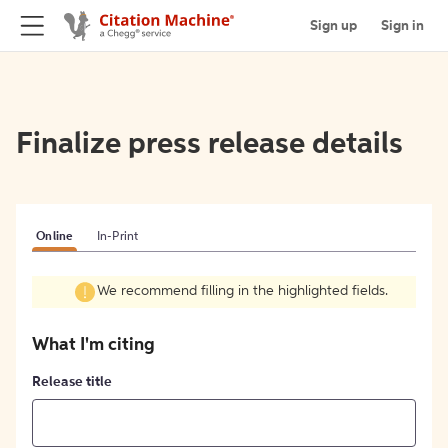
Sign up
Sign in
Finalize press release details
Online
In-Print
We recommend filling in the highlighted fields.
What I'm citing
Release title