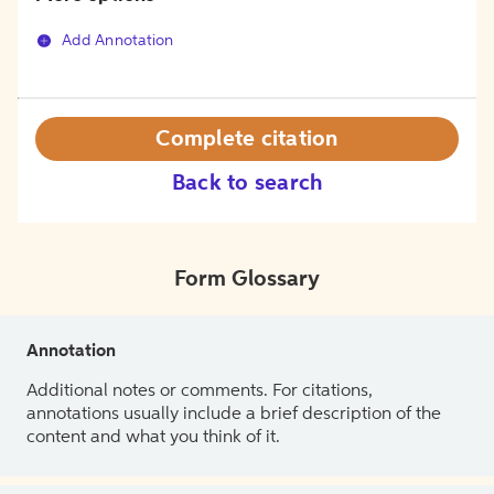
Add Annotation
Complete citation
Back to search
Form Glossary
Annotation
Additional notes or comments. For citations,
annotations usually include a brief description of the
content and what you think of it.