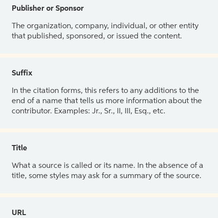
Publisher or Sponsor
The organization, company, individual, or other entity
that published, sponsored, or issued the content.
Suffix
In the citation forms, this refers to any additions to the
end of a name that tells us more information about the
contributor. Examples: Jr., Sr., II, III, Esq., etc.
Title
What a source is called or its name. In the absence of a
title, some styles may ask for a summary of the source.
URL