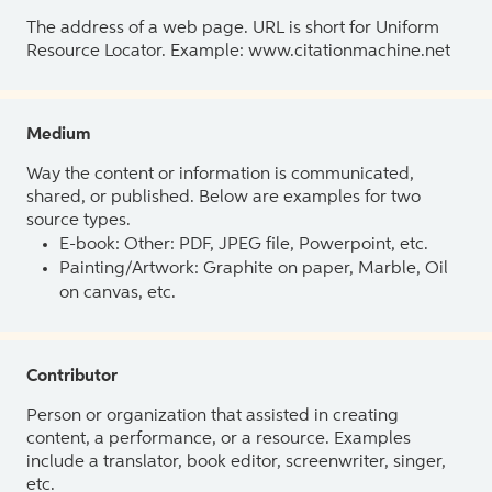
The address of a web page. URL is short for Uniform
Resource Locator. Example: www.citationmachine.net
Medium
Way the content or information is communicated,
shared, or published. Below are examples for two
source types.
E-book: Other: PDF, JPEG file, Powerpoint, etc.
Painting/Artwork: Graphite on paper, Marble, Oil
on canvas, etc.
Contributor
Person or organization that assisted in creating
content, a performance, or a resource. Examples
include a translator, book editor, screenwriter, singer,
etc.