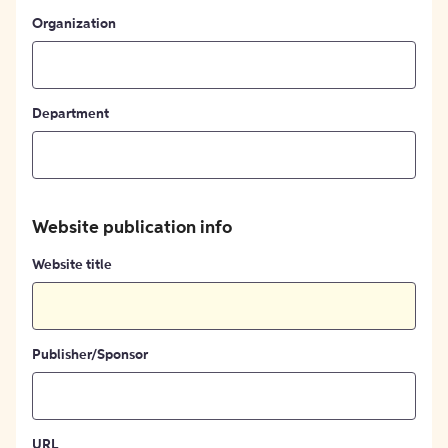
Organization
Department
Website publication info
Website title
Publisher/Sponsor
URL