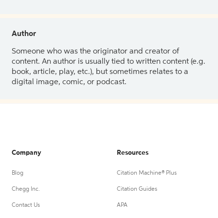
Author
Someone who was the originator and creator of
content. An author is usually tied to written content (e.g.
book, article, play, etc.), but sometimes relates to a
digital image, comic, or podcast.
Company
Resources
Blog
Citation Machine® Plus
Chegg Inc.
Citation Guides
Contact Us
APA