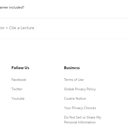
laimer included?
tor
>
Cite a Lecture
Follow Us
Business
Facebook
Terms of Use
Twitter
Global Privacy Policy
Youtube
Cookie Notice
Your Privacy Choices
Do Not Sell or Share My
Personal Information