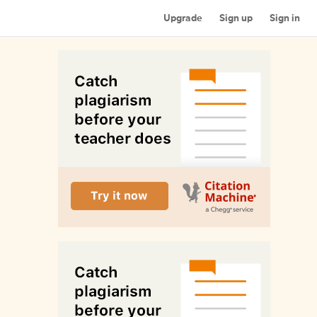
Upgrade
Sign up
Sign in