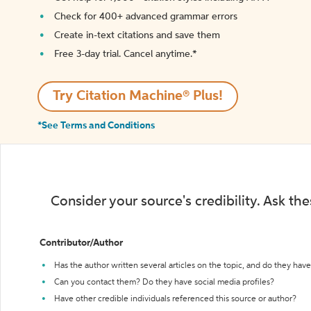
Check for 400+ advanced grammar errors
Create in-text citations and save them
Free 3-day trial. Cancel anytime.*️
Try Citation Machine® Plus!
*See Terms and Conditions
Consider your source's credibility. Ask th
Contributor/Author
Has the author written several articles on the topic, and do they have 
Can you contact them? Do they have social media profiles?
Have other credible individuals referenced this source or author?