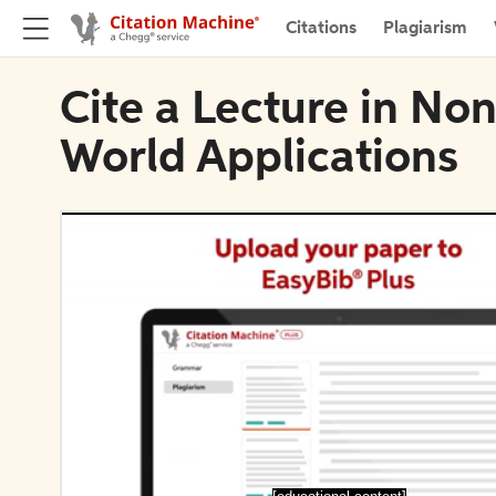
Citations
Plagiarism
Cite a Lecture in Non
World Applications