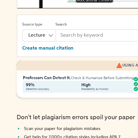
[educational content]
Source type
Search
Lecture
Create manual citation
USING A
Professors Can Detect It.
Check & Humanize Before Submitting
99%
High
Detection Accuracy
Readability as Human
Don't let plagiarism errors spoil your paper
Scan your paper for plagiarism mistakes
Get help for 7,000+ citation styles including APA 7