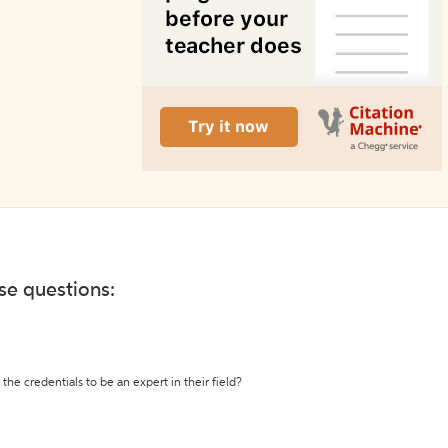
ese questions:
the credentials to be an expert in their field?