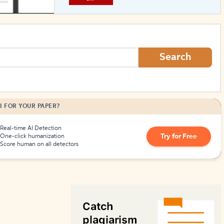
How to Create Citations
Search
I FOR YOUR PAPER?
Real-time AI Detection
Try for Free
One-click humanization
Score human on all detectors