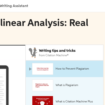
Writing Assistant
linear Analysis: Real
Writing tips and tricks
from Citation Machine®
How to Prevent Plagiarism
What is Plagiarism
What is Citation Machine Plus