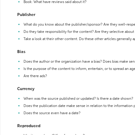
Book: What have reviews said about it?
Publisher
What do you know about the publisher/sponsor? Are they well-resp
Do they take responsibility for the content? Are they selective abou
Take a look at their other content. Do these other articles generally 
Bias
Does the author or the organization have a bias? Does bias make sen
Is the purpose of the content to inform, entertain, or to spread an a
Are there ads?
Currency
When was the source published or updated? Is there a date shown?
Does the publication date make sense in relation to the information
Does the source even have a date?
Reproduced