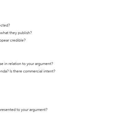
ected?
t what they publish?
appear credible?
se in relation to your argument?
genda? Is there commercial intent?
 presented to your argument?