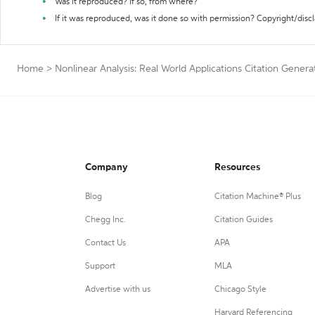
Was it reproduced? If so, from where?
If it was reproduced, was it done so with permission? Copyright/disc
Home
>
Nonlinear Analysis: Real World Applications Citation Genera
Company
Resources
Blog
Citation Machine® Plus
Chegg Inc.
Citation Guides
Contact Us
APA
Support
MLA
Advertise with us
Chicago Style
Harvard Referencing