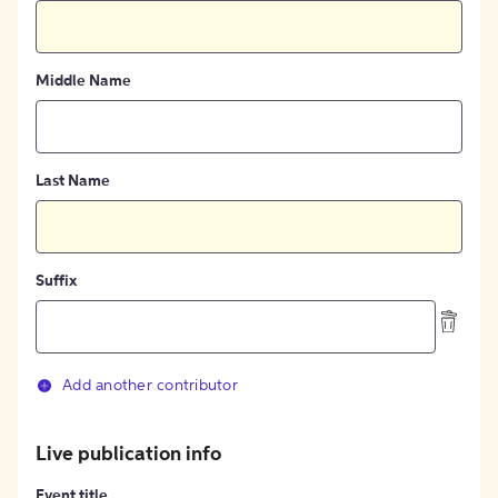
Middle Name
Last Name
Suffix
Add another contributor
Live publication info
Event title