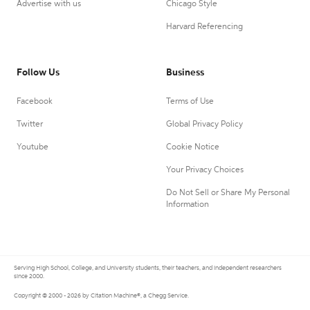
Advertise with us
Chicago Style
Harvard Referencing
Follow Us
Business
Facebook
Terms of Use
Twitter
Global Privacy Policy
Youtube
Cookie Notice
Your Privacy Choices
Do Not Sell or Share My Personal
Information
Serving High School, College, and University students, their teachers, and independent researchers
since 2000.
Copyright © 2000 - 2026 by Citation Machine®, a Chegg Service.