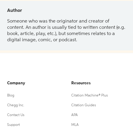
Author
Someone who was the originator and creator of
content. An author is usually tied to written content (e.g.
book, article, play, etc.), but sometimes relates to a
digital image, comic, or podcast.
Company
Resources
Blog
Citation Machine® Plus
Chegg Inc.
Citation Guides
Contact Us
APA
Support
MLA