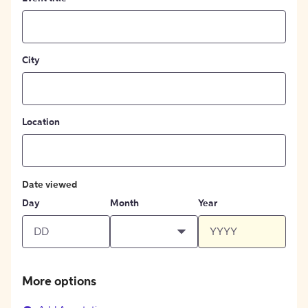
City
Location
Date viewed
Day
Month
Year
More options