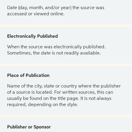
Date (day, month, and/or year) the source was
accessed or viewed online.
Electronically Published
When the source was electronically published.
Sometimes, the date is not readily available.
Place of Publication
Name of the city, state or country where the publisher
of a source is located. For written sources, this can
usually be found on the title page. It is not always
required, depending on the style.
Publisher or Sponsor