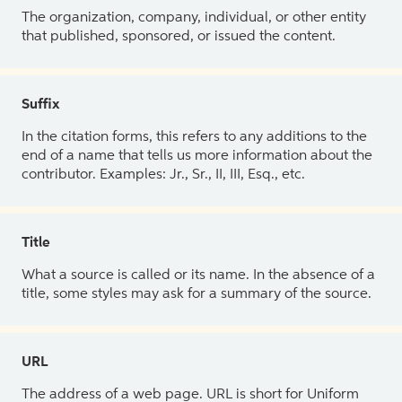
The organization, company, individual, or other entity
that published, sponsored, or issued the content.
Suffix
In the citation forms, this refers to any additions to the
end of a name that tells us more information about the
contributor. Examples: Jr., Sr., II, III, Esq., etc.
Title
What a source is called or its name. In the absence of a
title, some styles may ask for a summary of the source.
URL
The address of a web page. URL is short for Uniform