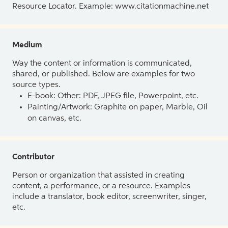
Resource Locator. Example: www.citationmachine.net
Medium
Way the content or information is communicated,
shared, or published. Below are examples for two
source types.
E-book: Other: PDF, JPEG file, Powerpoint, etc.
Painting/Artwork: Graphite on paper, Marble, Oil
on canvas, etc.
Contributor
Person or organization that assisted in creating
content, a performance, or a resource. Examples
include a translator, book editor, screenwriter, singer,
etc.