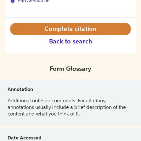
Add Annotation
Complete citation
Back to search
Form Glossary
Annotation
Additional notes or comments. For citations,
annotations usually include a brief description of the
content and what you think of it.
Date Accessed