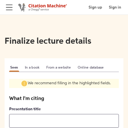
Sign up
Sign in
Finalize lecture details
Seen
In a book
From a website
Online database
We recommend filling in the highlighted fields.
What I'm citing
Presentation title