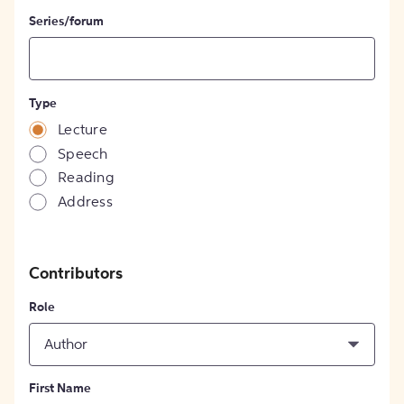
Series/forum
Type
Lecture
Speech
Reading
Address
Contributors
Role
Author
First Name