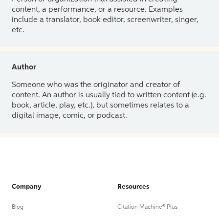
content, a performance, or a resource. Examples
include a translator, book editor, screenwriter, singer,
etc.
Author
Someone who was the originator and creator of
content. An author is usually tied to written content (e.g.
book, article, play, etc.), but sometimes relates to a
digital image, comic, or podcast.
Company
Resources
Blog
Citation Machine® Plus