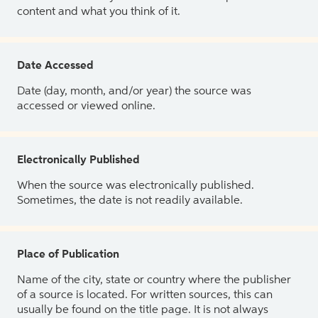
content and what you think of it.
Date Accessed
Date (day, month, and/or year) the source was
accessed or viewed online.
Electronically Published
When the source was electronically published.
Sometimes, the date is not readily available.
Place of Publication
Name of the city, state or country where the publisher
of a source is located. For written sources, this can
usually be found on the title page. It is not always