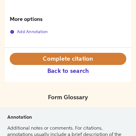
More options
Add Annotation
Complete citation
Back to search
Form Glossary
Annotation
Additional notes or comments. For citations,
annotations usually include a brief description of the