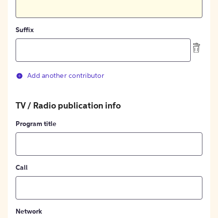
Suffix
Add another contributor
TV / Radio publication info
Program title
Call
Network