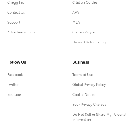
Chegg Inc.
Citation Guides
Contact Us
APA
Support
MLA
Advertise with us
Chicago Style
Harvard Referencing
Follow Us
Business
Facebook
Terms of Use
Twitter
Global Privacy Policy
Youtube
Cookie Notice
Your Privacy Choices
Do Not Sell or Share My Personal
Information