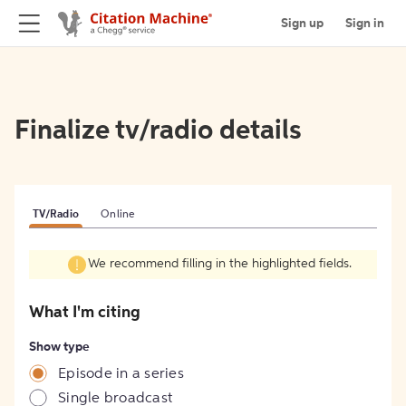
Sign up
Sign in
Finalize tv/radio details
TV/Radio
Online
We recommend filling in the highlighted fields.
What I'm citing
Show type
Episode in a series
Single broadcast