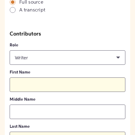
Full source
A transcript
Contributors
Role
Writer
First Name
Middle Name
Last Name