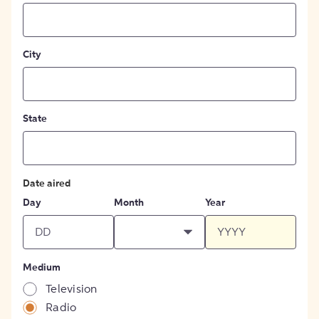
City
State
Date aired
Day
Month
Year
Medium
Television
Radio