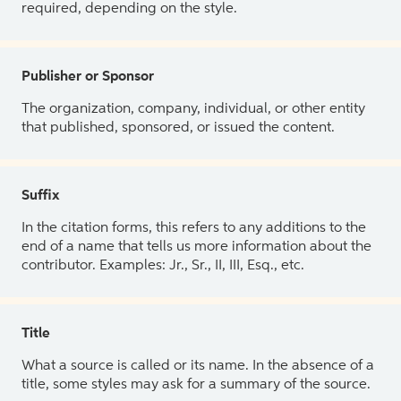
required, depending on the style.
Publisher or Sponsor
The organization, company, individual, or other entity
that published, sponsored, or issued the content.
Suffix
In the citation forms, this refers to any additions to the
end of a name that tells us more information about the
contributor. Examples: Jr., Sr., II, III, Esq., etc.
Title
What a source is called or its name. In the absence of a
title, some styles may ask for a summary of the source.