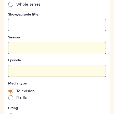
Whole series
Show/episode title
Season
Episode
Media type
Television
Radio
Citing