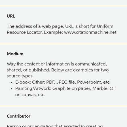
URL
The address of a web page. URL is short for Uniform
Resource Locator. Example: www.citationmachine.net
Medium
Way the content or information is communicated,
shared, or published. Below are examples for two
source types.
E-book: Other: PDF, JPEG file, Powerpoint, etc.
Painting/Artwork: Graphite on paper, Marble, Oil
on canvas, etc.
Contributor
Person or organization that assisted in creating