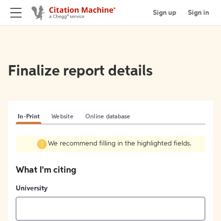
Sign up
Sign in
Finalize report details
In-Print
Website
Online database
We recommend filling in the highlighted fields.
What I'm citing
University