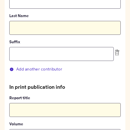
Last Name
Suffix
Add another contributor
In print publication info
Report title
Volume