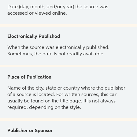
Date (day, month, and/or year) the source was
accessed or viewed online.
Electronically Published
When the source was electronically published.
Sometimes, the date is not readily available.
Place of Publication
Name of the city, state or country where the publisher
of a source is located. For written sources, this can
usually be found on the title page. It is not always
required, depending on the style.
Publisher or Sponsor