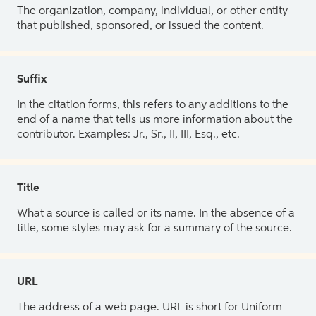
The organization, company, individual, or other entity
that published, sponsored, or issued the content.
Suffix
In the citation forms, this refers to any additions to the
end of a name that tells us more information about the
contributor. Examples: Jr., Sr., II, III, Esq., etc.
Title
What a source is called or its name. In the absence of a
title, some styles may ask for a summary of the source.
URL
The address of a web page. URL is short for Uniform