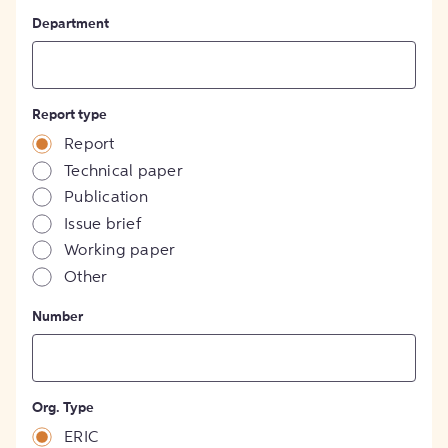
Department
Report type
Report
Technical paper
Publication
Issue brief
Working paper
Other
Number
Org. Type
ERIC