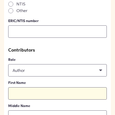
NTIS
Other
ERIC/NTIS number
Contributors
Role
Author
First Name
Middle Name