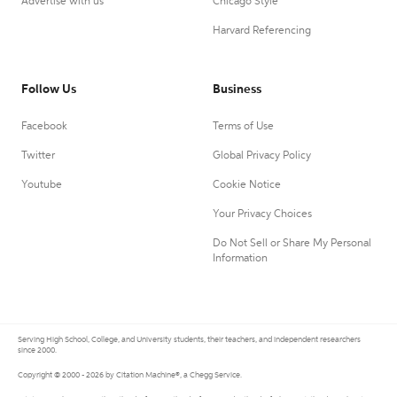
Advertise with us
Chicago Style
Harvard Referencing
Follow Us
Business
Facebook
Terms of Use
Twitter
Global Privacy Policy
Youtube
Cookie Notice
Your Privacy Choices
Do Not Sell or Share My Personal
Information
Serving High School, College, and University students, their teachers, and independent researchers
since 2000.
Copyright © 2000 - 2026 by Citation Machine®, a Chegg Service.