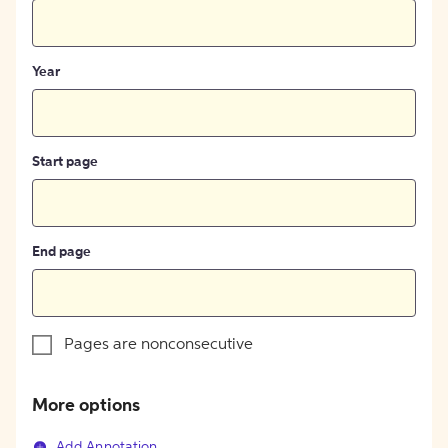
Year
Start page
End page
Pages are nonconsecutive
More options
Add Annotation