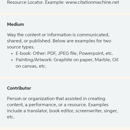
Resource Locator. Example: www.citationmachine.net
Medium
Way the content or information is communicated,
shared, or published. Below are examples for two
source types.
E-book: Other: PDF, JPEG file, Powerpoint, etc.
Painting/Artwork: Graphite on paper, Marble, Oil
on canvas, etc.
Contributor
Person or organization that assisted in creating
content, a performance, or a resource. Examples
include a translator, book editor, screenwriter, singer,
etc.