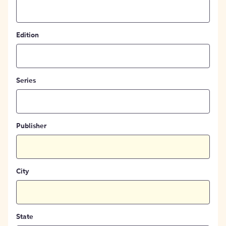
Edition
Series
Publisher
City
State