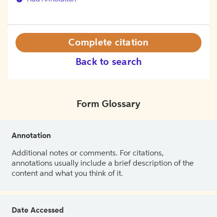
Complete citation
Back to search
Form Glossary
Annotation
Additional notes or comments. For citations,
annotations usually include a brief description of the
content and what you think of it.
Date Accessed