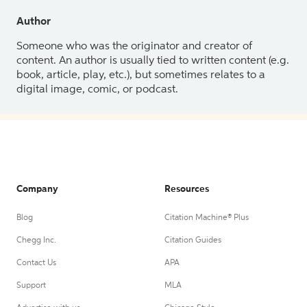
Author
Someone who was the originator and creator of
content. An author is usually tied to written content (e.g.
book, article, play, etc.), but sometimes relates to a
digital image, comic, or podcast.
Company
Resources
Blog
Citation Machine® Plus
Chegg Inc.
Citation Guides
Contact Us
APA
Support
MLA