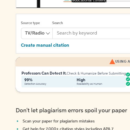
[educational content]
Source type
Search
TV/Radio
Create manual citation
USING A
Professors Can Detect It.
Check & Humanize Before Submitting
99%
High
Detection Accuracy
Readability as Human
Don't let plagiarism errors spoil your paper
Scan your paper for plagiarism mistakes
Get help for 7,000+ citation styles including APA 7