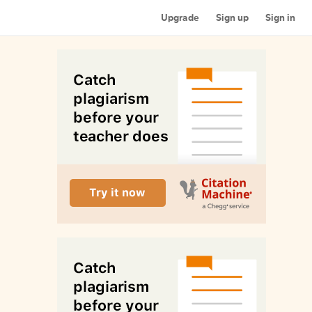
Upgrade
Sign up
Sign in