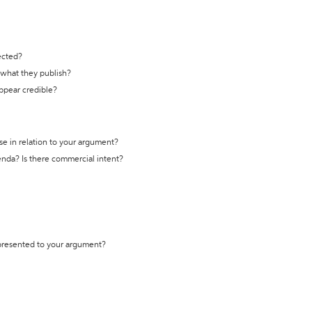
ected?
t what they publish?
appear credible?
se in relation to your argument?
genda? Is there commercial intent?
 presented to your argument?