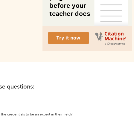
ese questions:
the credentials to be an expert in their field?