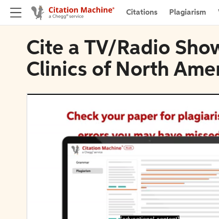
Citations
Plagiarism
Cite a TV/Radio Sho
Clinics of North Ame