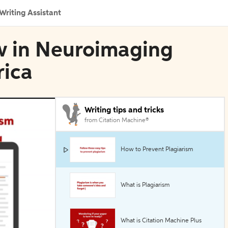
Writing Assistant
w in Neuroimaging
rica
Writing tips and tricks
from Citation Machine®
How to Prevent Plagiarism
What is Plagiarism
What is Citation Machine Plus