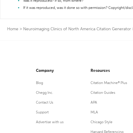
Was it reproduced? If so, from where?
If it was reproduced, was it done so with permission? Copyright/disc
Home
>
Neuroimaging Clinics of North America Citation Generator
Company
Resources
Blog
Citation Machine® Plus
Chegg Inc.
Citation Guides
Contact Us
APA
Support
MLA
Advertise with us
Chicago Style
Harvard Referencing