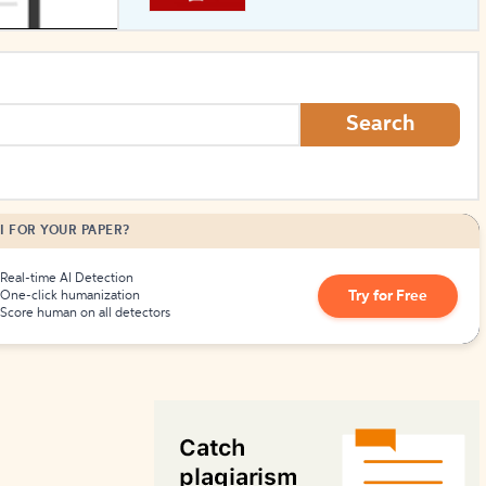
How to Create Citations
Search
I FOR YOUR PAPER?
Real-time AI Detection
Try for Free
One-click humanization
Score human on all detectors