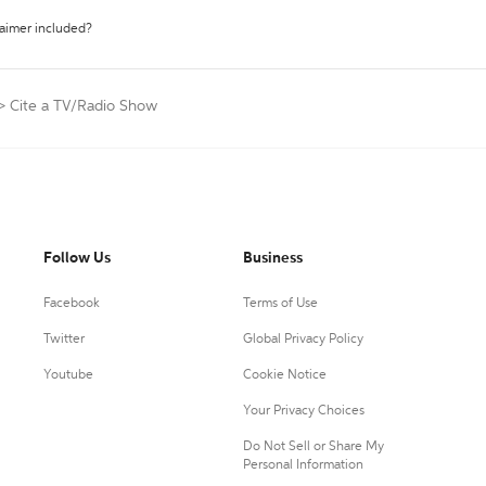
laimer included?
>
Cite a TV/Radio Show
Follow Us
Business
Facebook
Terms of Use
Twitter
Global Privacy Policy
Youtube
Cookie Notice
Your Privacy Choices
Do Not Sell or Share My
Personal Information