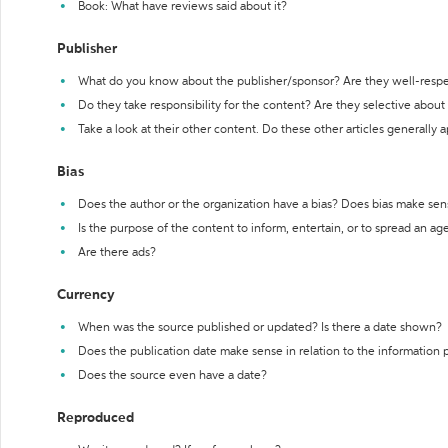
Book: What have reviews said about it?
Publisher
What do you know about the publisher/sponsor? Are they well-resp
Do they take responsibility for the content? Are they selective abou
Take a look at their other content. Do these other articles generally 
Bias
Does the author or the organization have a bias? Does bias make sen
Is the purpose of the content to inform, entertain, or to spread an a
Are there ads?
Currency
When was the source published or updated? Is there a date shown?
Does the publication date make sense in relation to the information
Does the source even have a date?
Reproduced