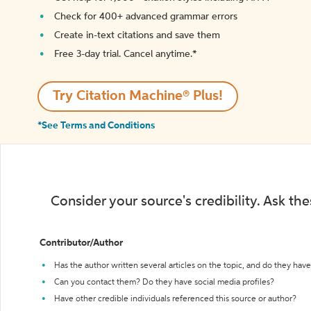
Check for 400+ advanced grammar errors
Create in-text citations and save them
Free 3-day trial. Cancel anytime.*️
Try Citation Machine® Plus!
*See Terms and Conditions
Consider your source's credibility. Ask th
Contributor/Author
Has the author written several articles on the topic, and do they have 
Can you contact them? Do they have social media profiles?
Have other credible individuals referenced this source or author?