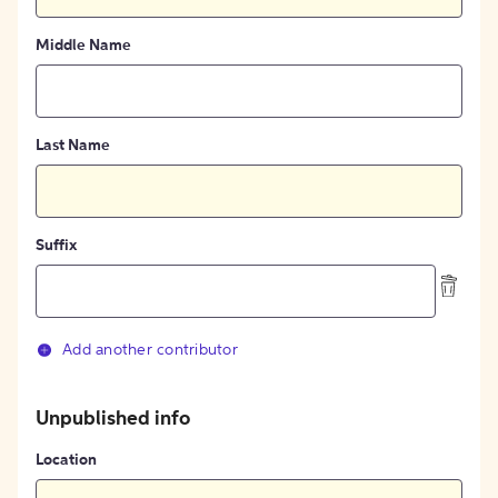
Middle Name
Last Name
Suffix
Add another contributor
Unpublished info
Location