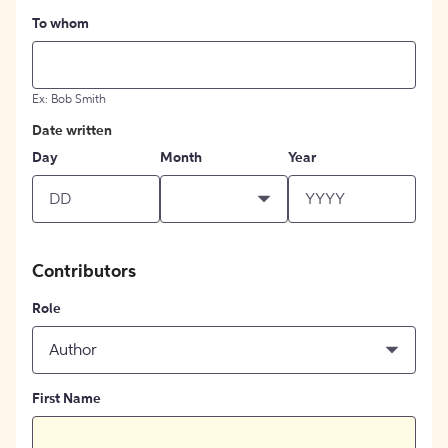
To whom
Ex: Bob Smith
Date written
Day
Month
Year
Contributors
Role
Author
First Name