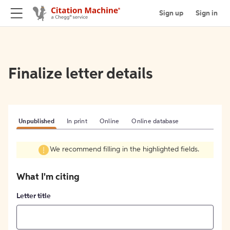
Sign up
Sign in
Finalize letter details
Unpublished
In print
Online
Online database
We recommend filling in the highlighted fields.
What I'm citing
Letter title