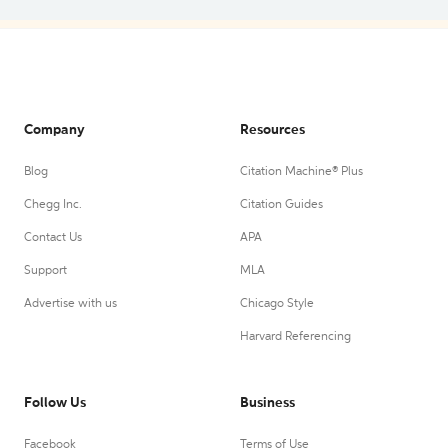
Company
Resources
Blog
Citation Machine® Plus
Chegg Inc.
Citation Guides
Contact Us
APA
Support
MLA
Advertise with us
Chicago Style
Harvard Referencing
Follow Us
Business
Facebook
Terms of Use