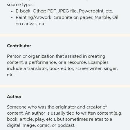
source types.
E-book: Other: PDF, JPEG file, Powerpoint, etc.
Painting/Artwork: Graphite on paper, Marble, Oil
on canvas, etc.
Contributor
Person or organization that assisted in creating
content, a performance, or a resource. Examples
include a translator, book editor, screenwriter, singer,
etc.
Author
Someone who was the originator and creator of
content. An author is usually tied to written content (e.g.
book, article, play, etc.), but sometimes relates to a
digital image, comic, or podcast.