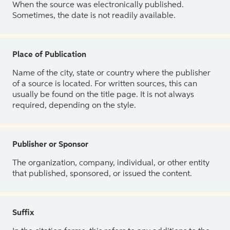
When the source was electronically published.
Sometimes, the date is not readily available.
Place of Publication
Name of the city, state or country where the publisher
of a source is located. For written sources, this can
usually be found on the title page. It is not always
required, depending on the style.
Publisher or Sponsor
The organization, company, individual, or other entity
that published, sponsored, or issued the content.
Suffix