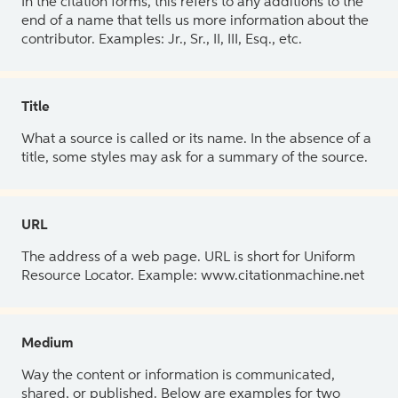
In the citation forms, this refers to any additions to the
end of a name that tells us more information about the
contributor. Examples: Jr., Sr., II, III, Esq., etc.
Title
What a source is called or its name. In the absence of a
title, some styles may ask for a summary of the source.
URL
The address of a web page. URL is short for Uniform
Resource Locator. Example: www.citationmachine.net
Medium
Way the content or information is communicated,
shared, or published. Below are examples for two