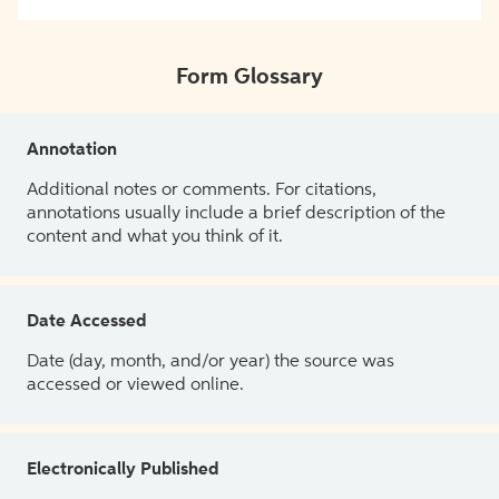
Form Glossary
Annotation
Additional notes or comments. For citations,
annotations usually include a brief description of the
content and what you think of it.
Date Accessed
Date (day, month, and/or year) the source was
accessed or viewed online.
Electronically Published