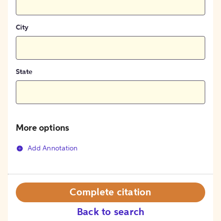
City
State
More options
Add Annotation
Complete citation
Back to search