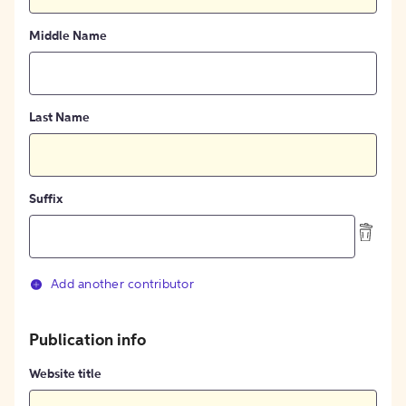
Middle Name
Last Name
Suffix
Add another contributor
Publication info
Website title