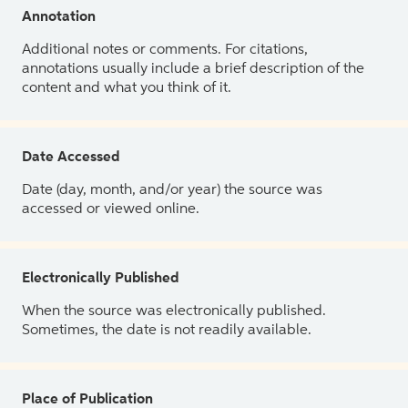
Annotation
Additional notes or comments. For citations,
annotations usually include a brief description of the
content and what you think of it.
Date Accessed
Date (day, month, and/or year) the source was
accessed or viewed online.
Electronically Published
When the source was electronically published.
Sometimes, the date is not readily available.
Place of Publication