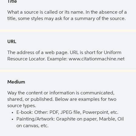
Title
What a source is called or its name. In the absence of a
title, some styles may ask for a summary of the source.
URL
The address of a web page. URL is short for Uniform
Resource Locator. Example: www.citationmachine.net
Medium
Way the content or information is communicated,
shared, or published. Below are examples for two
source types.
E-book: Other: PDF, JPEG file, Powerpoint, etc.
Painting/Artwork: Graphite on paper, Marble, Oil
on canvas, etc.