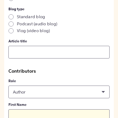
Blog type
Standard blog
Podcast (audio blog)
Vlog (video blog)
Article title
Contributors
Role
Author
First Name