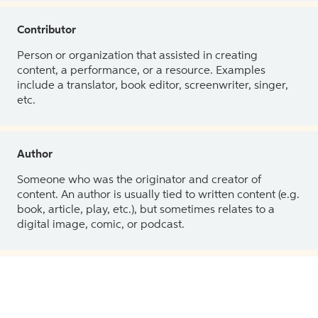
Contributor
Person or organization that assisted in creating
content, a performance, or a resource. Examples
include a translator, book editor, screenwriter, singer,
etc.
Author
Someone who was the originator and creator of
content. An author is usually tied to written content (e.g.
book, article, play, etc.), but sometimes relates to a
digital image, comic, or podcast.