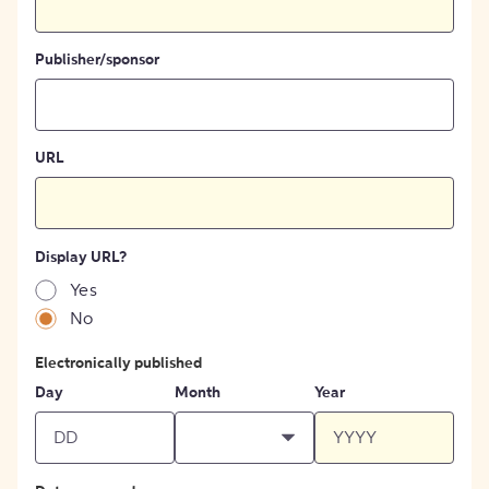
Publisher/sponsor
URL
Display URL?
Yes
No
Electronically published
Day
Month
Year