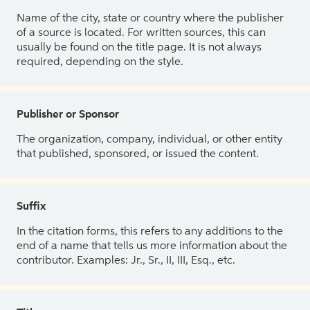
Name of the city, state or country where the publisher
of a source is located. For written sources, this can
usually be found on the title page. It is not always
required, depending on the style.
Publisher or Sponsor
The organization, company, individual, or other entity
that published, sponsored, or issued the content.
Suffix
In the citation forms, this refers to any additions to the
end of a name that tells us more information about the
contributor. Examples: Jr., Sr., II, III, Esq., etc.