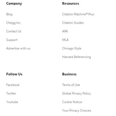
Company
Resources
Blog
Citation Machine® Plus
Chegg Inc.
Citation Guides
Contact Us
APA
Support
MLA
Advertise with us
Chicago Style
Harvard Referencing
Follow Us
Business
Facebook
Terms of Use
Twitter
Global Privacy Policy
Youtube
Cookie Notice
Your Privacy Choices