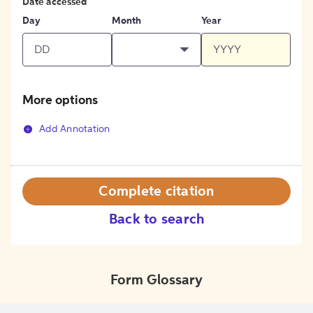
Date accessed
Day
Month
Year
More options
Add Annotation
Complete citation
Back to search
Form Glossary