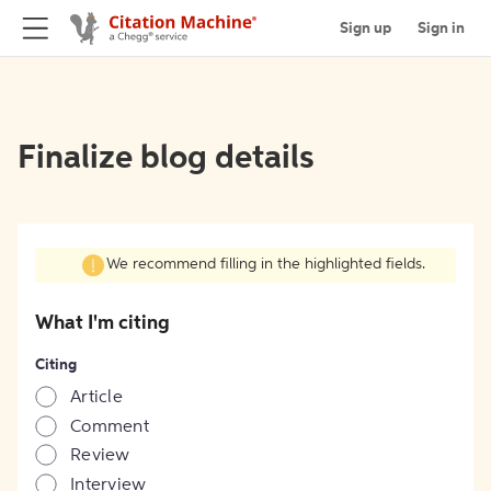
Sign up
Sign in
Finalize blog details
We recommend filling in the highlighted fields.
What I'm citing
Citing
Article
Comment
Review
Interview