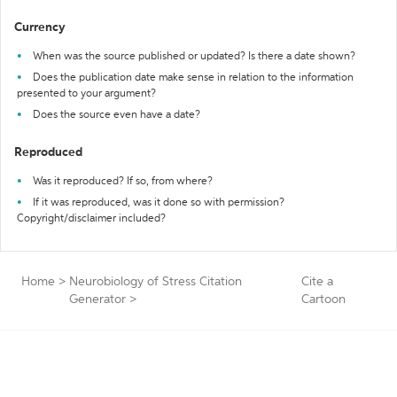
Currency
When was the source published or updated? Is there a date shown?
Does the publication date make sense in relation to the information
presented to your argument?
Does the source even have a date?
Reproduced
Was it reproduced? If so, from where?
If it was reproduced, was it done so with permission?
Copyright/disclaimer included?
Home
>
Neurobiology of Stress Citation
Cite a
Generator
>
Cartoon