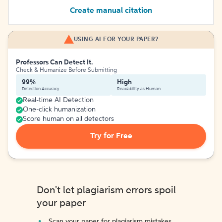
Create manual citation
USING AI FOR YOUR PAPER?
Professors Can Detect It.
Check & Humanize Before Submitting
99%
High
Detection Accuracy
Readability as Human
Real-time AI Detection
One-click humanization
Score human on all detectors
Try for Free
Don't let plagiarism errors spoil
your paper
Scan your paper for plagiarism mistakes