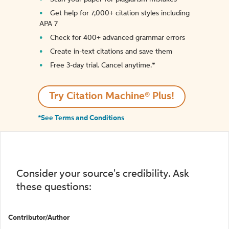
Get help for 7,000+ citation styles including
APA 7
Check for 400+ advanced grammar errors
Create in-text citations and save them
Free 3-day trial. Cancel anytime.*️
Try Citation Machine® Plus!
*See Terms and Conditions
Consider your source's credibility. Ask
these questions:
Contributor/Author