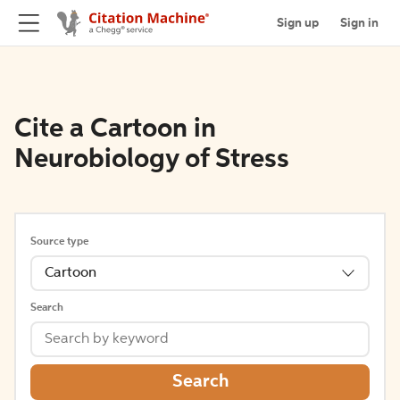
Sign up
Sign in
Cite a Cartoon in
Neurobiology of Stress
Source type
Cartoon
Search
Search