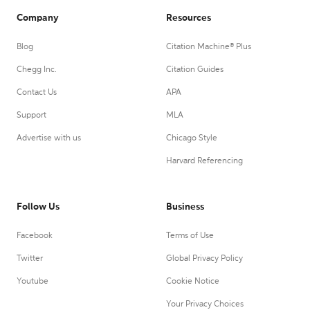
Company
Resources
Blog
Citation Machine® Plus
Chegg Inc.
Citation Guides
Contact Us
APA
Support
MLA
Advertise with us
Chicago Style
Harvard Referencing
Follow Us
Business
Facebook
Terms of Use
Twitter
Global Privacy Policy
Youtube
Cookie Notice
Your Privacy Choices