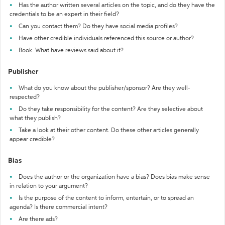
Has the author written several articles on the topic, and do they have the
credentials to be an expert in their field?
Can you contact them? Do they have social media profiles?
Have other credible individuals referenced this source or author?
Book: What have reviews said about it?
Publisher
What do you know about the publisher/sponsor? Are they well-
respected?
Do they take responsibility for the content? Are they selective about
what they publish?
Take a look at their other content. Do these other articles generally
appear credible?
Bias
Does the author or the organization have a bias? Does bias make sense
in relation to your argument?
Is the purpose of the content to inform, entertain, or to spread an
agenda? Is there commercial intent?
Are there ads?