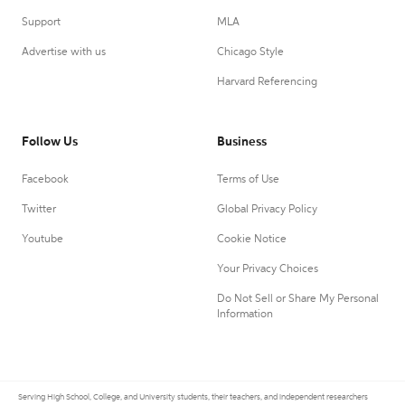
Support
MLA
Advertise with us
Chicago Style
Harvard Referencing
Follow Us
Business
Facebook
Terms of Use
Twitter
Global Privacy Policy
Youtube
Cookie Notice
Your Privacy Choices
Do Not Sell or Share My Personal
Information
Serving High School, College, and University students, their teachers, and independent researchers