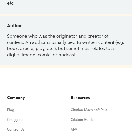
etc.
Author
Someone who was the originator and creator of
content. An author is usually tied to written content (e.g.
book, article, play, etc.), but sometimes relates to a
digital image, comic, or podcast.
Company
Resources
Blog
Citation Machine® Plus
Chegg Inc.
Citation Guides
Contact Us
APA