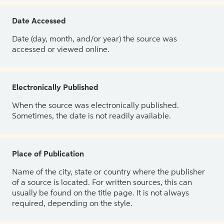
Date Accessed
Date (day, month, and/or year) the source was
accessed or viewed online.
Electronically Published
When the source was electronically published.
Sometimes, the date is not readily available.
Place of Publication
Name of the city, state or country where the publisher
of a source is located. For written sources, this can
usually be found on the title page. It is not always
required, depending on the style.