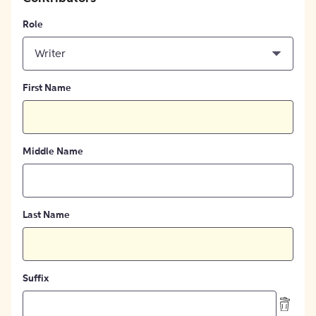
Role
Writer
First Name
Middle Name
Last Name
Suffix