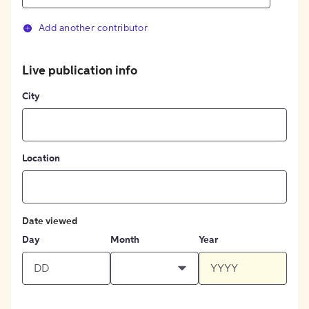
Add another contributor
Live publication info
City
Location
Date viewed
Day
Month
Year