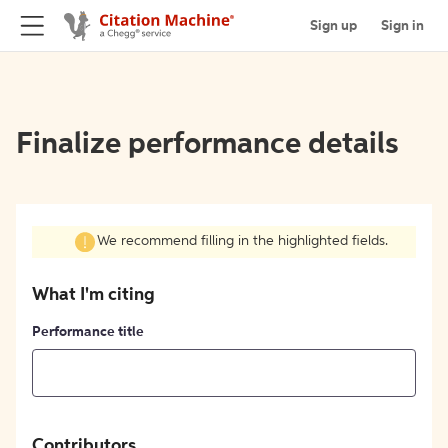
Sign up
Sign in
Finalize performance details
We recommend filling in the highlighted fields.
What I'm citing
Performance title
Contributors