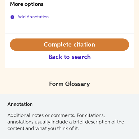
More options
Add Annotation
Complete citation
Back to search
Form Glossary
Annotation
Additional notes or comments. For citations,
annotations usually include a brief description of the
content and what you think of it.