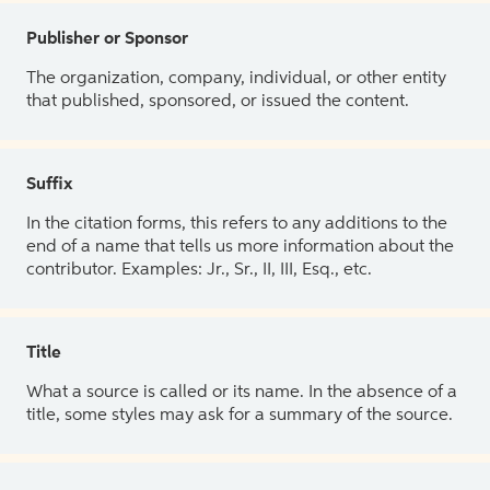
Publisher or Sponsor
The organization, company, individual, or other entity
that published, sponsored, or issued the content.
Suffix
In the citation forms, this refers to any additions to the
end of a name that tells us more information about the
contributor. Examples: Jr., Sr., II, III, Esq., etc.
Title
What a source is called or its name. In the absence of a
title, some styles may ask for a summary of the source.