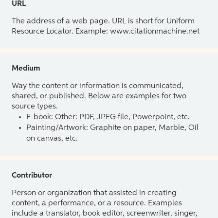
URL
The address of a web page. URL is short for Uniform
Resource Locator. Example: www.citationmachine.net
Medium
Way the content or information is communicated,
shared, or published. Below are examples for two
source types.
E-book: Other: PDF, JPEG file, Powerpoint, etc.
Painting/Artwork: Graphite on paper, Marble, Oil
on canvas, etc.
Contributor
Person or organization that assisted in creating
content, a performance, or a resource. Examples
include a translator, book editor, screenwriter, singer,