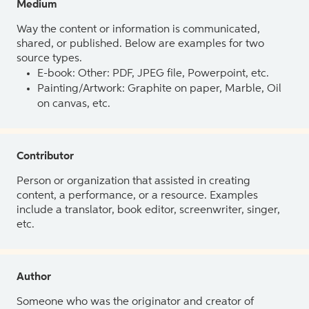
Medium
Way the content or information is communicated,
shared, or published. Below are examples for two
source types.
E-book: Other: PDF, JPEG file, Powerpoint, etc.
Painting/Artwork: Graphite on paper, Marble, Oil
on canvas, etc.
Contributor
Person or organization that assisted in creating
content, a performance, or a resource. Examples
include a translator, book editor, screenwriter, singer,
etc.
Author
Someone who was the originator and creator of