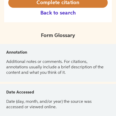
Complete citation
Back to search
Form Glossary
Annotation
Additional notes or comments. For citations,
annotations usually include a brief description of the
content and what you think of it.
Date Accessed
Date (day, month, and/or year) the source was
accessed or viewed online.