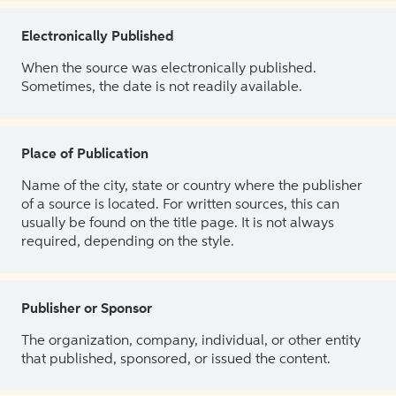
Electronically Published
When the source was electronically published.
Sometimes, the date is not readily available.
Place of Publication
Name of the city, state or country where the publisher
of a source is located. For written sources, this can
usually be found on the title page. It is not always
required, depending on the style.
Publisher or Sponsor
The organization, company, individual, or other entity
that published, sponsored, or issued the content.