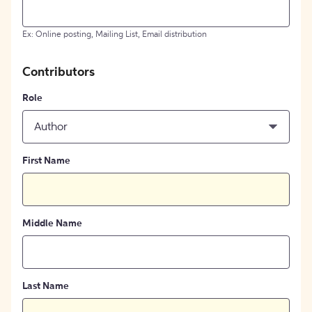
Ex: Online posting, Mailing List, Email distribution
Contributors
Role
Author
First Name
Middle Name
Last Name