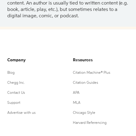
content. An author is usually tied to written content (e.g.
book, article, play, etc.), but sometimes relates to a
digital image, comic, or podcast.
Company
Resources
Blog
Citation Machine® Plus
Chegg Inc.
Citation Guides
Contact Us
APA
Support
MLA
Advertise with us
Chicago Style
Harvard Referencing