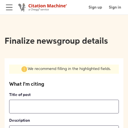
Sign up
Sign in
Finalize newsgroup details
We recommend filling in the highlighted fields.
What I'm citing
Title of post
Description