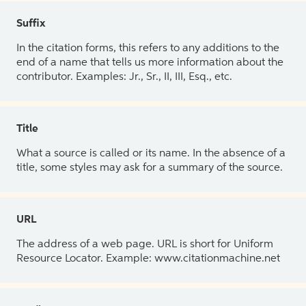
Suffix
In the citation forms, this refers to any additions to the
end of a name that tells us more information about the
contributor. Examples: Jr., Sr., II, III, Esq., etc.
Title
What a source is called or its name. In the absence of a
title, some styles may ask for a summary of the source.
URL
The address of a web page. URL is short for Uniform
Resource Locator. Example: www.citationmachine.net