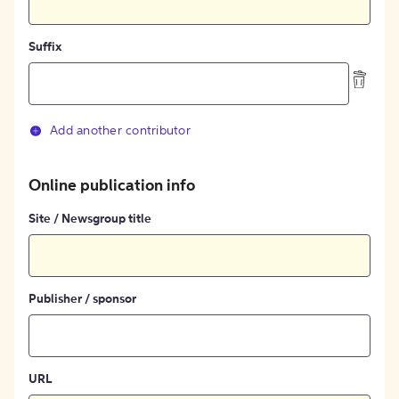
Suffix
Add another contributor
Online publication info
Site / Newsgroup title
Publisher / sponsor
URL