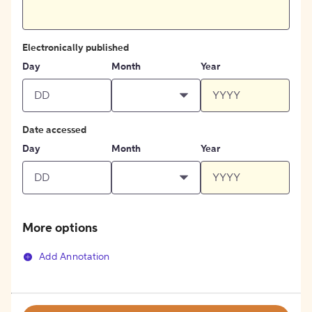
Electronically published
Day
Month
Year
Date accessed
Day
Month
Year
More options
Add Annotation