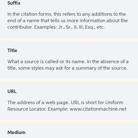
Suffix
In the citation forms, this refers to any additions to the
end of a name that tells us more information about the
contributor. Examples: Jr., Sr., II, III, Esq., etc.
Title
What a source is called or its name. In the absence of a
title, some styles may ask for a summary of the source.
URL
The address of a web page. URL is short for Uniform
Resource Locator. Example: www.citationmachine.net
Medium