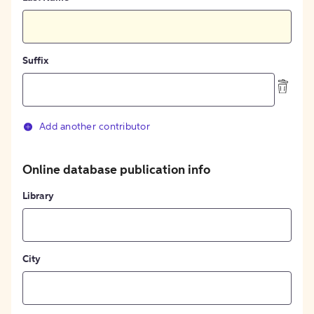
Suffix
Add another contributor
Online database publication info
Library
City