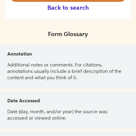
Back to search
Form Glossary
Annotation
Additional notes or comments. For citations,
annotations usually include a brief description of the
content and what you think of it.
Date Accessed
Date (day, month, and/or year) the source was
accessed or viewed online.