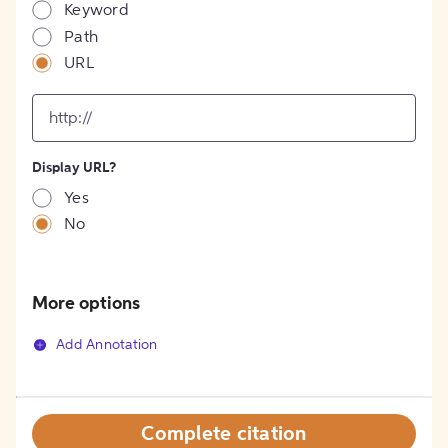
Keyword
Path
URL
input
for
[object
Object]
Display URL?
option
Yes
No
More options
Add Annotation
Complete citation