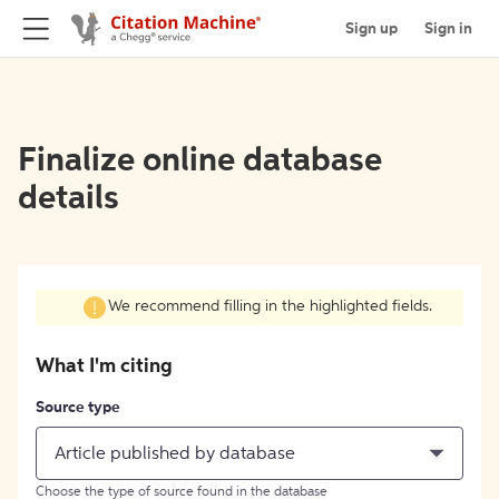
Sign up
Sign in
Finalize online database
details
We recommend filling in the highlighted fields.
What I'm citing
Source type
Article published by database
Choose the type of source found in the database