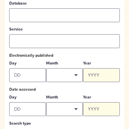
Database
Service
Electronically published
Day
Month
Year
Date accessed
Day
Month
Year
Search type