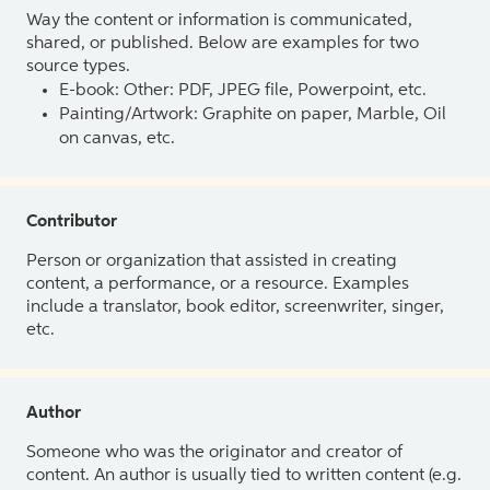
Way the content or information is communicated,
shared, or published. Below are examples for two
source types.
E-book: Other: PDF, JPEG file, Powerpoint, etc.
Painting/Artwork: Graphite on paper, Marble, Oil
on canvas, etc.
Contributor
Person or organization that assisted in creating
content, a performance, or a resource. Examples
include a translator, book editor, screenwriter, singer,
etc.
Author
Someone who was the originator and creator of
content. An author is usually tied to written content (e.g.