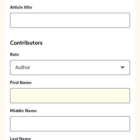
Article title
Contributors
Role
Author
First Name
Middle Name
Last Name