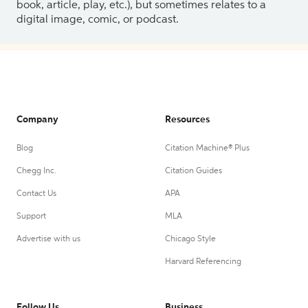
book, article, play, etc.), but sometimes relates to a
digital image, comic, or podcast.
Company
Resources
Blog
Citation Machine® Plus
Chegg Inc.
Citation Guides
Contact Us
APA
Support
MLA
Advertise with us
Chicago Style
Harvard Referencing
Follow Us
Business