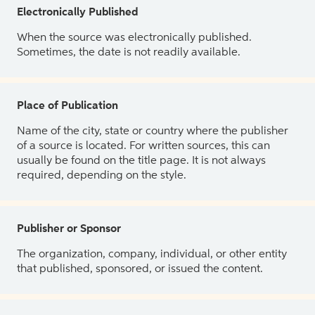
Electronically Published
When the source was electronically published.
Sometimes, the date is not readily available.
Place of Publication
Name of the city, state or country where the publisher
of a source is located. For written sources, this can
usually be found on the title page. It is not always
required, depending on the style.
Publisher or Sponsor
The organization, company, individual, or other entity
that published, sponsored, or issued the content.