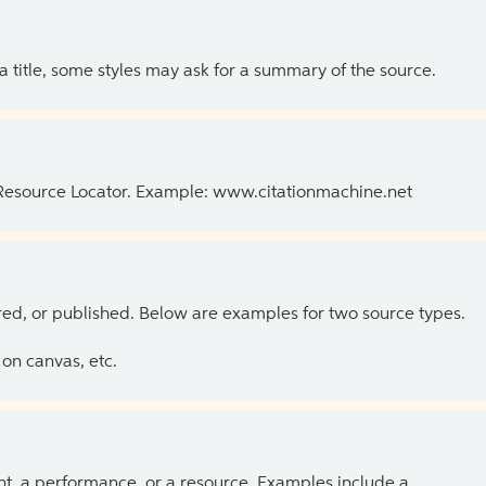
 a title, some styles may ask for a summary of the source.
 Resource Locator. Example: www.citationmachine.net
ed, or published. Below are examples for two source types.
on canvas, etc.
ent, a performance, or a resource. Examples include a