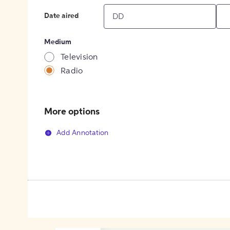
Date aired
Medium
Television
Radio
More options
Add Annotation