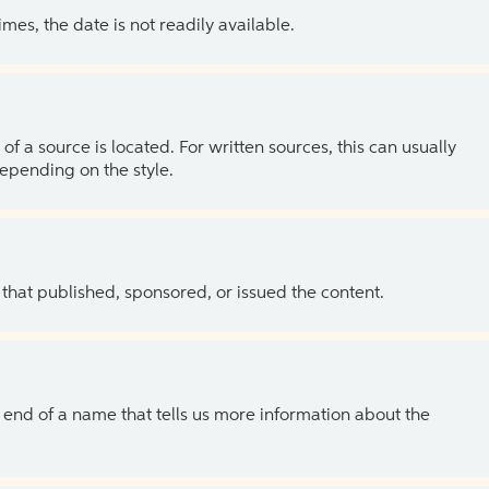
es, the date is not readily available.
of a source is located. For written sources, this can usually
depending on the style.
 that published, sponsored, or issued the content.
the end of a name that tells us more information about the