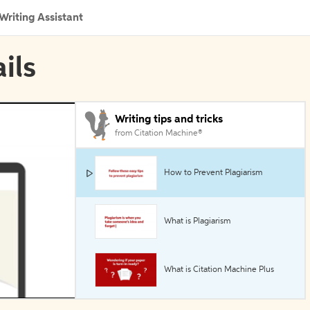
Writing Assistant
ils
Writing tips and tricks
from Citation Machine®
How to Prevent Plagiarism
What is Plagiarism
What is Citation Machine Plus