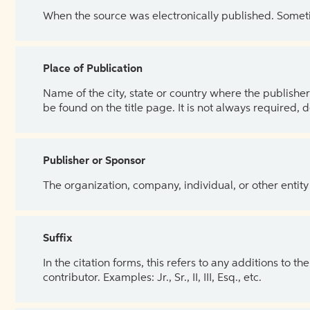
When the source was electronically published. Sometim
Place of Publication
Name of the city, state or country where the publisher 
be found on the title page. It is not always required, 
Publisher or Sponsor
The organization, company, individual, or other entity
Suffix
In the citation forms, this refers to any additions to 
contributor. Examples: Jr., Sr., II, III, Esq., etc.