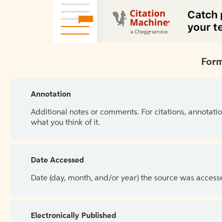
Form
Annotation
Additional notes or comments. For citations, annotatio
what you think of it.
Date Accessed
Date (day, month, and/or year) the source was access
Electronically Published