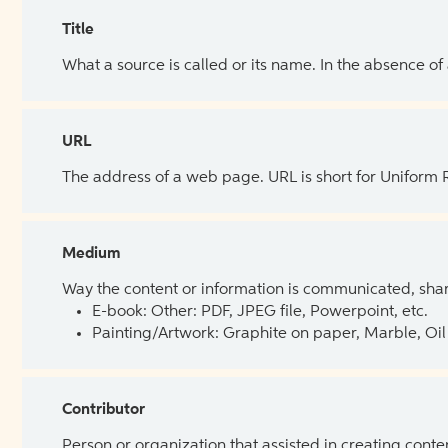
Title
What a source is called or its name. In the absence of
URL
The address of a web page. URL is short for Uniform
Medium
Way the content or information is communicated, shar
E-book: Other: PDF, JPEG file, Powerpoint, etc.
Painting/Artwork: Graphite on paper, Marble, Oil 
Contributor
Person or organization that assisted in creating cont