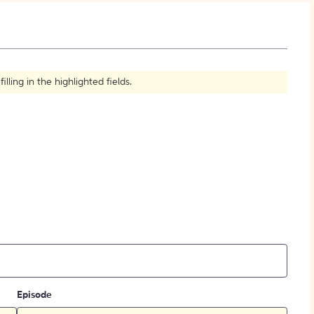
How to Create Citations
ling in the highlighted fields.
Episode