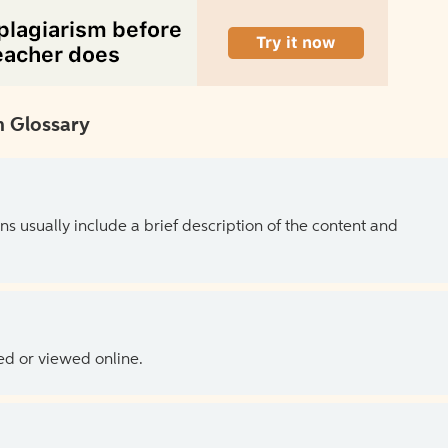
 Glossary
ns usually include a brief description of the content and
ed or viewed online.