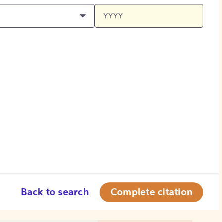
Back to search
Complete citation