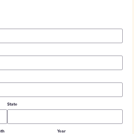
State
th
Year