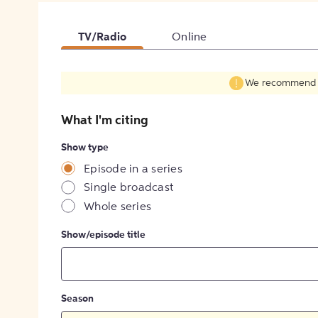
TV/Radio
Online
We recommend fil
What I'm citing
Show type
Episode in a series
Single broadcast
Whole series
Show/episode title
Season