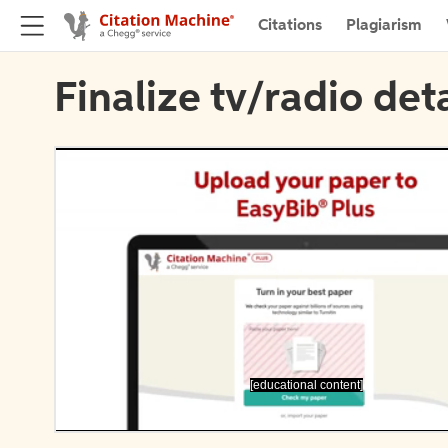
Citations
Plagiarism
Finalize tv/radio deta
[educational content]