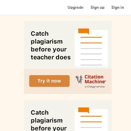
Upgrade
Sign up
Sign in