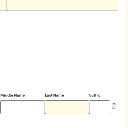
Middle Name
Last Name
Suffix