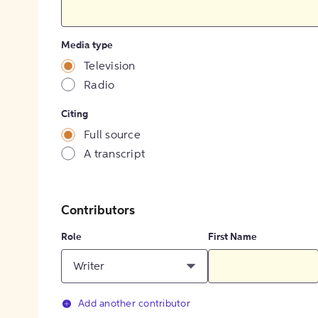
Media type
Television
Radio
Citing
Full source
A transcript
Contributors
Role
First Name
Writer
Add another contributor