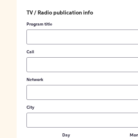
TV / Radio publication info
Program title
Call
Network
City
Day
Mon