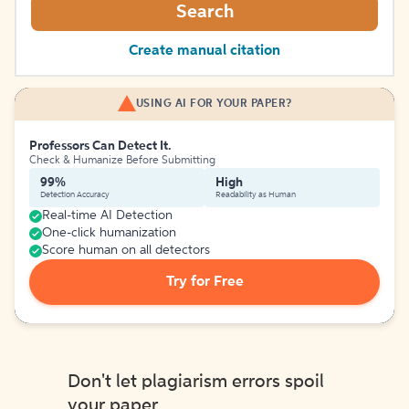
Search
Create manual citation
USING AI FOR YOUR PAPER?
Professors Can Detect It.
Check & Humanize Before Submitting
99%
High
Detection Accuracy
Readability as Human
Real-time AI Detection
One-click humanization
Score human on all detectors
Try for Free
Don't let plagiarism errors spoil
your paper