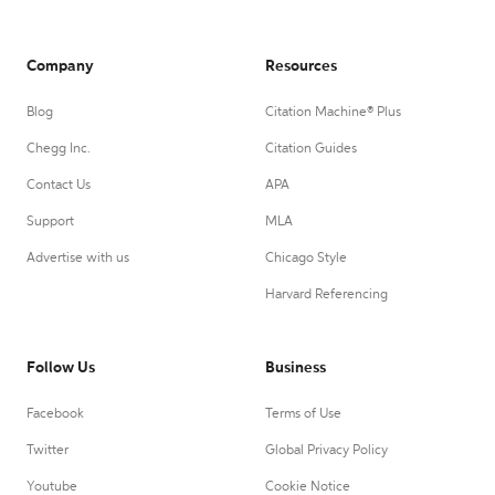
Company
Resources
Blog
Citation Machine® Plus
Chegg Inc.
Citation Guides
Contact Us
APA
Support
MLA
Advertise with us
Chicago Style
Harvard Referencing
Follow Us
Business
Facebook
Terms of Use
Twitter
Global Privacy Policy
Youtube
Cookie Notice