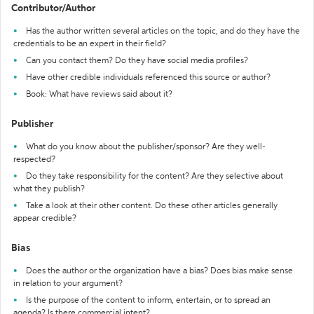
Contributor/Author
Has the author written several articles on the topic, and do they have the
credentials to be an expert in their field?
Can you contact them? Do they have social media profiles?
Have other credible individuals referenced this source or author?
Book: What have reviews said about it?
Publisher
What do you know about the publisher/sponsor? Are they well-
respected?
Do they take responsibility for the content? Are they selective about
what they publish?
Take a look at their other content. Do these other articles generally
appear credible?
Bias
Does the author or the organization have a bias? Does bias make sense
in relation to your argument?
Is the purpose of the content to inform, entertain, or to spread an
agenda? Is there commercial intent?