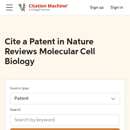
Sign up
Sign in
Cite a Patent in Nature
Reviews Molecular Cell
Biology
Source type
Patent
Search