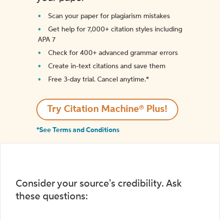
Scan your paper for plagiarism mistakes
Get help for 7,000+ citation styles including
APA 7
Check for 400+ advanced grammar errors
Create in-text citations and save them
Free 3-day trial. Cancel anytime.*️
Try Citation Machine® Plus!
*See Terms and Conditions
Consider your source's credibility. Ask
these questions: