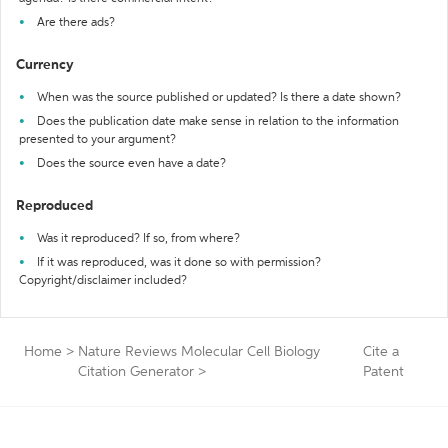
Are there ads?
Currency
When was the source published or updated? Is there a date shown?
Does the publication date make sense in relation to the information
presented to your argument?
Does the source even have a date?
Reproduced
Was it reproduced? If so, from where?
If it was reproduced, was it done so with permission?
Copyright/disclaimer included?
Home
>
Nature Reviews Molecular Cell Biology
Cite a
Citation Generator
>
Patent