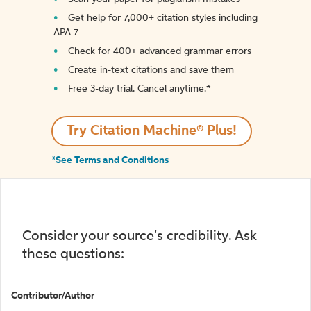
Get help for 7,000+ citation styles including
APA 7
Check for 400+ advanced grammar errors
Create in-text citations and save them
Free 3-day trial. Cancel anytime.*️
Try Citation Machine® Plus!
*See Terms and Conditions
Consider your source's credibility. Ask
these questions:
Contributor/Author