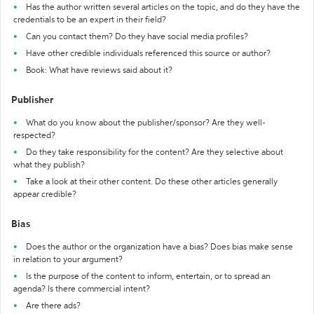
Has the author written several articles on the topic, and do they have the
credentials to be an expert in their field?
Can you contact them? Do they have social media profiles?
Have other credible individuals referenced this source or author?
Book: What have reviews said about it?
Publisher
What do you know about the publisher/sponsor? Are they well-
respected?
Do they take responsibility for the content? Are they selective about
what they publish?
Take a look at their other content. Do these other articles generally
appear credible?
Bias
Does the author or the organization have a bias? Does bias make sense
in relation to your argument?
Is the purpose of the content to inform, entertain, or to spread an
agenda? Is there commercial intent?
Are there ads?