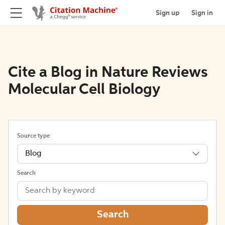
Sign up
Sign in
Cite a Blog in Nature Reviews
Molecular Cell Biology
Source type
Blog
Search
Search