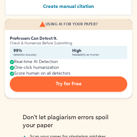
Create manual citation
USING AI FOR YOUR PAPER?
Professors Can Detect It.
Check & Humanize Before Submitting
99%
High
Detection Accuracy
Readability as Human
Real-time AI Detection
One-click humanization
Score human on all detectors
Try for Free
Don't let plagiarism errors spoil
your paper
Scan your paper for plagiarism mistakes