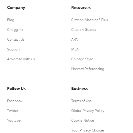
Company
Resources
Blog
Citation Machine® Plus
Chegg Inc.
Citation Guides
Contact Us
APA
Support
MLA
Advertise with us
Chicago Style
Harvard Referencing
Follow Us
Business
Facebook
Terms of Use
Twitter
Global Privacy Policy
Youtube
Cookie Notice
Your Privacy Choices