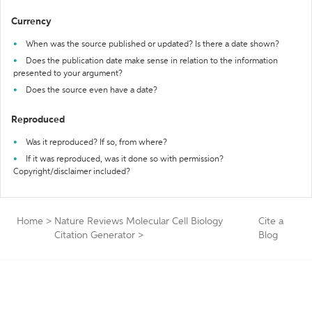
Currency
When was the source published or updated? Is there a date shown?
Does the publication date make sense in relation to the information
presented to your argument?
Does the source even have a date?
Reproduced
Was it reproduced? If so, from where?
If it was reproduced, was it done so with permission?
Copyright/disclaimer included?
Home
>
Nature Reviews Molecular Cell Biology
Cite a
Citation Generator
>
Blog