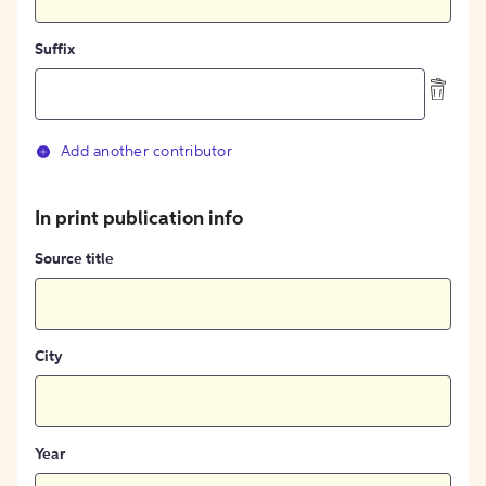
Suffix
Add another contributor
In print publication info
Source title
City
Year