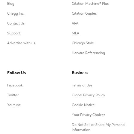
Blog
Citation Machine® Plus
Chegg Inc.
Citation Guides
Contact Us
APA
Support
MLA
Advertise with us
Chicago Style
Harvard Referencing
Follow Us
Business
Facebook
Terms of Use
Twitter
Global Privacy Policy
Youtube
Cookie Notice
Your Privacy Choices
Do Not Sell or Share My Personal
Information