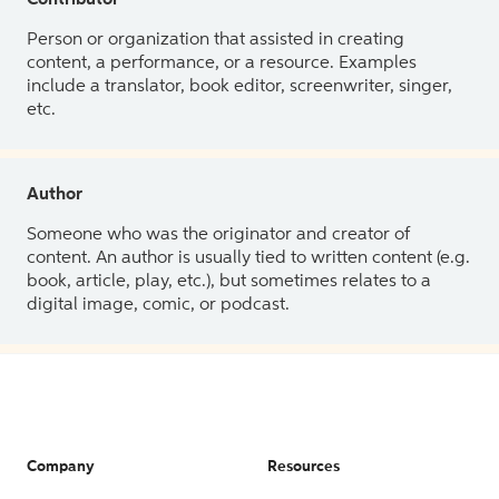
Contributor
Person or organization that assisted in creating
content, a performance, or a resource. Examples
include a translator, book editor, screenwriter, singer,
etc.
Author
Someone who was the originator and creator of
content. An author is usually tied to written content (e.g.
book, article, play, etc.), but sometimes relates to a
digital image, comic, or podcast.
Company
Resources