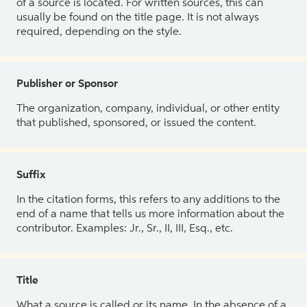
of a source is located. For written sources, this can
usually be found on the title page. It is not always
required, depending on the style.
Publisher or Sponsor
The organization, company, individual, or other entity
that published, sponsored, or issued the content.
Suffix
In the citation forms, this refers to any additions to the
end of a name that tells us more information about the
contributor. Examples: Jr., Sr., II, III, Esq., etc.
Title
What a source is called or its name. In the absence of a