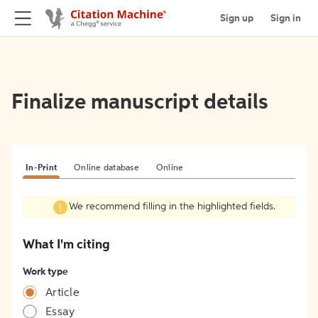
Sign up
Sign in
Finalize manuscript details
In-Print
Online database
Online
We recommend filling in the highlighted fields.
What I'm citing
Work type
Article
Essay