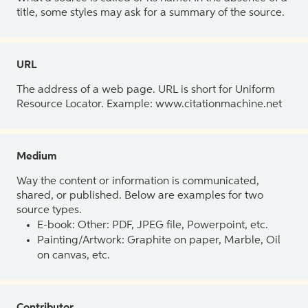
title, some styles may ask for a summary of the source.
URL
The address of a web page. URL is short for Uniform
Resource Locator. Example: www.citationmachine.net
Medium
Way the content or information is communicated,
shared, or published. Below are examples for two
source types.
E-book: Other: PDF, JPEG file, Powerpoint, etc.
Painting/Artwork: Graphite on paper, Marble, Oil
on canvas, etc.