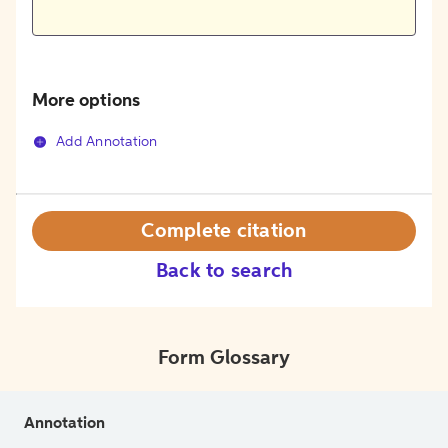
More options
Add Annotation
Complete citation
Back to search
Form Glossary
Annotation