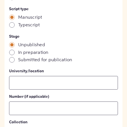
Script type
Manuscript
Typescript
Stage
Unpublished
In preparation
Submitted for publication
University/location
Number (if applicable)
Collection