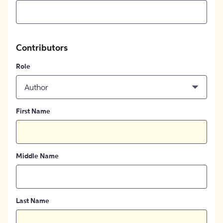
Contributors
Role
Author
First Name
Middle Name
Last Name