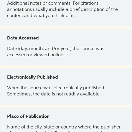
Additional notes or comments. For citations,
annotations usually include a brief description of the
content and what you think of it.
Date Accessed
Date (day, month, and/or year) the source was
accessed or viewed online.
Electronically Published
When the source was electronically published.
Sometimes, the date is not readily available.
Place of Publication
Name of the city, state or country where the publisher