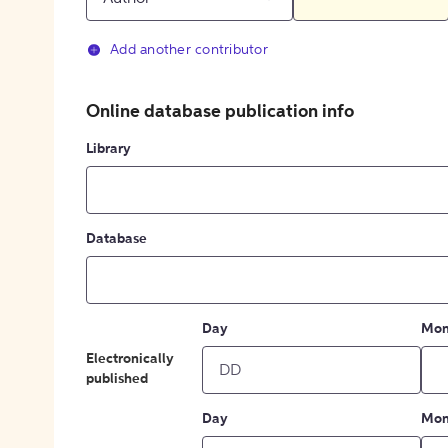
Add another contributor
Online database publication info
Library
Database
Day
Mon
Electronically
published
Day
Mon