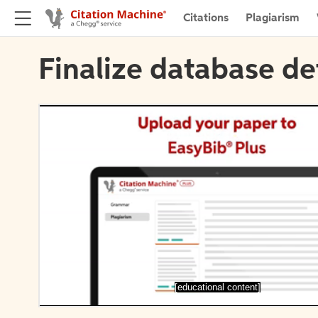
Citations
Plagiarism
Finalize database de
[educational content]