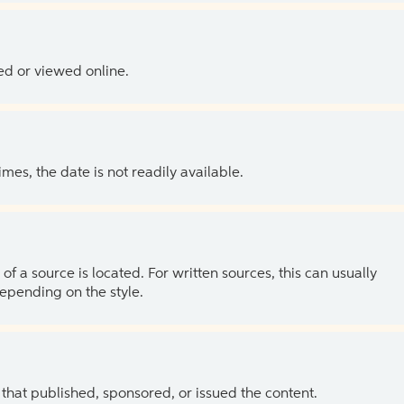
ed or viewed online.
es, the date is not readily available.
of a source is located. For written sources, this can usually
depending on the style.
 that published, sponsored, or issued the content.