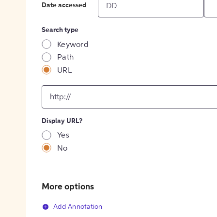
Date accessed
Search type
Keyword
Path
URL
input
for
[object
Object]
Display URL?
option
Yes
No
More options
Add Annotation