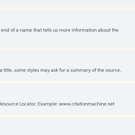
the end of a name that tells us more information about the
 a title, some styles may ask for a summary of the source.
 Resource Locator. Example: www.citationmachine.net