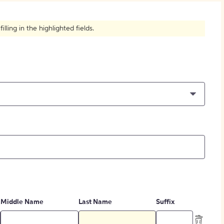
How to Create Citations
ling in the highlighted fields.
Middle Name
Last Name
Suffix