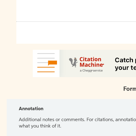
Form
Annotation
Additional notes or comments. For citations, annotatio
what you think of it.