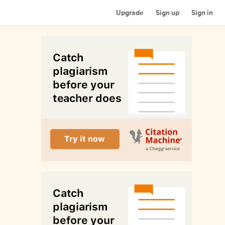
Upgrade
Sign up
Sign in