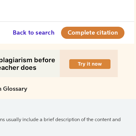
Back to search
Complete citation
 Glossary
ns usually include a brief description of the content and