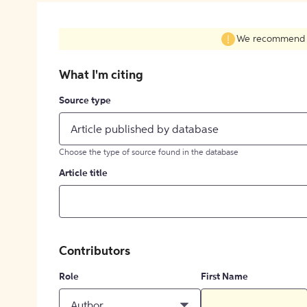
We recommend fil
What I'm citing
Source type
Article published by database
Choose the type of source found in the database
Article title
Contributors
Role
First Name
Author