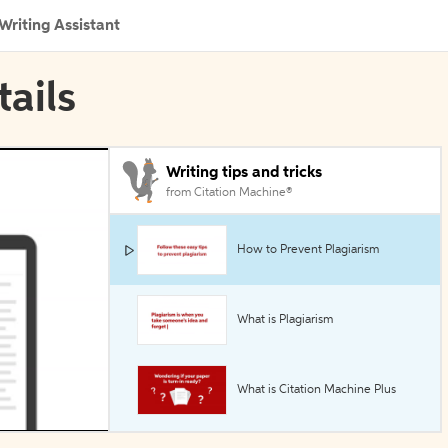
Writing Assistant
tails
Writing tips and tricks
from Citation Machine®
How to Prevent Plagiarism
What is Plagiarism
What is Citation Machine Plus