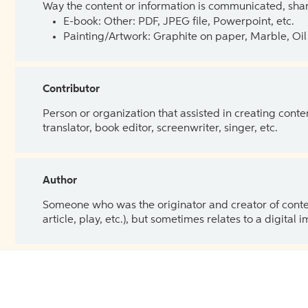
Way the content or information is communicated, shar
E-book: Other: PDF, JPEG file, Powerpoint, etc.
Painting/Artwork: Graphite on paper, Marble, Oil 
Contributor
Person or organization that assisted in creating cont
translator, book editor, screenwriter, singer, etc.
Author
Someone who was the originator and creator of content.
article, play, etc.), but sometimes relates to a digital