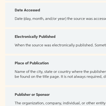
Date Accessed
Date (day, month, and/or year) the source was access
Electronically Published
When the source was electronically published. Sometim
Place of Publication
Name of the city, state or country where the publisher 
be found on the title page. It is not always required, 
Publisher or Sponsor
The organization, company, individual, or other entity