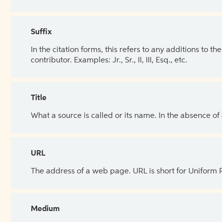
Suffix
In the citation forms, this refers to any additions to 
contributor. Examples: Jr., Sr., II, III, Esq., etc.
Title
What a source is called or its name. In the absence of
URL
The address of a web page. URL is short for Uniform
Medium