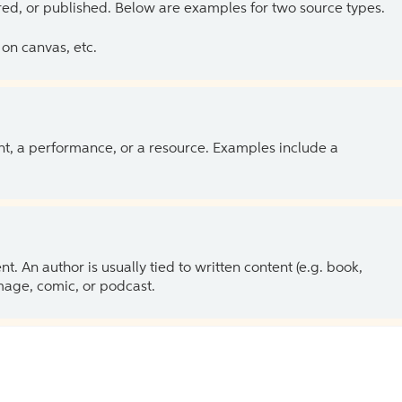
ed, or published. Below are examples for two source types.
on canvas, etc.
ent, a performance, or a resource. Examples include a
 An author is usually tied to written content (e.g. book,
 image, comic, or podcast.