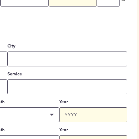
City
Service
th
Year
th
Year