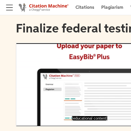
Citations
Plagiarism
Finalize federal test
[educational content]