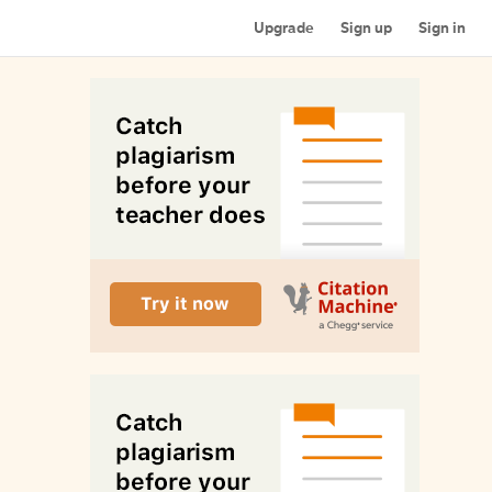
Upgrade
Sign up
Sign in