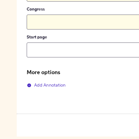
Congress
Start page
More options
Add Annotation