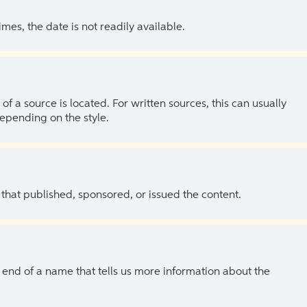
es, the date is not readily available.
of a source is located. For written sources, this can usually
depending on the style.
 that published, sponsored, or issued the content.
the end of a name that tells us more information about the