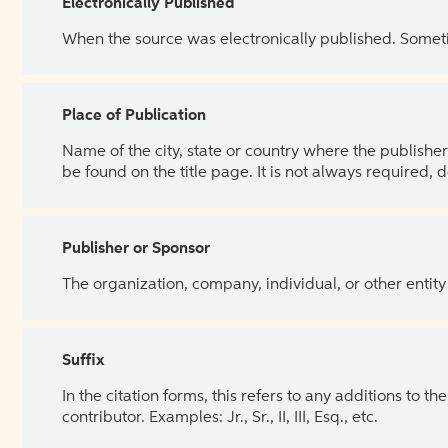
Electronically Published
When the source was electronically published. Sometim
Place of Publication
Name of the city, state or country where the publisher 
be found on the title page. It is not always required, 
Publisher or Sponsor
The organization, company, individual, or other entity
Suffix
In the citation forms, this refers to any additions to 
contributor. Examples: Jr., Sr., II, III, Esq., etc.