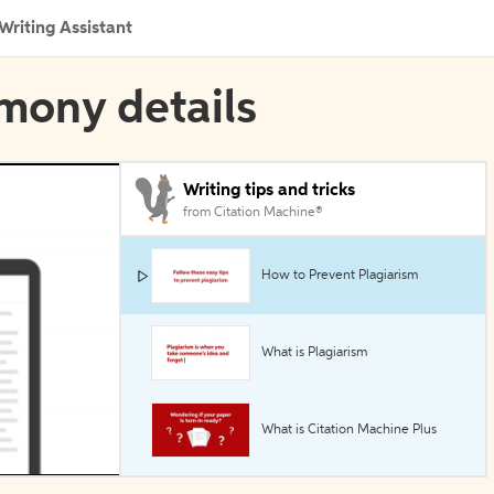
Writing Assistant
imony details
Writing tips and tricks
from Citation Machine®
How to Prevent Plagiarism
What is Plagiarism
What is Citation Machine Plus