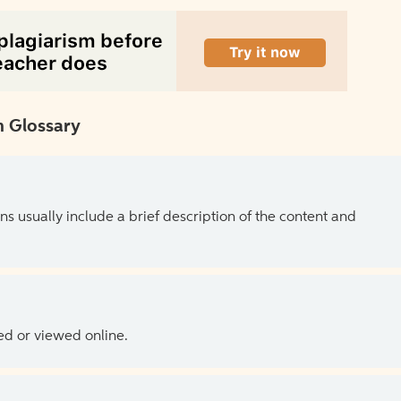
 Glossary
ns usually include a brief description of the content and
ed or viewed online.