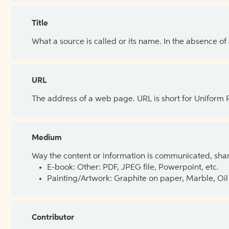
Title
What a source is called or its name. In the absence of
URL
The address of a web page. URL is short for Uniform
Medium
Way the content or information is communicated, shar
E-book: Other: PDF, JPEG file, Powerpoint, etc.
Painting/Artwork: Graphite on paper, Marble, Oil 
Contributor