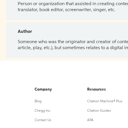
Person or organization that assisted in creating cont
translator, book editor, screenwriter, singer, etc.
Author
Someone who was the originator and creator of content.
article, play, etc.), but sometimes relates to a digital
Company
Resources
Blog
Citation Machine® Plus
Chegg Inc.
Citation Guides
Contact Us
APA