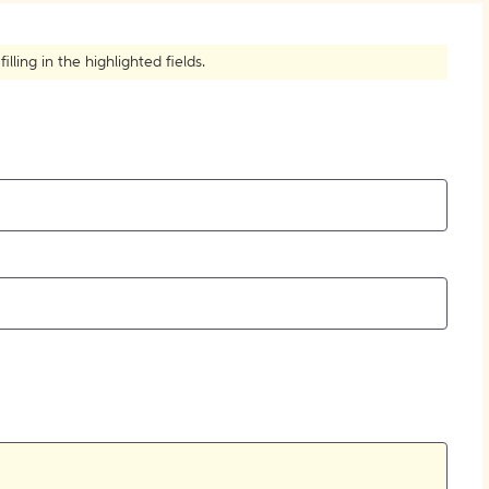
How to Create Citations
ling in the highlighted fields.