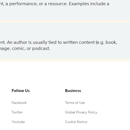
ent, a performance, or a resource. Examples include a
 An author is usually tied to written content (e.g. book,
 image, comic, or podcast.
Follow Us
Business
Facebook
Terms of Use
Twitter
Global Privacy Policy
Youtube
Cookie Notice