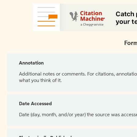
Form
Annotation
Additional notes or comments. For citations, annotatio
what you think of it.
Date Accessed
Date (day, month, and/or year) the source was access