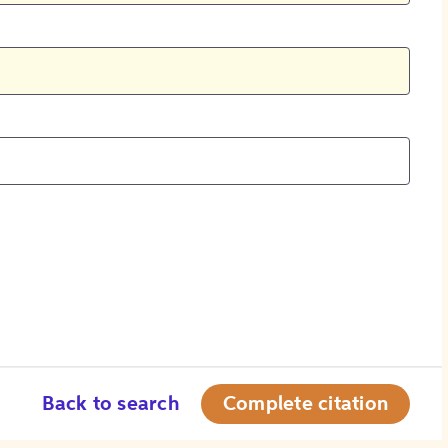
Back to search
Complete citation