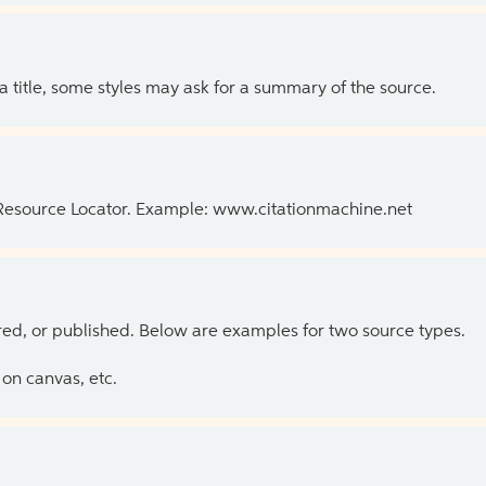
 a title, some styles may ask for a summary of the source.
 Resource Locator. Example: www.citationmachine.net
ed, or published. Below are examples for two source types.
on canvas, etc.