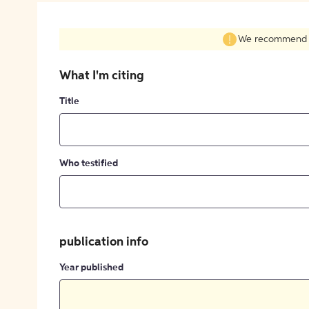
We recommend fil
What I'm citing
Title
Who testified
publication info
Year published