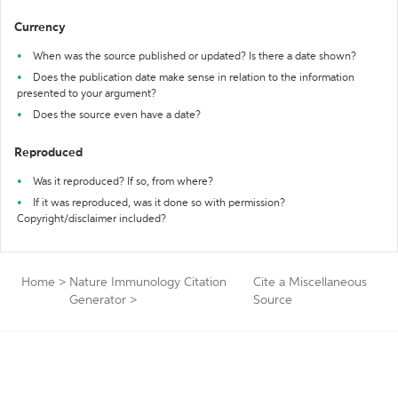
Currency
When was the source published or updated? Is there a date shown?
Does the publication date make sense in relation to the information
presented to your argument?
Does the source even have a date?
Reproduced
Was it reproduced? If so, from where?
If it was reproduced, was it done so with permission?
Copyright/disclaimer included?
Home
>
Nature Immunology Citation
Cite a Miscellaneous
Generator
>
Source