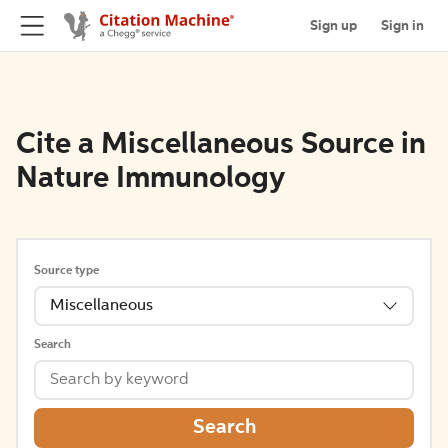
Sign up
Sign in
Cite a Miscellaneous Source in
Nature Immunology
Source type
Miscellaneous
Search
Search