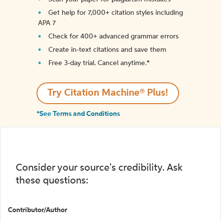
Get help for 7,000+ citation styles including
APA 7
Check for 400+ advanced grammar errors
Create in-text citations and save them
Free 3-day trial. Cancel anytime.*️
Try Citation Machine® Plus!
*See Terms and Conditions
Consider your source's credibility. Ask
these questions:
Contributor/Author