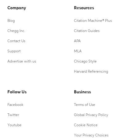
Company
Resources
Blog
Citation Machine® Plus
Chegg Inc.
Citation Guides
Contact Us
APA
Support
MLA
Advertise with us
Chicago Style
Harvard Referencing
Follow Us
Business
Facebook
Terms of Use
Twitter
Global Privacy Policy
Youtube
Cookie Notice
Your Privacy Choices