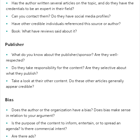
Has the author written several articles on the topic, and do they have the
credentials to be an expert in their field?
Can you contact them? Do they have social media profiles?
Have other credible individuals referenced this source or author?
Book: What have reviews said about it?
Publisher
What do you know about the publisher/sponsor? Are they well-
respected?
Do they take responsibility for the content? Are they selective about
what they publish?
Take a look at their other content. Do these other articles generally
appear credible?
Bias
Does the author or the organization have a bias? Does bias make sense
in relation to your argument?
Is the purpose of the content to inform, entertain, or to spread an
agenda? Is there commercial intent?
Are there ads?