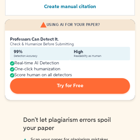
Create manual citation
USING AI FOR YOUR PAPER?
Professors Can Detect It.
Check & Humanize Before Submitting
99%
High
Detection Accuracy
Readability as Human
Real-time AI Detection
One-click humanization
Score human on all detectors
Try for Free
Don't let plagiarism errors spoil
your paper
Scan your paper for plagiarism mistakes