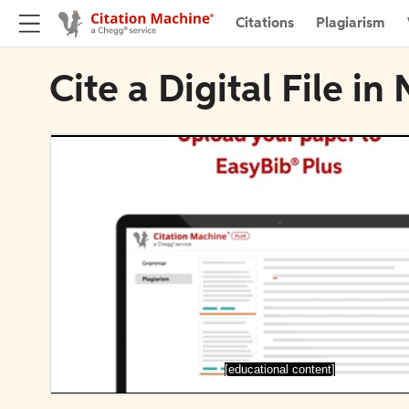
Citations
Plagiarism
Cite a Digital File i
[educational content]