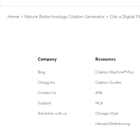
Home
>
Nature Biotechnology Citation Generator
>
Cite a Digital Fi
Company
Resources
Blog
Citation Machine® Plus
Chegg Inc.
Citation Guides
Contact Us
APA
Support
MLA
Advertise with us
Chicago Style
Harvard Referencing