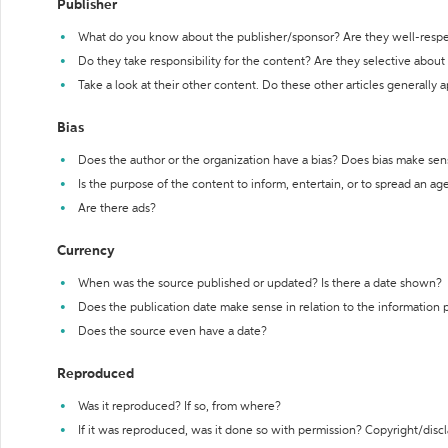
Publisher
What do you know about the publisher/sponsor? Are they well-resp
Do they take responsibility for the content? Are they selective abou
Take a look at their other content. Do these other articles generally 
Bias
Does the author or the organization have a bias? Does bias make sen
Is the purpose of the content to inform, entertain, or to spread an a
Are there ads?
Currency
When was the source published or updated? Is there a date shown?
Does the publication date make sense in relation to the information
Does the source even have a date?
Reproduced
Was it reproduced? If so, from where?
If it was reproduced, was it done so with permission? Copyright/disc