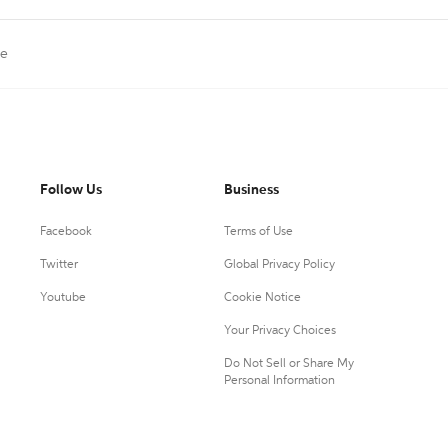
le
Follow Us
Business
Facebook
Terms of Use
Twitter
Global Privacy Policy
Youtube
Cookie Notice
Your Privacy Choices
Do Not Sell or Share My
Personal Information