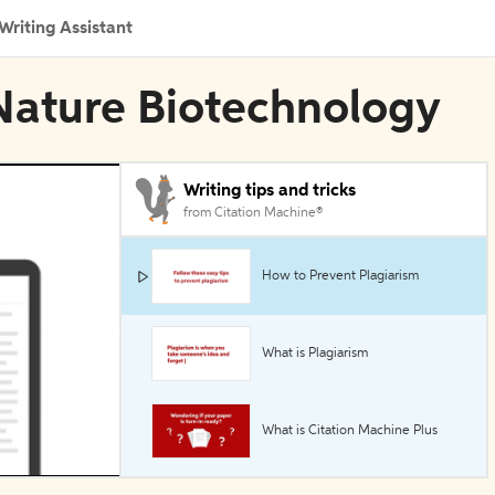
Writing Assistant
n Nature Biotechnology
Writing tips and tricks
from Citation Machine®
How to Prevent Plagiarism
What is Plagiarism
What is Citation Machine Plus