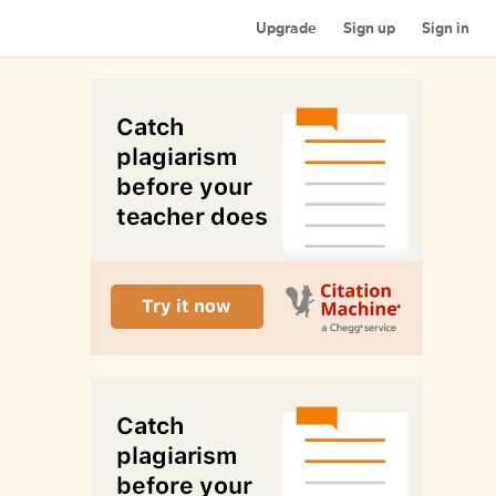
Upgrade
Sign up
Sign in