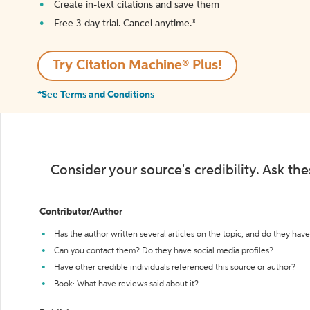
Create in-text citations and save them
Free 3-day trial. Cancel anytime.*️
Try Citation Machine® Plus!
*See Terms and Conditions
Consider your source's credibility. Ask th
Contributor/Author
Has the author written several articles on the topic, and do they have 
Can you contact them? Do they have social media profiles?
Have other credible individuals referenced this source or author?
Book: What have reviews said about it?