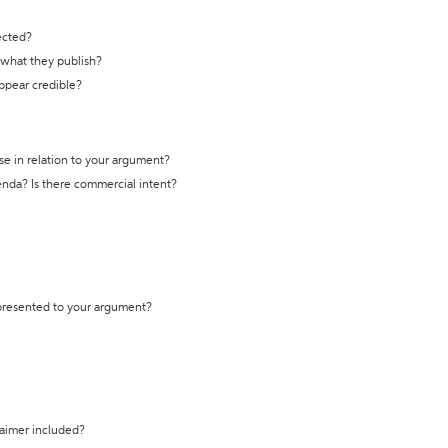
ected?
t what they publish?
appear credible?
se in relation to your argument?
genda? Is there commercial intent?
 presented to your argument?
laimer included?