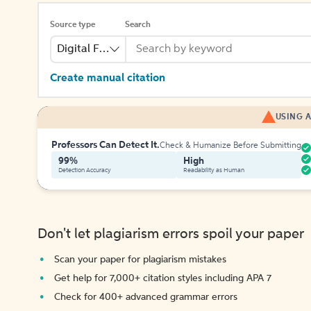
Source type
Search
Digital File
Create manual citation
USING A
Professors Can Detect It.
Check & Humanize Before Submitting
99%
High
Detection Accuracy
Readability as Human
Don't let plagiarism errors spoil your paper
Scan your paper for plagiarism mistakes
Get help for 7,000+ citation styles including APA 7
Check for 400+ advanced grammar errors