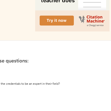
ese questions:
the credentials to be an expert in their field?