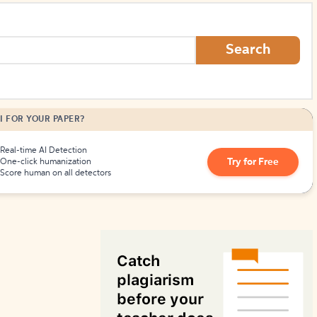
How to Create Citations
Search
I FOR YOUR PAPER?
Real-time AI Detection
Try for Free
One-click humanization
Score human on all detectors