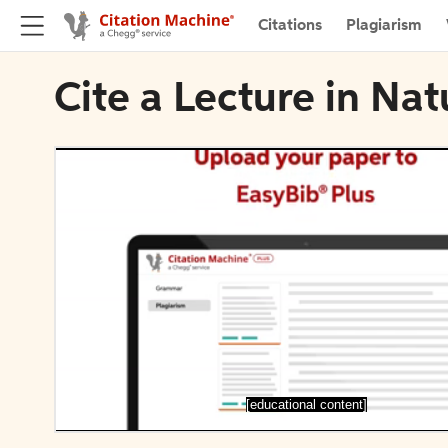
Citations
Plagiarism
Cite a Lecture in Na
[educational content]