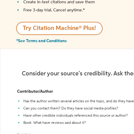
Create in-text citations and save them
Free 3-day trial. Cancel anytime.*️
Try Citation Machine® Plus!
*See Terms and Conditions
Consider your source's credibility. Ask th
Contributor/Author
Has the author written several articles on the topic, and do they have 
Can you contact them? Do they have social media profiles?
Have other credible individuals referenced this source or author?
Book: What have reviews said about it?