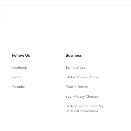
e
Follow Us
Business
Facebook
Terms of Use
Twitter
Global Privacy Policy
Youtube
Cookie Notice
Your Privacy Choices
Do Not Sell or Share My
Personal Information