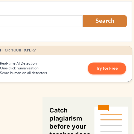
How to Create Citations
Search
I FOR YOUR PAPER?
Real-time AI Detection
Try for Free
One-click humanization
Score human on all detectors