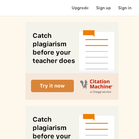
Upgrade
Sign up
Sign in