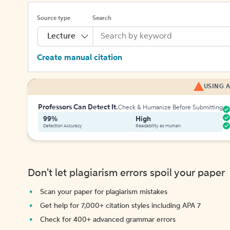
Source type
Search
Lecture
Create manual citation
USING A
Professors Can Detect It.
Check & Humanize Before Submitting
99%
High
Detection Accuracy
Readability as Human
Don't let plagiarism errors spoil your paper
Scan your paper for plagiarism mistakes
Get help for 7,000+ citation styles including APA 7
Check for 400+ advanced grammar errors