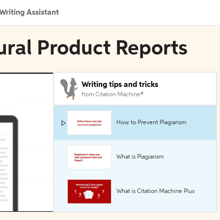
Writing Assistant
tural Product Reports
Writing tips and tricks
from Citation Machine®
How to Prevent Plagiarism
What is Plagiarism
What is Citation Machine Plus