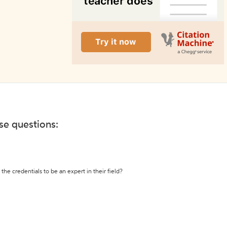
ese questions:
the credentials to be an expert in their field?