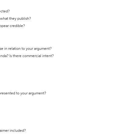
ected?
t what they publish?
appear credible?
se in relation to your argument?
genda? Is there commercial intent?
 presented to your argument?
laimer included?