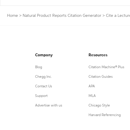
Home
>
Natural Product Reports Citation Generator
>
Cite a Lectur
Company
Resources
Blog
Citation Machine® Plus
Chegg Inc.
Citation Guides
Contact Us
APA
Support
MLA
Advertise with us
Chicago Style
Harvard Referencing