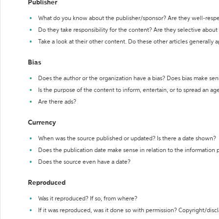
Publisher
What do you know about the publisher/sponsor? Are they well-resp
Do they take responsibility for the content? Are they selective abou
Take a look at their other content. Do these other articles generally 
Bias
Does the author or the organization have a bias? Does bias make sen
Is the purpose of the content to inform, entertain, or to spread an a
Are there ads?
Currency
When was the source published or updated? Is there a date shown?
Does the publication date make sense in relation to the information
Does the source even have a date?
Reproduced
Was it reproduced? If so, from where?
If it was reproduced, was it done so with permission? Copyright/disc