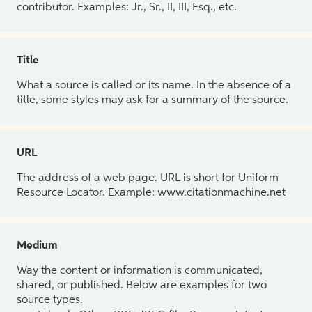
contributor. Examples: Jr., Sr., II, III, Esq., etc.
Title
What a source is called or its name. In the absence of a
title, some styles may ask for a summary of the source.
URL
The address of a web page. URL is short for Uniform
Resource Locator. Example: www.citationmachine.net
Medium
Way the content or information is communicated,
shared, or published. Below are examples for two
source types.