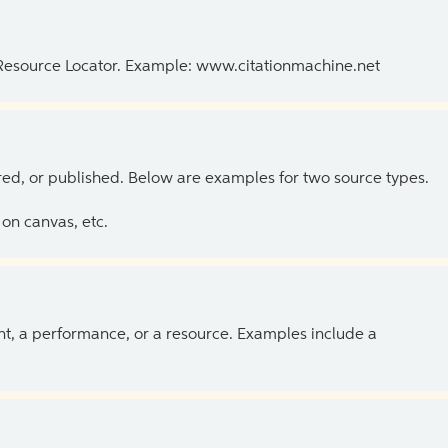
 Resource Locator. Example: www.citationmachine.net
ed, or published. Below are examples for two source types.
on canvas, etc.
ent, a performance, or a resource. Examples include a