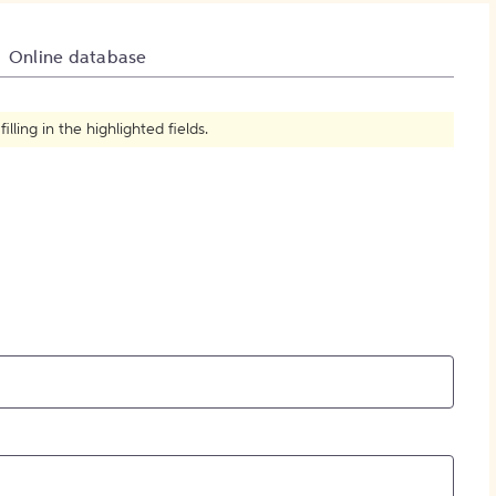
How to Create Citations
Online database
ling in the highlighted fields.