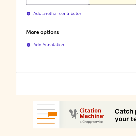
Add another contributor
More options
Add Annotation