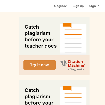
Upgrade
Sign up
Sign in