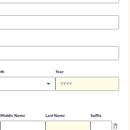
th
Year
Middle Name
Last Name
Suffix