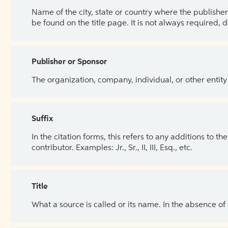
Name of the city, state or country where the publisher 
be found on the title page. It is not always required, 
Publisher or Sponsor
The organization, company, individual, or other entity
Suffix
In the citation forms, this refers to any additions to 
contributor. Examples: Jr., Sr., II, III, Esq., etc.
Title
What a source is called or its name. In the absence of