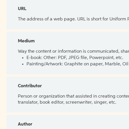
URL
The address of a web page. URL is short for Uniform
Medium
Way the content or information is communicated, shar
E-book: Other: PDF, JPEG file, Powerpoint, etc.
Painting/Artwork: Graphite on paper, Marble, Oil 
Contributor
Person or organization that assisted in creating cont
translator, book editor, screenwriter, singer, etc.
Author