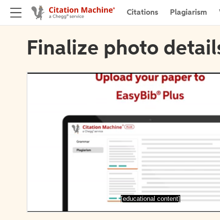
Citations
Plagiarism
Finalize photo detail
[educational content]