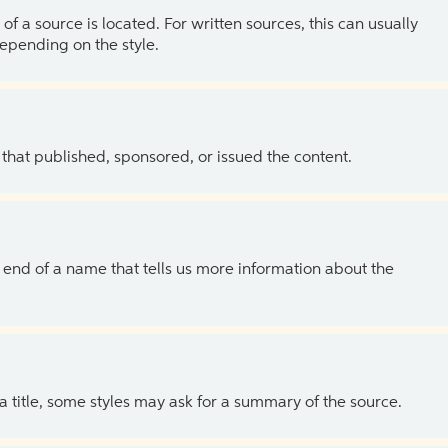
of a source is located. For written sources, this can usually
depending on the style.
 that published, sponsored, or issued the content.
the end of a name that tells us more information about the
 a title, some styles may ask for a summary of the source.