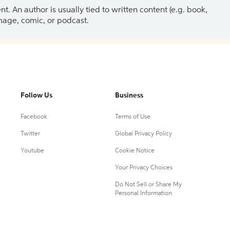
 An author is usually tied to written content (e.g. book,
 image, comic, or podcast.
Follow Us
Business
Facebook
Terms of Use
Twitter
Global Privacy Policy
Youtube
Cookie Notice
Your Privacy Choices
Do Not Sell or Share My
Personal Information