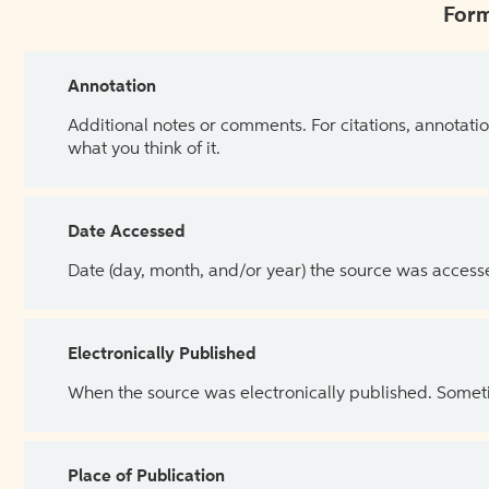
Form
Annotation
Additional notes or comments. For citations, annotatio
what you think of it.
Date Accessed
Date (day, month, and/or year) the source was access
Electronically Published
When the source was electronically published. Sometim
Place of Publication