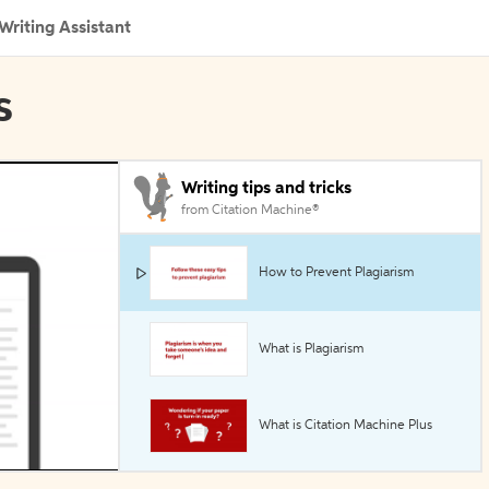
Writing Assistant
s
Writing tips and tricks
from Citation Machine®
How to Prevent Plagiarism
What is Plagiarism
What is Citation Machine Plus