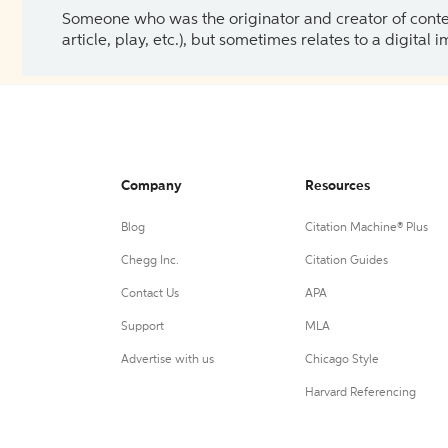
Someone who was the originator and creator of content.
article, play, etc.), but sometimes relates to a digital
Company
Resources
Blog
Citation Machine® Plus
Chegg Inc.
Citation Guides
Contact Us
APA
Support
MLA
Advertise with us
Chicago Style
Harvard Referencing