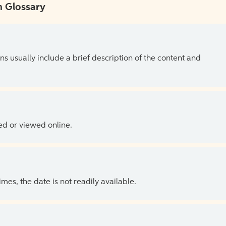
 Glossary
ns usually include a brief description of the content and
ed or viewed online.
es, the date is not readily available.