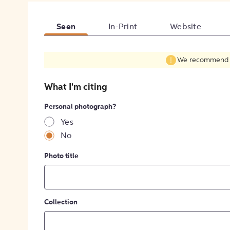
Seen
In-Print
Website
We recommend fil
What I'm citing
Personal photograph?
Yes
No
Photo title
Collection