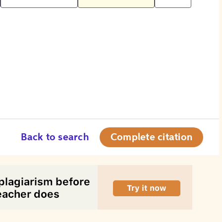
Back to search
Complete citation