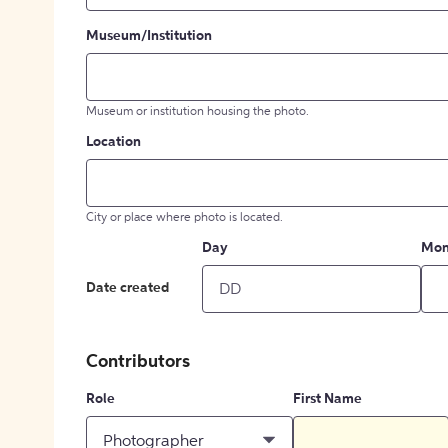
Museum/Institution
Museum or institution housing the photo.
Location
City or place where photo is located.
Day
Mon
Date created
Contributors
Role
First Name
Photographer