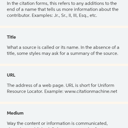
In the citation forms, this refers to any additions to the
end of a name that tells us more information about the
contributor. Examples: Jr., Sr., II, III, Esq., etc.
Title
What a source is called or its name. In the absence of a
title, some styles may ask for a summary of the source.
URL
The address of a web page. URL is short for Uniform
Resource Locator. Example: www.citationmachine.net
Medium
Way the content or information is communicated,