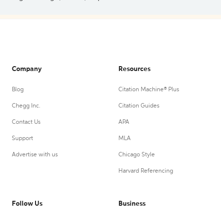
Company
Resources
Blog
Citation Machine® Plus
Chegg Inc.
Citation Guides
Contact Us
APA
Support
MLA
Advertise with us
Chicago Style
Harvard Referencing
Follow Us
Business