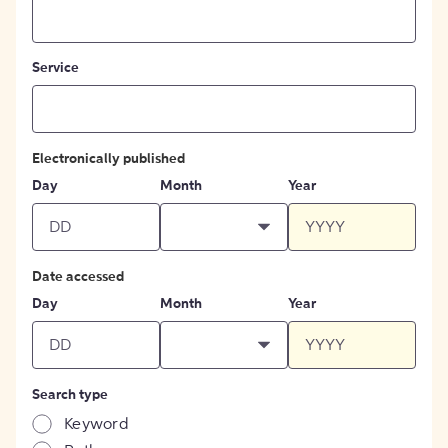
Service
Electronically published
Day
Month
Year
Date accessed
Day
Month
Year
Search type
Keyword