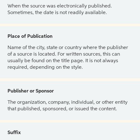
When the source was electronically published.
Sometimes, the date is not readily available.
Place of Publication
Name of the city, state or country where the publisher
of a source is located. For written sources, this can
usually be found on the title page. It is not always
required, depending on the style.
Publisher or Sponsor
The organization, company, individual, or other entity
that published, sponsored, or issued the content.
Suffix