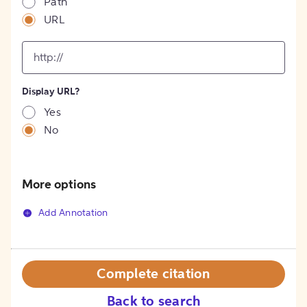
Path
URL
input
for
[object
Object]
Display URL?
option
Yes
No
More options
Add Annotation
Complete citation
Back to search