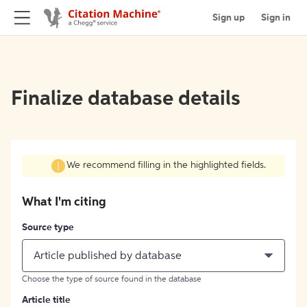
Sign up
Sign in
Finalize database details
We recommend filling in the highlighted fields.
What I'm citing
Source type
Article published by database
Choose the type of source found in the database
Article title