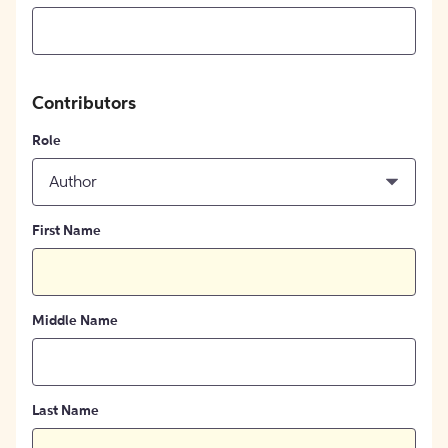
Contributors
Role
Author
First Name
Middle Name
Last Name