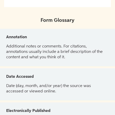
Form Glossary
Annotation
Additional notes or comments. For citations,
annotations usually include a brief description of the
content and what you think of it.
Date Accessed
Date (day, month, and/or year) the source was
accessed or viewed online.
Electronically Published