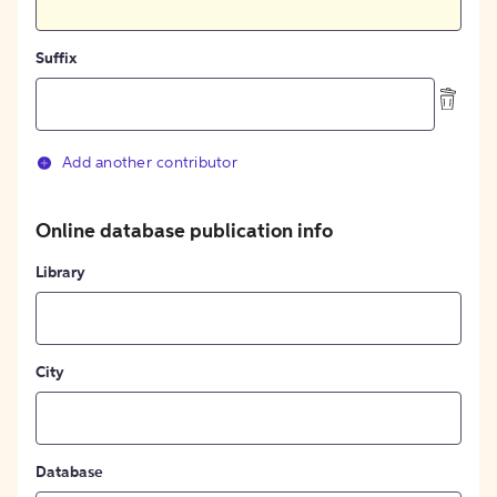
Suffix
Add another contributor
Online database publication info
Library
City
Database