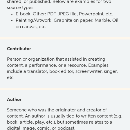
shared, or published. Below are examples for two
source types.
E-book: Other: PDF, JPEG file, Powerpoint, etc.
Painting/Artwork: Graphite on paper, Marble, Oil
on canvas, etc.
Contributor
Person or organization that assisted in creating
content, a performance, or a resource. Examples
include a translator, book editor, screenwriter, singer,
etc.
Author
Someone who was the originator and creator of
content. An author is usually tied to written content (e.g.
book, article, play, etc.), but sometimes relates to a
digital image, comic, or podcast.