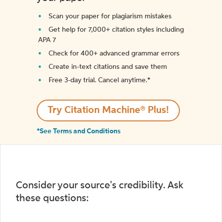
Scan your paper for plagiarism mistakes
Get help for 7,000+ citation styles including
APA 7
Check for 400+ advanced grammar errors
Create in-text citations and save them
Free 3-day trial. Cancel anytime.*️
Try Citation Machine® Plus!
*See Terms and Conditions
Consider your source's credibility. Ask
these questions: