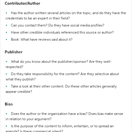
Contributor/Author
Has the author written several articles on the topic, and do they have the
credentials to be an expert in their field?
Can you contact them? Do they have social media profiles?
Have other credible individuals referenced this source or author?
Book: What have reviews said about it?
Publisher
What do you know about the publisher/sponsor? Are they well-
respected?
Do they take responsibility for the content? Are they selective about
what they publish?
Take a look at their other content. Do these other articles generally
appear credible?
Bias
Does the author or the organization have a bias? Does bias make sense
in relation to your argument?
Is the purpose of the content to inform, entertain, or to spread an
agenda? Is there commercial intent?