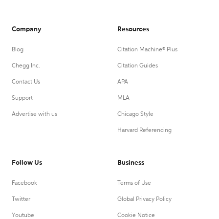
Company
Resources
Blog
Citation Machine® Plus
Chegg Inc.
Citation Guides
Contact Us
APA
Support
MLA
Advertise with us
Chicago Style
Harvard Referencing
Follow Us
Business
Facebook
Terms of Use
Twitter
Global Privacy Policy
Youtube
Cookie Notice