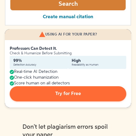
Search
Create manual citation
USING AI FOR YOUR PAPER?
Professors Can Detect It.
Check & Humanize Before Submitting
99%
High
Detection Accuracy
Readability as Human
Real-time AI Detection
One-click humanization
Score human on all detectors
Try for Free
Don't let plagiarism errors spoil
your paper