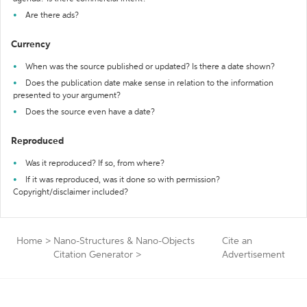
Are there ads?
Currency
When was the source published or updated? Is there a date shown?
Does the publication date make sense in relation to the information
presented to your argument?
Does the source even have a date?
Reproduced
Was it reproduced? If so, from where?
If it was reproduced, was it done so with permission?
Copyright/disclaimer included?
Home
>
Nano-Structures & Nano-Objects
Cite an
Citation Generator
>
Advertisement