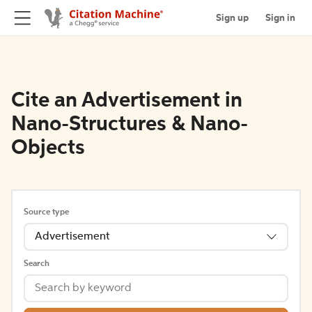
Sign up
Sign in
Cite an Advertisement in
Nano-Structures & Nano-
Objects
Source type
Advertisement
Search