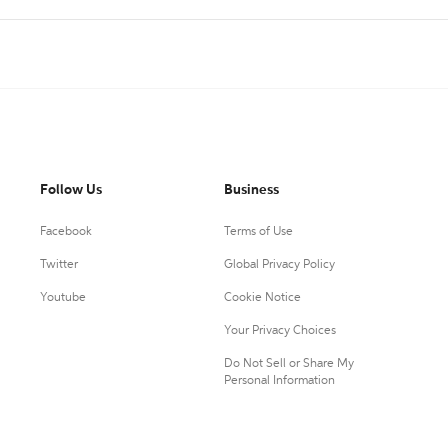
Follow Us
Business
Facebook
Terms of Use
Twitter
Global Privacy Policy
Youtube
Cookie Notice
Your Privacy Choices
Do Not Sell or Share My
Personal Information