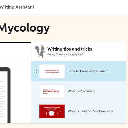
Writing Assistant
 Mycology
Writing tips and tricks
from Citation Machine®
How to Prevent Plagiarism
What is Plagiarism
What is Citation Machine Plus