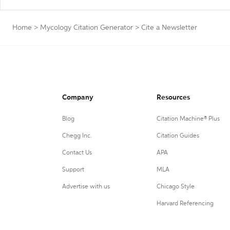
Home
>
Mycology Citation Generator
>
Cite a Newsletter
Company
Resources
Blog
Citation Machine® Plus
Chegg Inc.
Citation Guides
Contact Us
APA
Support
MLA
Advertise with us
Chicago Style
Harvard Referencing