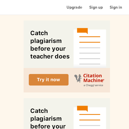
Upgrade
Sign up
Sign in