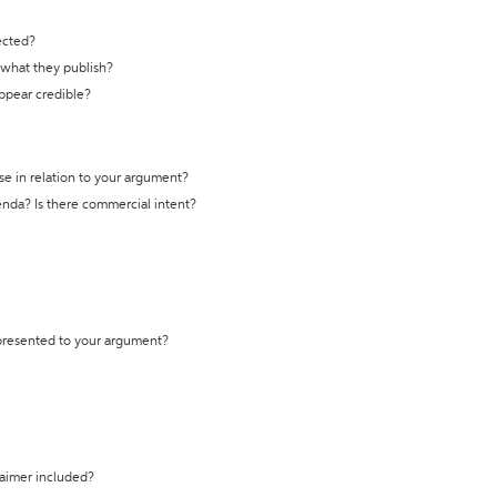
ected?
t what they publish?
appear credible?
se in relation to your argument?
genda? Is there commercial intent?
 presented to your argument?
laimer included?