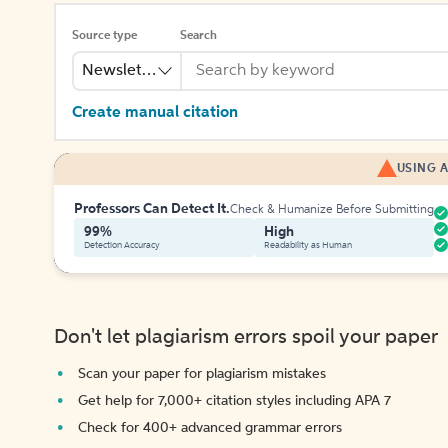
Source type
Search
Newsletter
Create manual citation
USING A
Professors Can Detect It.
Check & Humanize Before Submitting
99%
High
Detection Accuracy
Readability as Human
Don't let plagiarism errors spoil your paper
Scan your paper for plagiarism mistakes
Get help for 7,000+ citation styles including APA 7
Check for 400+ advanced grammar errors