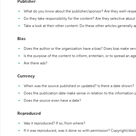
Publisher
What do you know about the publisher/sponsor? Are they well-resp
Do they take responsibility for the content? Are they selective abou
Take a look at their other content. Do these other articles generally 
Bias
Does the author or the organization have a bias? Does bias make sen
Is the purpose of the content to inform, entertain, or to spread an a
Are there ads?
Currency
When was the source published or updated? Is there a date shown?
Does the publication date make sense in relation to the information
Does the source even have a date?
Reproduced
Was it reproduced? If so, from where?
If it was reproduced, was it done so with permission? Copyright/disc