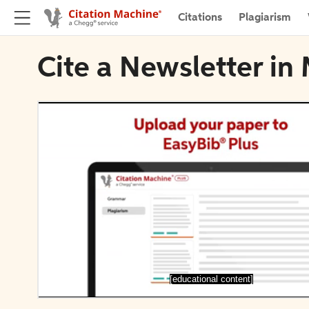
Citations
Plagiarism
Cite a Newsletter in
[educational content]