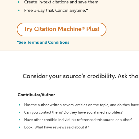
Create in-text citations and save them
Free 3-day trial. Cancel anytime.*️
Try Citation Machine® Plus!
*See Terms and Conditions
Consider your source's credibility. Ask th
Contributor/Author
Has the author written several articles on the topic, and do they have 
Can you contact them? Do they have social media profiles?
Have other credible individuals referenced this source or author?
Book: What have reviews said about it?