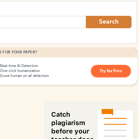
How to Create Citations
Search
I FOR YOUR PAPER?
Real-time AI Detection
Try for Free
One-click humanization
Score human on all detectors