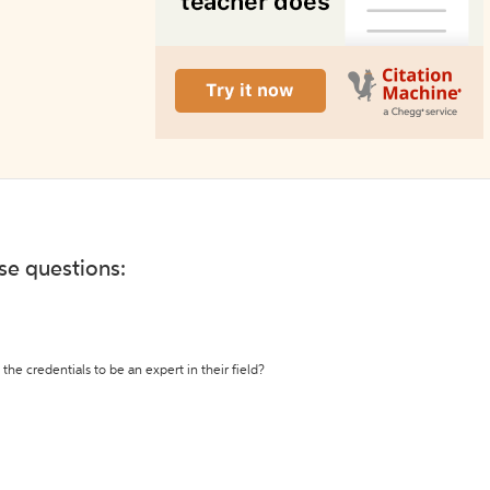
ese questions:
the credentials to be an expert in their field?