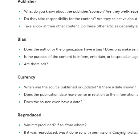
Publisher
What do you know about the publisher/sponsor? Are they well-resp
Do they take responsibility for the content? Are they selective abou
Take a look at their other content. Do these other articles generally 
Bias
Does the author or the organization have a bias? Does bias make sen
Is the purpose of the content to inform, entertain, or to spread an a
Are there ads?
Currency
When was the source published or updated? Is there a date shown?
Does the publication date make sense in relation to the information
Does the source even have a date?
Reproduced
Was it reproduced? If so, from where?
If it was reproduced, was it done so with permission? Copyright/disc