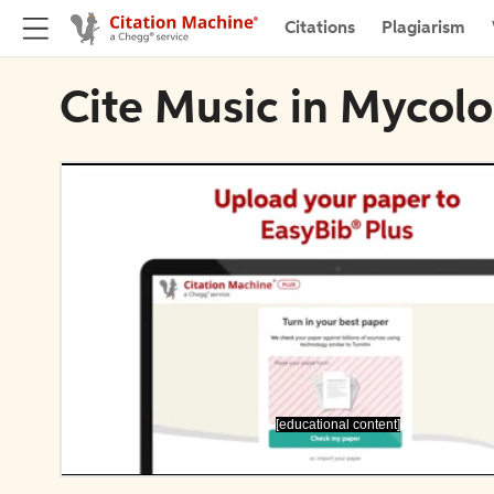
Citations
Plagiarism
Cite Music in Mycol
[educational content]