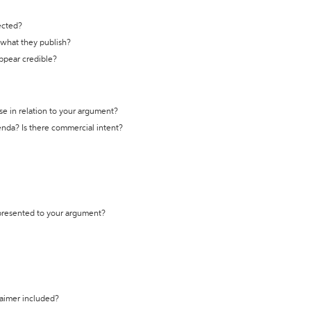
ected?
t what they publish?
appear credible?
se in relation to your argument?
genda? Is there commercial intent?
 presented to your argument?
laimer included?