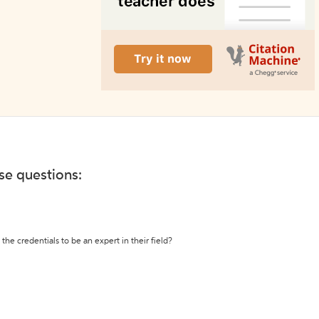
ese questions:
the credentials to be an expert in their field?