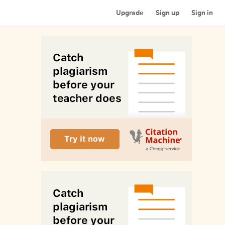
Upgrade
Sign up
Sign in