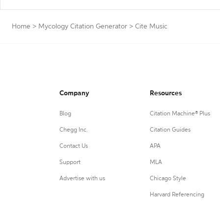
Home
>
Mycology Citation Generator
>
Cite Music
Company
Resources
Blog
Citation Machine® Plus
Chegg Inc.
Citation Guides
Contact Us
APA
Support
MLA
Advertise with us
Chicago Style
Harvard Referencing