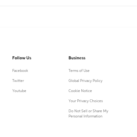
Follow Us
Business
Facebook
Terms of Use
Twitter
Global Privacy Policy
Youtube
Cookie Notice
Your Privacy Choices
Do Not Sell or Share My
Personal Information