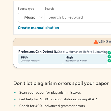
Source type
Search
Music
Create manual citation
USING A
Professors Can Detect It.
Check & Humanize Before Submitting
99%
High
Detection Accuracy
Readability as Human
Don't let plagiarism errors spoil your paper
Scan your paper for plagiarism mistakes
Get help for 7,000+ citation styles including APA 7
Check for 400+ advanced grammar errors