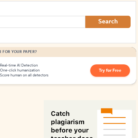
How to Create Citations
Search
I FOR YOUR PAPER?
Real-time AI Detection
Try for Free
One-click humanization
Score human on all detectors