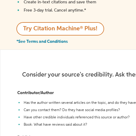
Create in-text citations and save them
Free 3-day trial. Cancel anytime.*️
Try Citation Machine® Plus!
*See Terms and Conditions
Consider your source's credibility. Ask th
Contributor/Author
Has the author written several articles on the topic, and do they have 
Can you contact them? Do they have social media profiles?
Have other credible individuals referenced this source or author?
Book: What have reviews said about it?