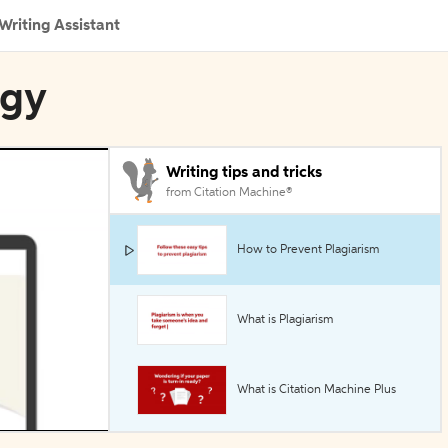
Writing Assistant
ogy
Writing tips and tricks
from Citation Machine®
How to Prevent Plagiarism
What is Plagiarism
What is Citation Machine Plus