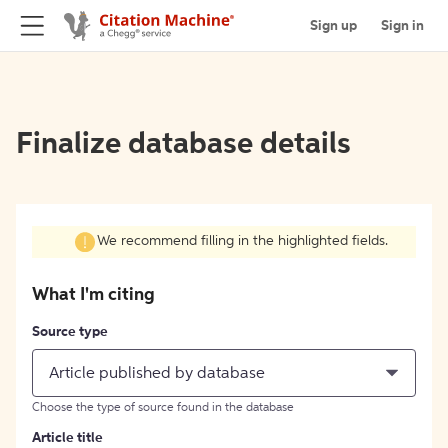
Sign up
Sign in
Finalize database details
We recommend filling in the highlighted fields.
What I'm citing
Source type
Article published by database
Choose the type of source found in the database
Article title