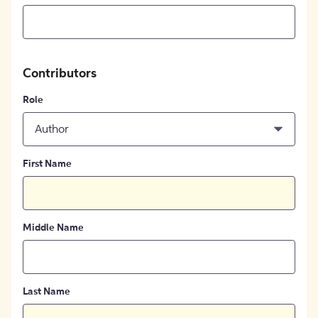
Contributors
Role
Author
First Name
Middle Name
Last Name