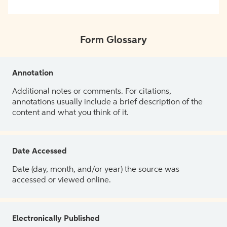
Form Glossary
Annotation
Additional notes or comments. For citations,
annotations usually include a brief description of the
content and what you think of it.
Date Accessed
Date (day, month, and/or year) the source was
accessed or viewed online.
Electronically Published