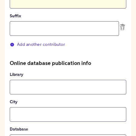
Suffix
Add another contributor
Online database publication info
Library
City
Database