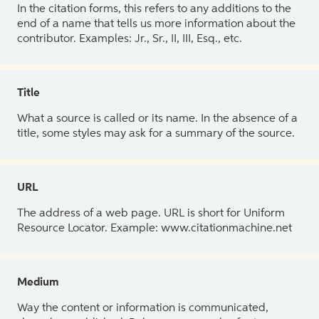
In the citation forms, this refers to any additions to the
end of a name that tells us more information about the
contributor. Examples: Jr., Sr., II, III, Esq., etc.
Title
What a source is called or its name. In the absence of a
title, some styles may ask for a summary of the source.
URL
The address of a web page. URL is short for Uniform
Resource Locator. Example: www.citationmachine.net
Medium
Way the content or information is communicated,