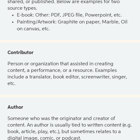
shared, or published. Below are examples for two
source types.
E-book: Other: PDF, JPEG file, Powerpoint, etc.
Painting/Artwork: Graphite on paper, Marble, Oil
on canvas, etc.
Contributor
Person or organization that assisted in creating
content, a performance, or a resource. Examples
include a translator, book editor, screenwriter, singer,
etc.
Author
Someone who was the originator and creator of
content. An author is usually tied to written content (e.g.
book, article, play, etc.), but sometimes relates to a
digital image, comic, or podcast.