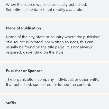
When the source was electronically published.
Sometimes, the date is not readily available.
Place of Publication
Name of the city, state or country where the publisher
of a source is located. For written sources, this can
usually be found on the title page. It is not always
required, depending on the style.
Publisher or Sponsor
The organization, company, individual, or other entity
that published, sponsored, or issued the content.
Suffix