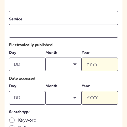
Service
Electronically published
Day
Month
Year
Date accessed
Day
Month
Year
Search type
Keyword