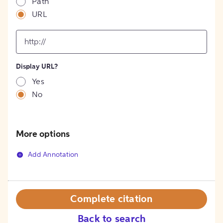
Path
URL
input
for
[object
Object]
Display URL?
option
Yes
No
More options
Add Annotation
Complete citation
Back to search