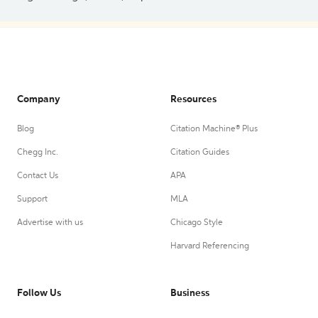
Company
Resources
Blog
Citation Machine® Plus
Chegg Inc.
Citation Guides
Contact Us
APA
Support
MLA
Advertise with us
Chicago Style
Harvard Referencing
Follow Us
Business