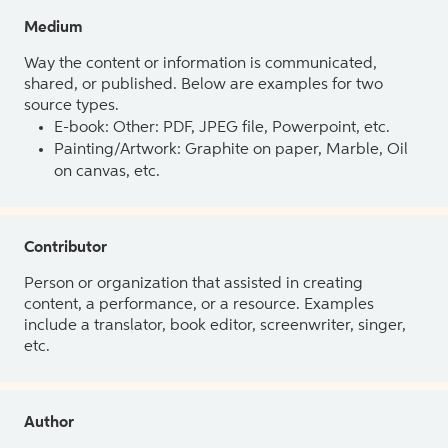
Medium
Way the content or information is communicated,
shared, or published. Below are examples for two
source types.
E-book: Other: PDF, JPEG file, Powerpoint, etc.
Painting/Artwork: Graphite on paper, Marble, Oil
on canvas, etc.
Contributor
Person or organization that assisted in creating
content, a performance, or a resource. Examples
include a translator, book editor, screenwriter, singer,
etc.
Author