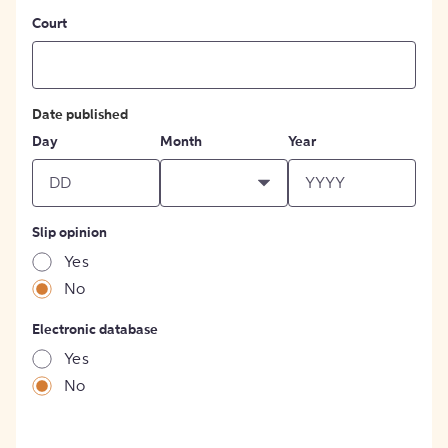
Court
Date published
Day
Month
Year
Slip opinion
Yes
No
Electronic database
Yes
No