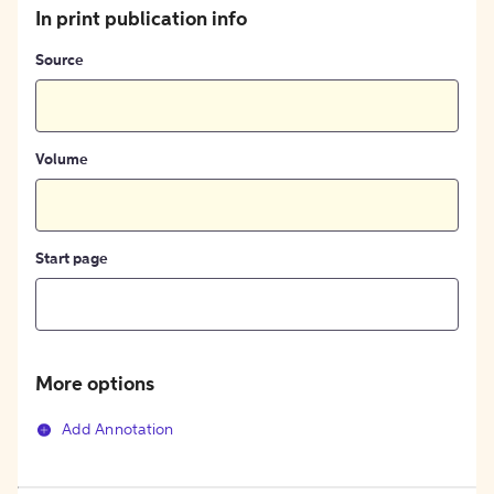
In print publication info
Source
Volume
Start page
More options
Add Annotation