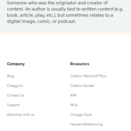
Someone who was the originator and creator of
content. An author is usually tied to written content (e.g.
book, article, play, etc.), but sometimes relates to a
digital image, comic, or podcast.
Company
Resources
Blog
Citation Machine® Plus
Chegg Inc.
Citation Guides
Contact Us
APA
Support
MLA
Advertise with us
Chicago Style
Harvard Referencing