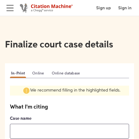
Sign up
Sign in
Finalize court case details
In-Print
Online
Online database
We recommend filling in the highlighted fields.
What I'm citing
Case name