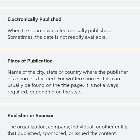
Electronically Published
When the source was electronically published.
Sometimes, the date is not readily available.
Place of Publication
Name of the city, state or country where the publisher
of a source is located. For written sources, this can
usually be found on the title page. It is not always
required, depending on the style.
Publisher or Sponsor
The organization, company, individual, or other entity
that published, sponsored, or issued the content.