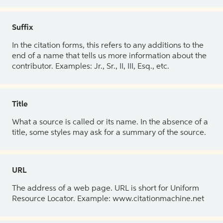
Suffix
In the citation forms, this refers to any additions to the
end of a name that tells us more information about the
contributor. Examples: Jr., Sr., II, III, Esq., etc.
Title
What a source is called or its name. In the absence of a
title, some styles may ask for a summary of the source.
URL
The address of a web page. URL is short for Uniform
Resource Locator. Example: www.citationmachine.net