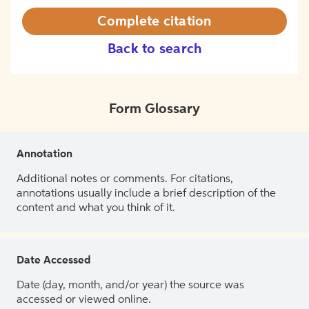
Complete citation
Back to search
Form Glossary
Annotation
Additional notes or comments. For citations,
annotations usually include a brief description of the
content and what you think of it.
Date Accessed
Date (day, month, and/or year) the source was
accessed or viewed online.