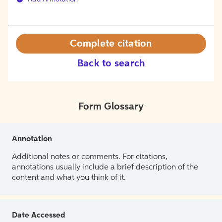
Complete citation
Back to search
Form Glossary
Annotation
Additional notes or comments. For citations,
annotations usually include a brief description of the
content and what you think of it.
Date Accessed