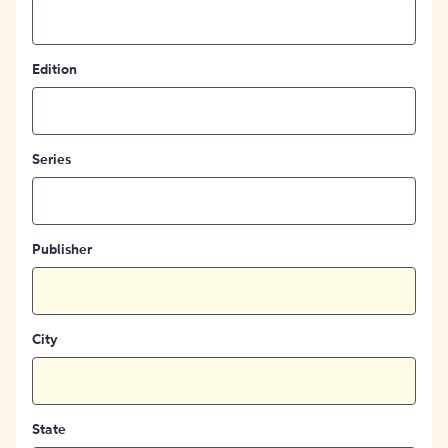
Edition
Series
Publisher
City
State