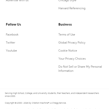
Advertise with us
Chicago Style
Harvard Referencing
Follow Us
Business
Facebook
Terms of Use
Twitter
Global Privacy Policy
Youtube
Cookie Notice
Your Privacy Choices
Do Not Sell or Share My Personal
Information
Serving High School, College, and University students, their teachers, and independent researchers
since 2000.
Copyright © 2000 - 2026 by Citation Machine®, a Chegg Service.