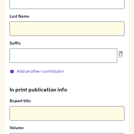
Last Name
Suffix
Add another contributor
In print publication info
Report title
Volume