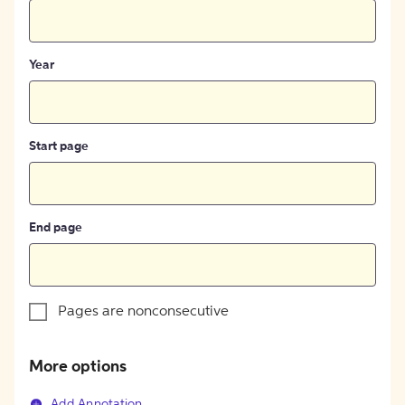
Year
Start page
End page
Pages are nonconsecutive
More options
Add Annotation