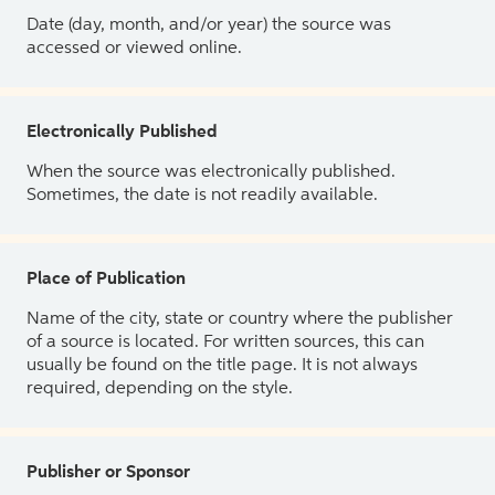
Date (day, month, and/or year) the source was
accessed or viewed online.
Electronically Published
When the source was electronically published.
Sometimes, the date is not readily available.
Place of Publication
Name of the city, state or country where the publisher
of a source is located. For written sources, this can
usually be found on the title page. It is not always
required, depending on the style.
Publisher or Sponsor