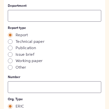
Department
Report type
Report
Technical paper
Publication
Issue brief
Working paper
Other
Number
Org. Type
ERIC