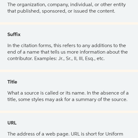
The organization, company, individual, or other entity
that published, sponsored, or issued the content.
Suffix
In the citation forms, this refers to any additions to the
end of a name that tells us more information about the
contributor. Examples: Jr., Sr., II, III, Esq., etc.
Title
What a source is called or its name. In the absence of a
title, some styles may ask for a summary of the source.
URL
The address of a web page. URL is short for Uniform