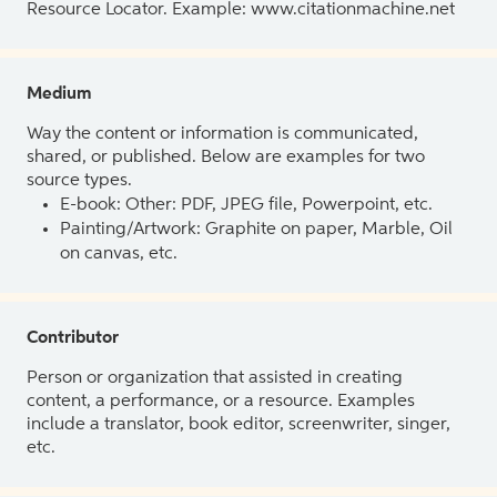
Resource Locator. Example: www.citationmachine.net
Medium
Way the content or information is communicated,
shared, or published. Below are examples for two
source types.
E-book: Other: PDF, JPEG file, Powerpoint, etc.
Painting/Artwork: Graphite on paper, Marble, Oil
on canvas, etc.
Contributor
Person or organization that assisted in creating
content, a performance, or a resource. Examples
include a translator, book editor, screenwriter, singer,
etc.