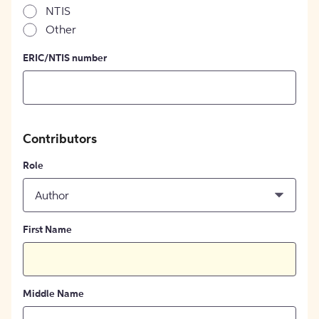
NTIS
Other
ERIC/NTIS number
Contributors
Role
Author
First Name
Middle Name