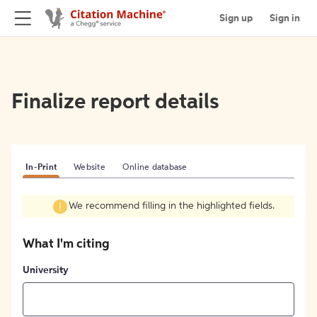
Sign up
Sign in
Finalize report details
In-Print
Website
Online database
We recommend filling in the highlighted fields.
What I'm citing
University