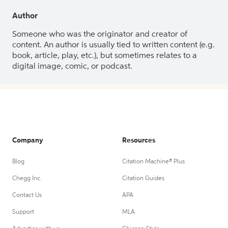
Author
Someone who was the originator and creator of
content. An author is usually tied to written content (e.g.
book, article, play, etc.), but sometimes relates to a
digital image, comic, or podcast.
Company
Resources
Blog
Citation Machine® Plus
Chegg Inc.
Citation Guides
Contact Us
APA
Support
MLA