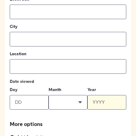
City
Location
Date viewed
Day
Month
Year
More options