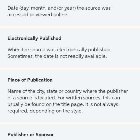
Date (day, month, and/or year) the source was
accessed or viewed online.
Electronically Published
When the source was electronically published.
Sometimes, the date is not readily available.
Place of Publication
Name of the city, state or country where the publisher
of a source is located. For written sources, this can
usually be found on the title page. It is not always
required, depending on the style.
Publisher or Sponsor