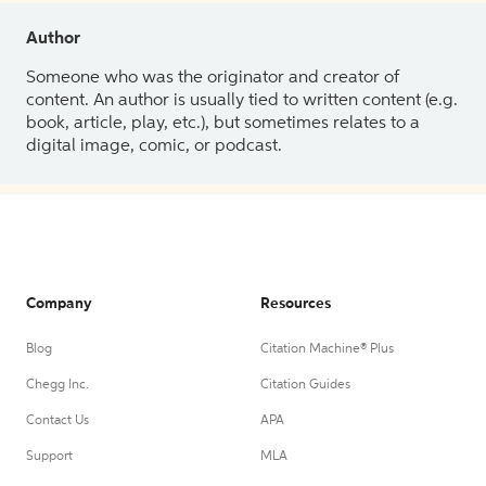
Author
Someone who was the originator and creator of
content. An author is usually tied to written content (e.g.
book, article, play, etc.), but sometimes relates to a
digital image, comic, or podcast.
Company
Resources
Blog
Citation Machine® Plus
Chegg Inc.
Citation Guides
Contact Us
APA
Support
MLA