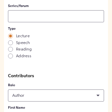
Series/forum
Type
Lecture
Speech
Reading
Address
Contributors
Role
Author
First Name