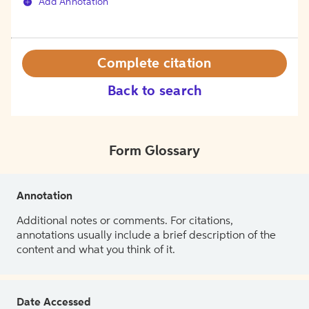
Add Annotation
Complete citation
Back to search
Form Glossary
Annotation
Additional notes or comments. For citations,
annotations usually include a brief description of the
content and what you think of it.
Date Accessed