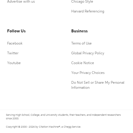
Advertise with us
Chicago Style
Harvard Referencing
Follow Us
Business
Facebook
Terms of Use
Twitter
Global Privacy Policy
Youtube
Cookie Notice
Your Privacy Choices
Do Not Sell or Share My Personal
Information
Serving High School, College, and University students, their teachers, and independent researchers
since 2000.
Copyright © 2000 - 2026 by Citation Machine®, a Chegg Service.