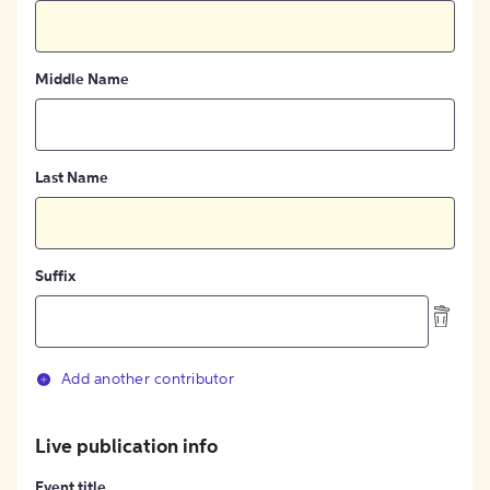
Middle Name
Last Name
Suffix
Add another contributor
Live publication info
Event title