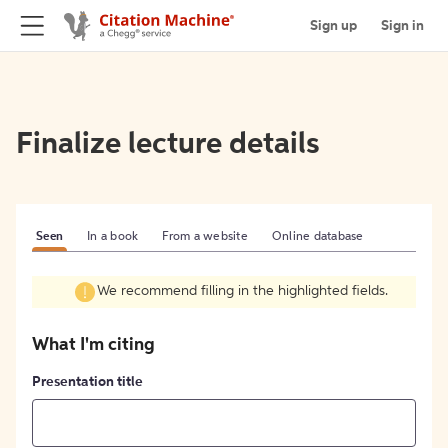
Sign up
Sign in
Finalize lecture details
Seen
In a book
From a website
Online database
We recommend filling in the highlighted fields.
What I'm citing
Presentation title