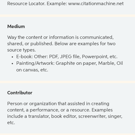
Resource Locator. Example: www.citationmachine.net
Medium
Way the content or information is communicated,
shared, or published. Below are examples for two
source types.
E-book: Other: PDF, JPEG file, Powerpoint, etc.
Painting/Artwork: Graphite on paper, Marble, Oil
on canvas, etc.
Contributor
Person or organization that assisted in creating
content, a performance, or a resource. Examples
include a translator, book editor, screenwriter, singer,
etc.