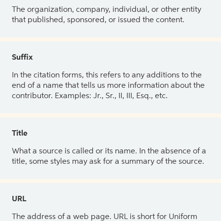
The organization, company, individual, or other entity
that published, sponsored, or issued the content.
Suffix
In the citation forms, this refers to any additions to the
end of a name that tells us more information about the
contributor. Examples: Jr., Sr., II, III, Esq., etc.
Title
What a source is called or its name. In the absence of a
title, some styles may ask for a summary of the source.
URL
The address of a web page. URL is short for Uniform