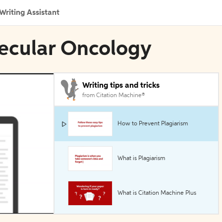
Writing Assistant
lecular Oncology
Writing tips and tricks
from Citation Machine®
How to Prevent Plagiarism
What is Plagiarism
What is Citation Machine Plus