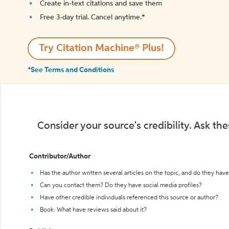
Create in-text citations and save them
Free 3-day trial. Cancel anytime.*️
Try Citation Machine® Plus!
*See Terms and Conditions
Consider your source's credibility. Ask th
Contributor/Author
Has the author written several articles on the topic, and do they have 
Can you contact them? Do they have social media profiles?
Have other credible individuals referenced this source or author?
Book: What have reviews said about it?