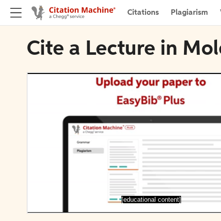
Citations
Plagiarism
Cite a Lecture in Mo
[educational content]