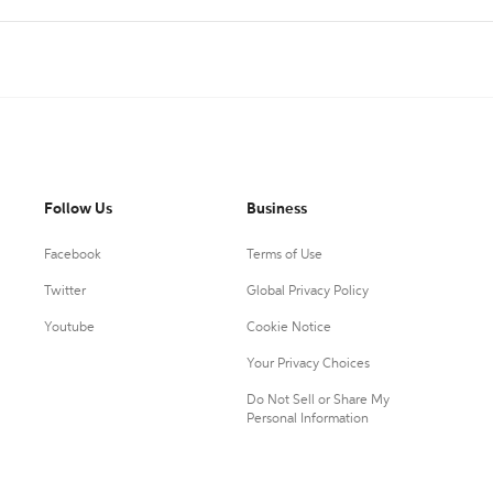
Follow Us
Business
Facebook
Terms of Use
Twitter
Global Privacy Policy
Youtube
Cookie Notice
Your Privacy Choices
Do Not Sell or Share My
Personal Information