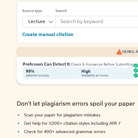
Source type
Search
Lecture
Create manual citation
USING A
Professors Can Detect It.
Check & Humanize Before Submitting
99%
High
Detection Accuracy
Readability as Human
Don't let plagiarism errors spoil your paper
Scan your paper for plagiarism mistakes
Get help for 7,000+ citation styles including APA 7
Check for 400+ advanced grammar errors