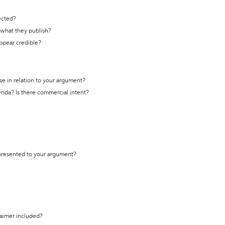
ected?
t what they publish?
appear credible?
se in relation to your argument?
genda? Is there commercial intent?
 presented to your argument?
laimer included?