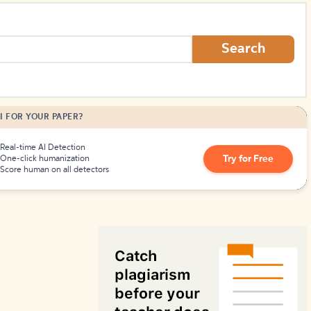
How to Create Citations
Search
I FOR YOUR PAPER?
Real-time AI Detection
Try for Free
One-click humanization
Score human on all detectors