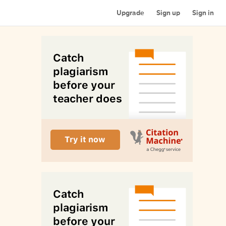
Upgrade
Sign up
Sign in