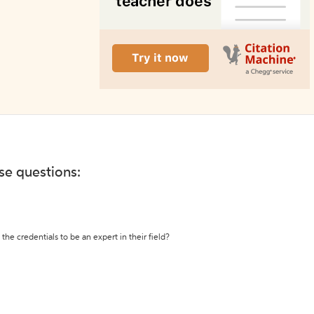
ese questions:
the credentials to be an expert in their field?