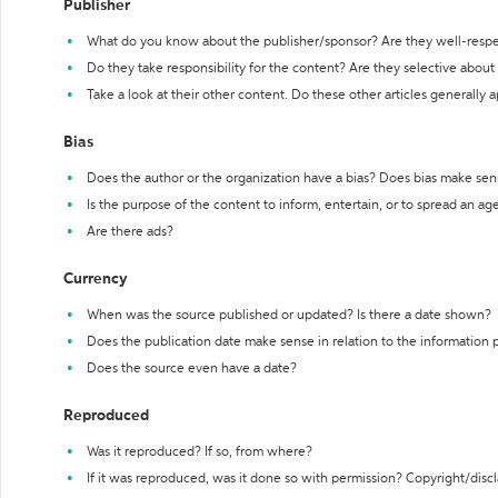
Publisher
What do you know about the publisher/sponsor? Are they well-resp
Do they take responsibility for the content? Are they selective abou
Take a look at their other content. Do these other articles generally 
Bias
Does the author or the organization have a bias? Does bias make sen
Is the purpose of the content to inform, entertain, or to spread an a
Are there ads?
Currency
When was the source published or updated? Is there a date shown?
Does the publication date make sense in relation to the information
Does the source even have a date?
Reproduced
Was it reproduced? If so, from where?
If it was reproduced, was it done so with permission? Copyright/disc