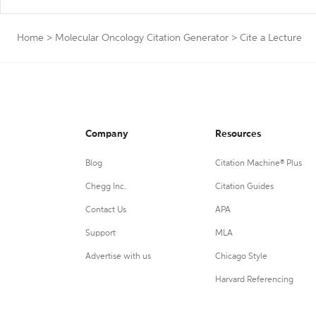
Home
>
Molecular Oncology Citation Generator
>
Cite a Lecture
Company
Resources
Blog
Citation Machine® Plus
Chegg Inc.
Citation Guides
Contact Us
APA
Support
MLA
Advertise with us
Chicago Style
Harvard Referencing