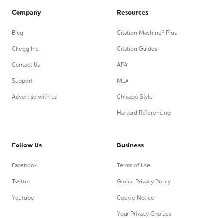
Company
Resources
Blog
Citation Machine® Plus
Chegg Inc.
Citation Guides
Contact Us
APA
Support
MLA
Advertise with us
Chicago Style
Harvard Referencing
Follow Us
Business
Facebook
Terms of Use
Twitter
Global Privacy Policy
Youtube
Cookie Notice
Your Privacy Choices