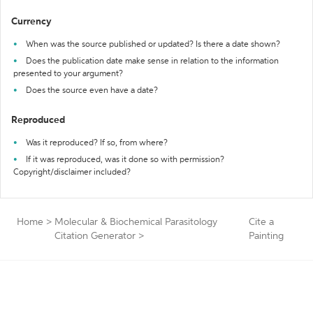
Currency
When was the source published or updated? Is there a date shown?
Does the publication date make sense in relation to the information
presented to your argument?
Does the source even have a date?
Reproduced
Was it reproduced? If so, from where?
If it was reproduced, was it done so with permission?
Copyright/disclaimer included?
Home
>
Molecular & Biochemical Parasitology
Cite a
Citation Generator
>
Painting