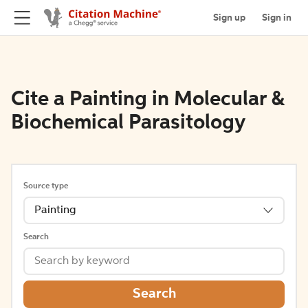
Sign up
Sign in
Cite a Painting in Molecular &
Biochemical Parasitology
Source type
Painting
Search
Search