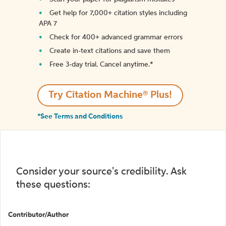
Get help for 7,000+ citation styles including
APA 7
Check for 400+ advanced grammar errors
Create in-text citations and save them
Free 3-day trial. Cancel anytime.*️
Try Citation Machine® Plus!
*See Terms and Conditions
Consider your source's credibility. Ask
these questions:
Contributor/Author