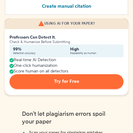
Create manual citation
USING AI FOR YOUR PAPER?
Professors Can Detect It.
Check & Humanize Before Submitting
99%
High
Detection Accuracy
Readability as Human
Real-time AI Detection
One-click humanization
Score human on all detectors
Try for Free
Don't let plagiarism errors spoil
your paper
Scan your paper for plagiarism mistakes