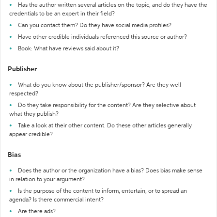
Has the author written several articles on the topic, and do they have the
credentials to be an expert in their field?
Can you contact them? Do they have social media profiles?
Have other credible individuals referenced this source or author?
Book: What have reviews said about it?
Publisher
What do you know about the publisher/sponsor? Are they well-
respected?
Do they take responsibility for the content? Are they selective about
what they publish?
Take a look at their other content. Do these other articles generally
appear credible?
Bias
Does the author or the organization have a bias? Does bias make sense
in relation to your argument?
Is the purpose of the content to inform, entertain, or to spread an
agenda? Is there commercial intent?
Are there ads?