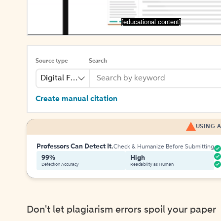
[educational content]
Source type
Search
Digital File
Create manual citation
USING A
Professors Can Detect It.
Check & Humanize Before Submitting
99%
High
Detection Accuracy
Readability as Human
Don't let plagiarism errors spoil your paper