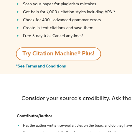
Scan your paper for plagiarism mistakes
Get help for 7,000+ citation styles including APA 7
Check for 400+ advanced grammar errors
Create in-text citations and save them
Free 3-day trial. Cancel anytime.*️
Try Citation Machine® Plus!
*See Terms and Conditions
Consider your source's credibility. Ask th
Contributor/Author
Has the author written several articles on the topic, and do they have 