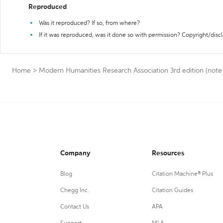
Reproduced
Was it reproduced? If so, from where?
If it was reproduced, was it done so with permission? Copyright/disc
Home
>
Modern Humanities Research Association 3rd edition (note 
Company
Resources
Blog
Citation Machine® Plus
Chegg Inc.
Citation Guides
Contact Us
APA