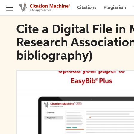
Citations
Plagiarism
Cite a Digital File 
Research Association
bibliography)