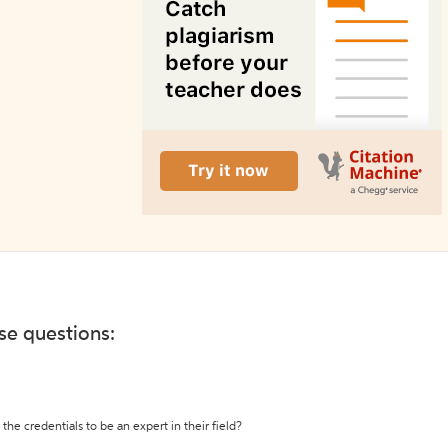
ese questions:
the credentials to be an expert in their field?