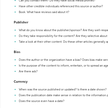
Can you contact them? Do they have social media profiles?
Have other credible individuals referenced this source or author?
Book: What have reviews said about it?
Publisher
What do you know about the publisher/sponsor? Are they well-resp
Do they take responsibility for the content? Are they selective abou
Take a look at their other content. Do these other articles generally 
Bias
Does the author or the organization have a bias? Does bias make sen
Is the purpose of the content to inform, entertain, or to spread an a
Are there ads?
Currency
When was the source published or updated? Is there a date shown?
Does the publication date make sense in relation to the information
Does the source even have a date?