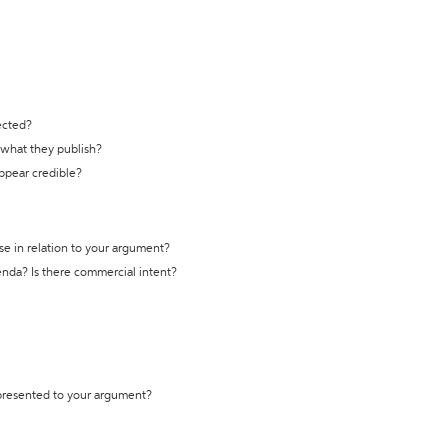
ected?
t what they publish?
appear credible?
se in relation to your argument?
genda? Is there commercial intent?
 presented to your argument?