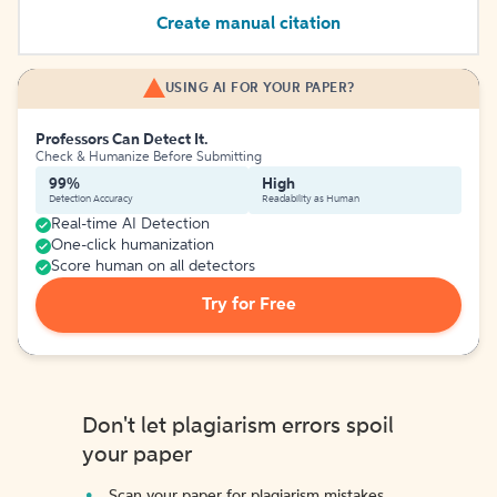
Create manual citation
USING AI FOR YOUR PAPER?
Professors Can Detect It.
Check & Humanize Before Submitting
99%
High
Detection Accuracy
Readability as Human
Real-time AI Detection
One-click humanization
Score human on all detectors
Try for Free
Don't let plagiarism errors spoil
your paper
Scan your paper for plagiarism mistakes