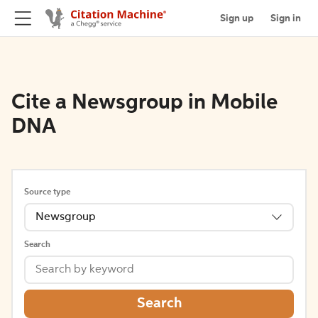
Sign up
Sign in
Cite a Newsgroup in Mobile
DNA
Source type
Newsgroup
Search
Search