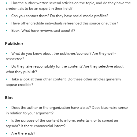
Has the author written several articles on the topic, and do they have the
credentials to be an expert in their field?
Can you contact them? Do they have social media profiles?
Have other credible individuals referenced this source or author?
Book: What have reviews said about it?
Publisher
What do you know about the publisher/sponsor? Are they well-
respected?
Do they take responsibility for the content? Are they selective about
what they publish?
Take a look at their other content. Do these other articles generally
appear credible?
Bias
Does the author or the organization have a bias? Does bias make sense
in relation to your argument?
Is the purpose of the content to inform, entertain, or to spread an
agenda? Is there commercial intent?
Are there ads?