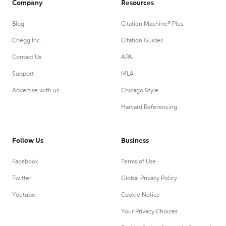
Company
Resources
Blog
Citation Machine® Plus
Chegg Inc.
Citation Guides
Contact Us
APA
Support
MLA
Advertise with us
Chicago Style
Harvard Referencing
Follow Us
Business
Facebook
Terms of Use
Twitter
Global Privacy Policy
Youtube
Cookie Notice
Your Privacy Choices