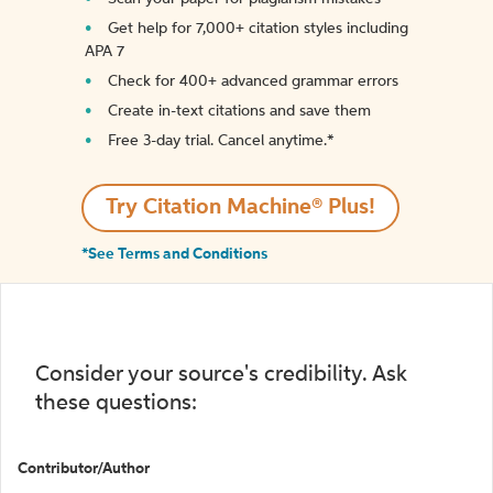
Get help for 7,000+ citation styles including
APA 7
Check for 400+ advanced grammar errors
Create in-text citations and save them
Free 3-day trial. Cancel anytime.*️
Try Citation Machine® Plus!
*See Terms and Conditions
Consider your source's credibility. Ask
these questions:
Contributor/Author