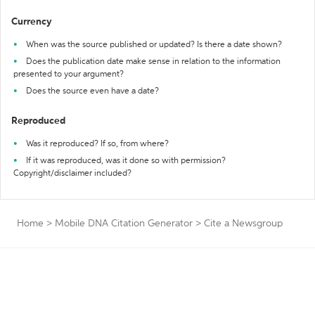
Currency
When was the source published or updated? Is there a date shown?
Does the publication date make sense in relation to the information
presented to your argument?
Does the source even have a date?
Reproduced
Was it reproduced? If so, from where?
If it was reproduced, was it done so with permission?
Copyright/disclaimer included?
Home
>
Mobile DNA Citation Generator
>
Cite a Newsgroup