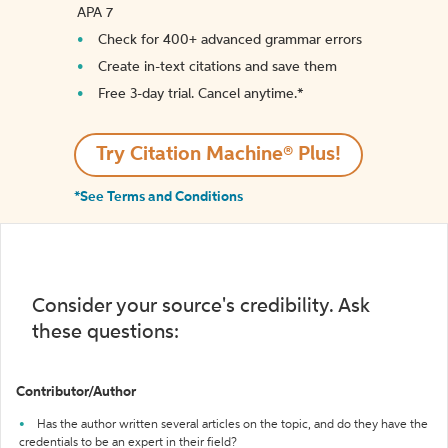
APA 7
Check for 400+ advanced grammar errors
Create in-text citations and save them
Free 3-day trial. Cancel anytime.*️
Try Citation Machine® Plus!
*See Terms and Conditions
Consider your source's credibility. Ask
these questions:
Contributor/Author
Has the author written several articles on the topic, and do they have the
credentials to be an expert in their field?