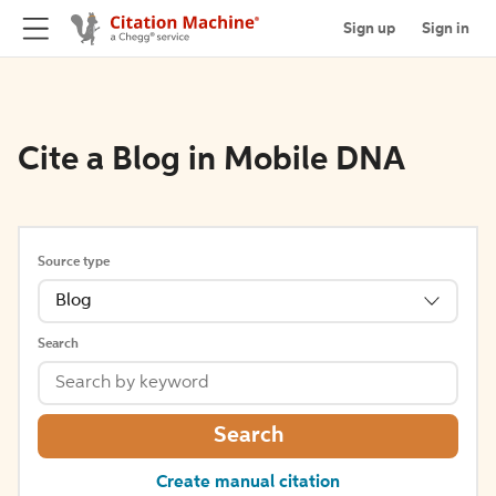
Sign up
Sign in
Cite a Blog in Mobile DNA
Source type
Blog
Search
Search
Create manual citation