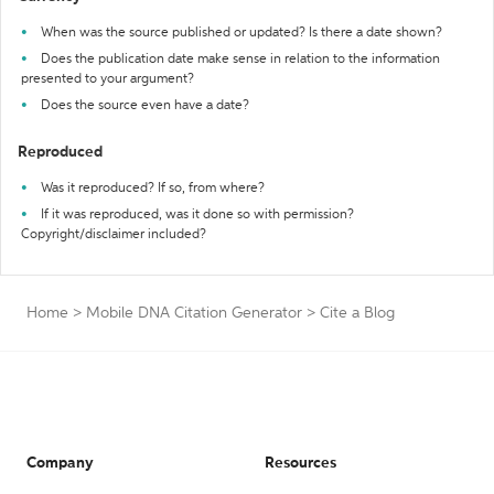
When was the source published or updated? Is there a date shown?
Does the publication date make sense in relation to the information
presented to your argument?
Does the source even have a date?
Reproduced
Was it reproduced? If so, from where?
If it was reproduced, was it done so with permission?
Copyright/disclaimer included?
Home
>
Mobile DNA Citation Generator
>
Cite a Blog
Company
Resources