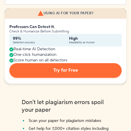
USING AI FOR YOUR PAPER?
Professors Can Detect It.
Check & Humanize Before Submitting
99%
High
Detection Accuracy
Readability as Human
Real-time AI Detection
One-click humanization
Score human on all detectors
Try for Free
Don't let plagiarism errors spoil
your paper
Scan your paper for plagiarism mistakes
Get help for 7,000+ citation styles including