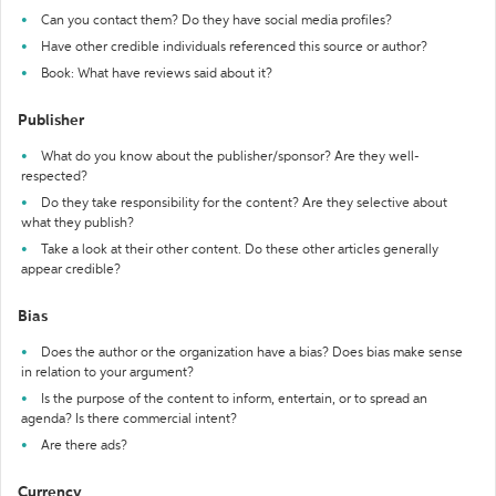
Can you contact them? Do they have social media profiles?
Have other credible individuals referenced this source or author?
Book: What have reviews said about it?
Publisher
What do you know about the publisher/sponsor? Are they well-
respected?
Do they take responsibility for the content? Are they selective about
what they publish?
Take a look at their other content. Do these other articles generally
appear credible?
Bias
Does the author or the organization have a bias? Does bias make sense
in relation to your argument?
Is the purpose of the content to inform, entertain, or to spread an
agenda? Is there commercial intent?
Are there ads?
Currency