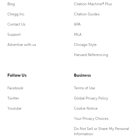
Blog
Citation Machine® Plus
Chegg Inc.
Citation Guides
Contact Us
APA
Support
MLA
Advertise with us
Chicago Style
Harvard Referencing
Follow Us
Business
Facebook
Terms of Use
Twitter
Global Privacy Policy
Youtube
Cookie Notice
Your Privacy Choices
Do Not Sell or Share My Personal
Information