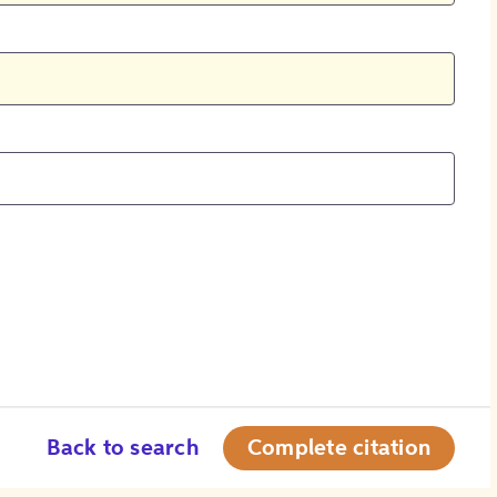
Back to search
Complete citation