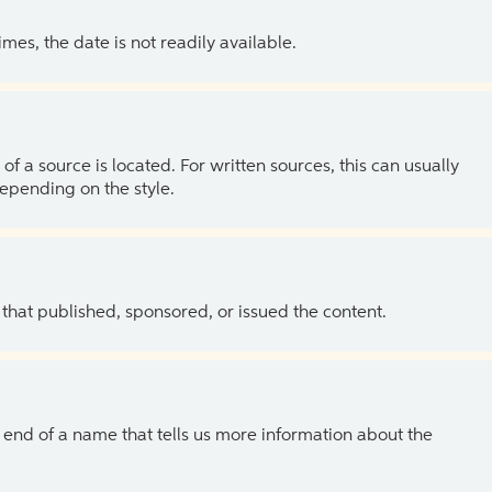
es, the date is not readily available.
of a source is located. For written sources, this can usually
depending on the style.
 that published, sponsored, or issued the content.
the end of a name that tells us more information about the