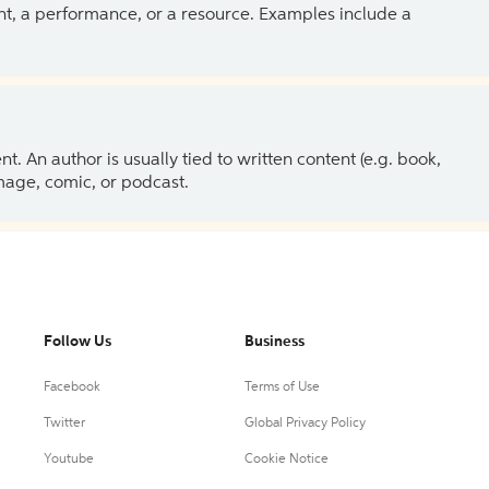
ent, a performance, or a resource. Examples include a
 An author is usually tied to written content (e.g. book,
 image, comic, or podcast.
Follow Us
Business
Facebook
Terms of Use
Twitter
Global Privacy Policy
Youtube
Cookie Notice