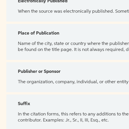
Electronically Published
When the source was electronically published. Sometim
Place of Publication
Name of the city, state or country where the publisher 
be found on the title page. It is not always required, 
Publisher or Sponsor
The organization, company, individual, or other entity
Suffix
In the citation forms, this refers to any additions to 
contributor. Examples: Jr., Sr., II, III, Esq., etc.