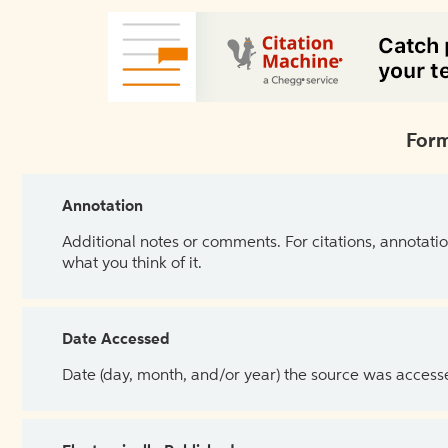
Form
Annotation
Additional notes or comments. For citations, annotatio
what you think of it.
Date Accessed
Date (day, month, and/or year) the source was access