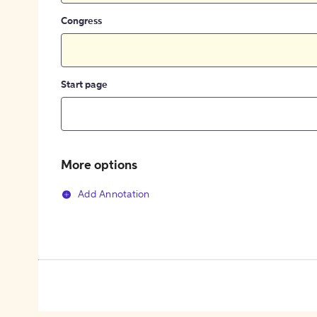
Congress
Start page
More options
Add Annotation