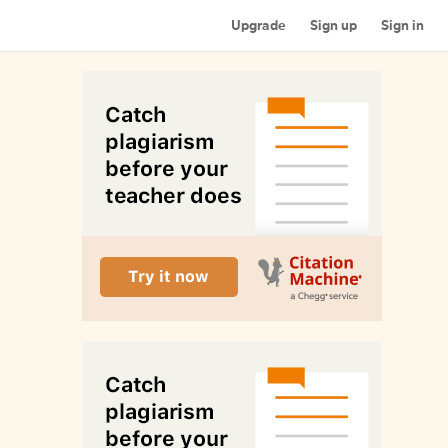
Upgrade
Sign up
Sign in