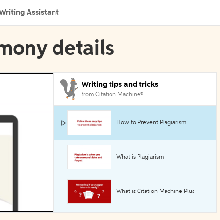
Writing Assistant
imony details
Writing tips and tricks
from Citation Machine®
How to Prevent Plagiarism
What is Plagiarism
What is Citation Machine Plus