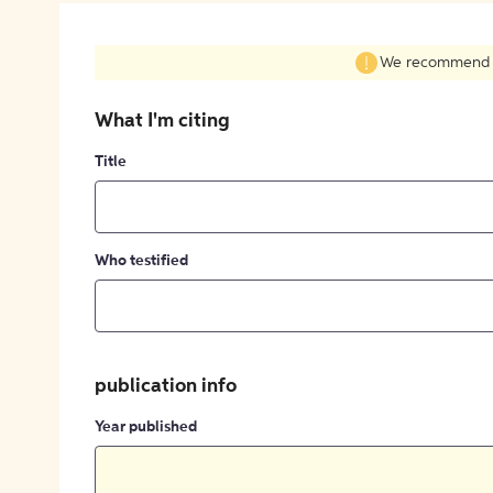
We recommend fil
What I'm citing
Title
Who testified
publication info
Year published