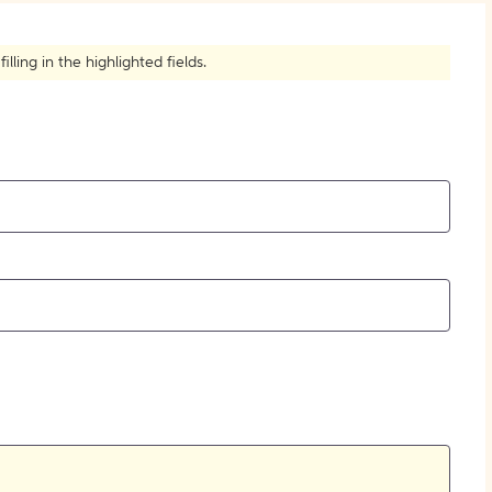
How to Create Citations
ling in the highlighted fields.