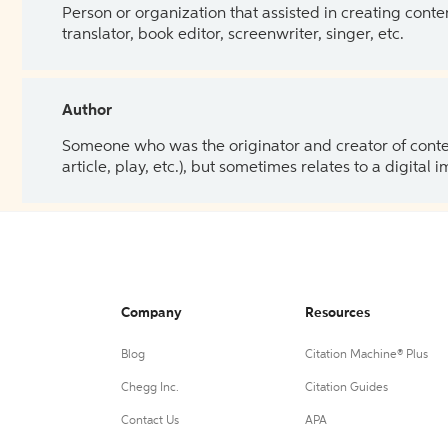
Person or organization that assisted in creating cont
translator, book editor, screenwriter, singer, etc.
Author
Someone who was the originator and creator of content.
article, play, etc.), but sometimes relates to a digital
Company
Resources
Blog
Citation Machine® Plus
Chegg Inc.
Citation Guides
Contact Us
APA