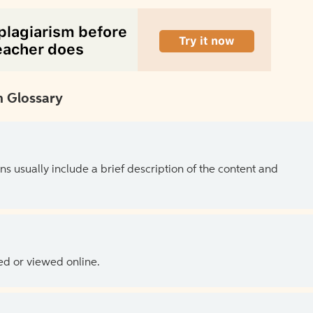
 Glossary
ns usually include a brief description of the content and
ed or viewed online.