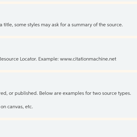
 a title, some styles may ask for a summary of the source.
 Resource Locator. Example: www.citationmachine.net
ed, or published. Below are examples for two source types.
on canvas, etc.