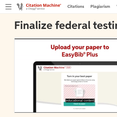
Citations
Plagiarism
Finalize federal test
[educational content]