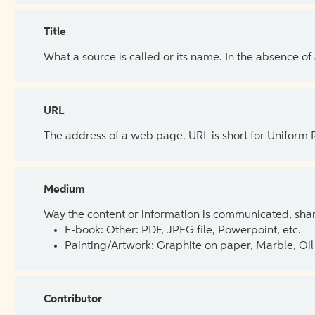
Title
What a source is called or its name. In the absence of
URL
The address of a web page. URL is short for Uniform
Medium
Way the content or information is communicated, shar
E-book: Other: PDF, JPEG file, Powerpoint, etc.
Painting/Artwork: Graphite on paper, Marble, Oil 
Contributor