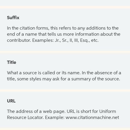
Suffix
In the citation forms, this refers to any additions to the
end of a name that tells us more information about the
contributor. Examples: Jr., Sr., II, III, Esq., etc.
Title
What a source is called or its name. In the absence of a
title, some styles may ask for a summary of the source.
URL
The address of a web page. URL is short for Uniform
Resource Locator. Example: www.citationmachine.net