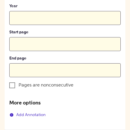
Year
Start page
End page
Pages are nonconsecutive
More options
Add Annotation