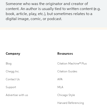
Someone who was the originator and creator of
content. An author is usually tied to written content (e.g.
book, article, play, etc.), but sometimes relates to a
digital image, comic, or podcast.
Company
Resources
Blog
Citation Machine® Plus
Chegg Inc.
Citation Guides
Contact Us
APA
Support
MLA
Advertise with us
Chicago Style
Harvard Referencing