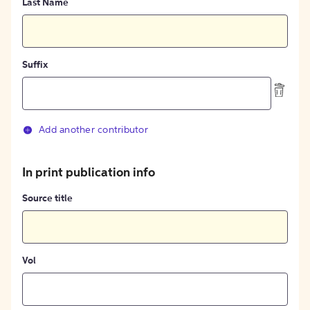
Last Name
Suffix
Add another contributor
In print publication info
Source title
Vol