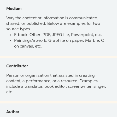
Medium
Way the content or information is communicated,
shared, or published. Below are examples for two
source types.
E-book: Other: PDF, JPEG file, Powerpoint, etc.
Painting/Artwork: Graphite on paper, Marble, Oil
on canvas, etc.
Contributor
Person or organization that assisted in creating
content, a performance, or a resource. Examples
include a translator, book editor, screenwriter, singer,
etc.
Author