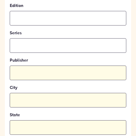
Edition
Series
Publisher
City
State