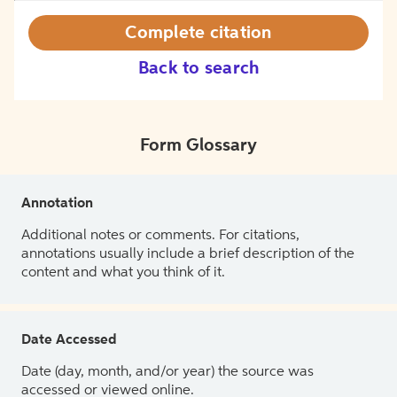
Complete citation
Back to search
Form Glossary
Annotation
Additional notes or comments. For citations,
annotations usually include a brief description of the
content and what you think of it.
Date Accessed
Date (day, month, and/or year) the source was
accessed or viewed online.