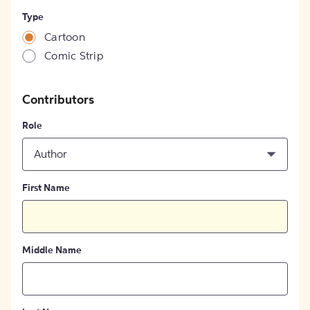
Type
Cartoon
Comic Strip
Contributors
Role
Author
First Name
Middle Name