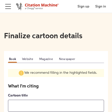
Sign up
Sign in
Finalize cartoon details
Book
Website
Magazine
Newspaper
We recommend filling in the highlighted fields.
What I'm citing
Cartoon title