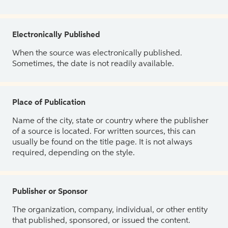
Electronically Published
When the source was electronically published.
Sometimes, the date is not readily available.
Place of Publication
Name of the city, state or country where the publisher
of a source is located. For written sources, this can
usually be found on the title page. It is not always
required, depending on the style.
Publisher or Sponsor
The organization, company, individual, or other entity
that published, sponsored, or issued the content.