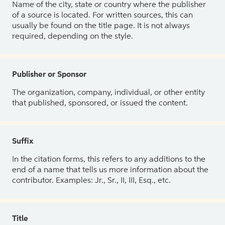
Name of the city, state or country where the publisher
of a source is located. For written sources, this can
usually be found on the title page. It is not always
required, depending on the style.
Publisher or Sponsor
The organization, company, individual, or other entity
that published, sponsored, or issued the content.
Suffix
In the citation forms, this refers to any additions to the
end of a name that tells us more information about the
contributor. Examples: Jr., Sr., II, III, Esq., etc.
Title