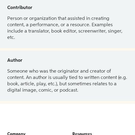
Contributor
Person or organization that assisted in creating
content, a performance, or a resource. Examples
include a translator, book editor, screenwriter, singer,
etc.
Author
Someone who was the originator and creator of
content. An author is usually tied to written content (e.g.
book, article, play, etc.), but sometimes relates to a
digital image, comic, or podcast.
Company
Resources