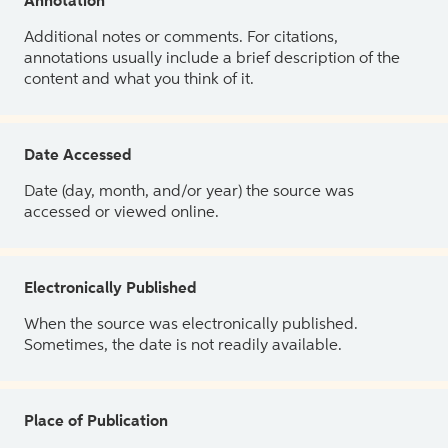
Annotation
Additional notes or comments. For citations,
annotations usually include a brief description of the
content and what you think of it.
Date Accessed
Date (day, month, and/or year) the source was
accessed or viewed online.
Electronically Published
When the source was electronically published.
Sometimes, the date is not readily available.
Place of Publication