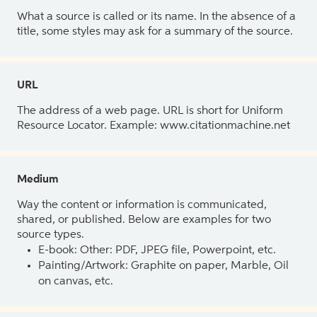
What a source is called or its name. In the absence of a
title, some styles may ask for a summary of the source.
URL
The address of a web page. URL is short for Uniform
Resource Locator. Example: www.citationmachine.net
Medium
Way the content or information is communicated,
shared, or published. Below are examples for two
source types.
E-book: Other: PDF, JPEG file, Powerpoint, etc.
Painting/Artwork: Graphite on paper, Marble, Oil
on canvas, etc.