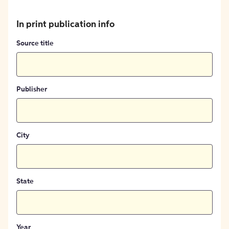
In print publication info
Source title
Publisher
City
State
Year