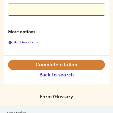
More options
Add Annotation
Complete citation
Back to search
Form Glossary