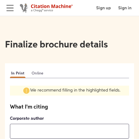
Sign up
Sign in
Finalize brochure details
In Print
Online
We recommend filling in the highlighted fields.
What I'm citing
Corporate author