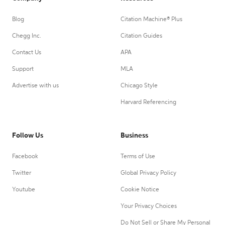
Blog
Citation Machine® Plus
Chegg Inc.
Citation Guides
Contact Us
APA
Support
MLA
Advertise with us
Chicago Style
Harvard Referencing
Follow Us
Business
Facebook
Terms of Use
Twitter
Global Privacy Policy
Youtube
Cookie Notice
Your Privacy Choices
Do Not Sell or Share My Personal