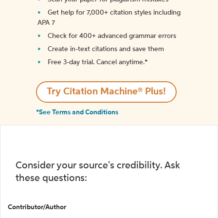
Get help for 7,000+ citation styles including
APA 7
Check for 400+ advanced grammar errors
Create in-text citations and save them
Free 3-day trial. Cancel anytime.*️
Try Citation Machine® Plus!
*See Terms and Conditions
Consider your source's credibility. Ask
these questions:
Contributor/Author