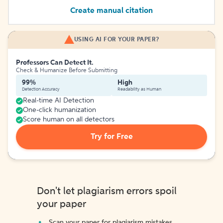
Create manual citation
USING AI FOR YOUR PAPER?
Professors Can Detect It.
Check & Humanize Before Submitting
99%
High
Detection Accuracy
Readability as Human
Real-time AI Detection
One-click humanization
Score human on all detectors
Try for Free
Don't let plagiarism errors spoil
your paper
Scan your paper for plagiarism mistakes