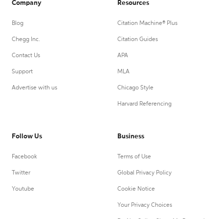
Company
Resources
Blog
Citation Machine® Plus
Chegg Inc.
Citation Guides
Contact Us
APA
Support
MLA
Advertise with us
Chicago Style
Harvard Referencing
Follow Us
Business
Facebook
Terms of Use
Twitter
Global Privacy Policy
Youtube
Cookie Notice
Your Privacy Choices