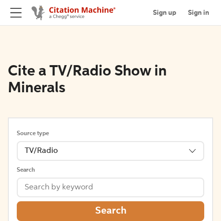
Sign up
Sign in
Cite a TV/Radio Show in
Minerals
Source type
TV/Radio
Search
Search