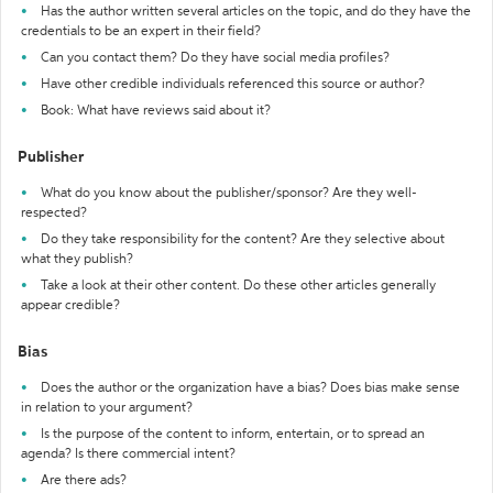
Has the author written several articles on the topic, and do they have the
credentials to be an expert in their field?
Can you contact them? Do they have social media profiles?
Have other credible individuals referenced this source or author?
Book: What have reviews said about it?
Publisher
What do you know about the publisher/sponsor? Are they well-
respected?
Do they take responsibility for the content? Are they selective about
what they publish?
Take a look at their other content. Do these other articles generally
appear credible?
Bias
Does the author or the organization have a bias? Does bias make sense
in relation to your argument?
Is the purpose of the content to inform, entertain, or to spread an
agenda? Is there commercial intent?
Are there ads?