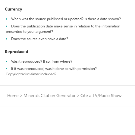
Currency
When was the source published or updated? Is there a date shown?
Does the publication date make sense in relation to the information
presented to your argument?
Does the source even have a date?
Reproduced
Was it reproduced? If so, from where?
If it was reproduced, was it done so with permission?
Copyright/disclaimer included?
Home
>
Minerals Citation Generator
>
Cite a TV/Radio Show