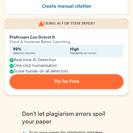
Create manual citation
USING AI FOR YOUR PAPER?
Professors Can Detect It.
Check & Humanize Before Submitting
99%
High
Detection Accuracy
Readability as Human
Real-time AI Detection
One-click humanization
Score human on all detectors
Try for Free
Don't let plagiarism errors spoil
your paper
Scan your paper for plagiarism mistakes