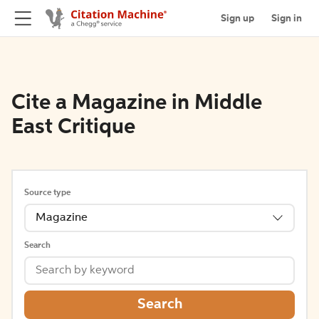
Sign up
Sign in
Cite a Magazine in Middle
East Critique
Source type
Magazine
Search
Search