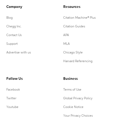
Company
Resources
Blog
Citation Machine® Plus
Chegg Inc.
Citation Guides
Contact Us
APA
Support
MLA
Advertise with us
Chicago Style
Harvard Referencing
Follow Us
Business
Facebook
Terms of Use
Twitter
Global Privacy Policy
Youtube
Cookie Notice
Your Privacy Choices