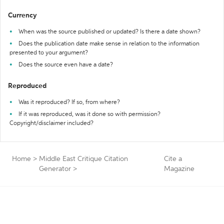
Currency
When was the source published or updated? Is there a date shown?
Does the publication date make sense in relation to the information
presented to your argument?
Does the source even have a date?
Reproduced
Was it reproduced? If so, from where?
If it was reproduced, was it done so with permission?
Copyright/disclaimer included?
Home
>
Middle East Critique Citation
Cite a
Generator
>
Magazine