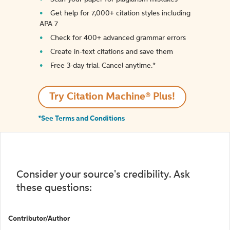
Get help for 7,000+ citation styles including
APA 7
Check for 400+ advanced grammar errors
Create in-text citations and save them
Free 3-day trial. Cancel anytime.*️
Try Citation Machine® Plus!
*See Terms and Conditions
Consider your source's credibility. Ask
these questions:
Contributor/Author