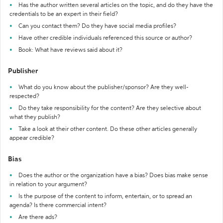
Has the author written several articles on the topic, and do they have the
credentials to be an expert in their field?
Can you contact them? Do they have social media profiles?
Have other credible individuals referenced this source or author?
Book: What have reviews said about it?
Publisher
What do you know about the publisher/sponsor? Are they well-
respected?
Do they take responsibility for the content? Are they selective about
what they publish?
Take a look at their other content. Do these other articles generally
appear credible?
Bias
Does the author or the organization have a bias? Does bias make sense
in relation to your argument?
Is the purpose of the content to inform, entertain, or to spread an
agenda? Is there commercial intent?
Are there ads?