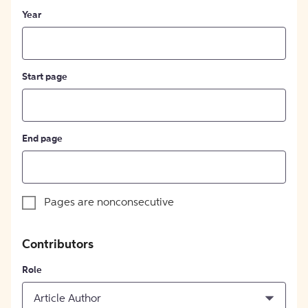
Year
Start page
End page
Pages are nonconsecutive
Contributors
Role
Article Author