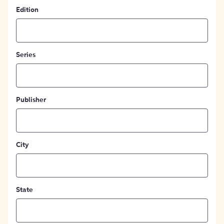
Edition
Series
Publisher
City
State