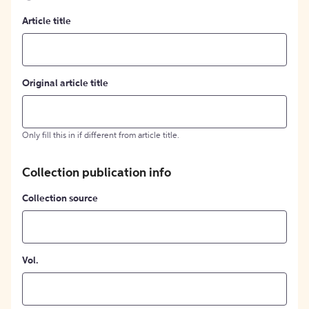
Article title
Original article title
Only fill this in if different from article title.
Collection publication info
Collection source
Vol.