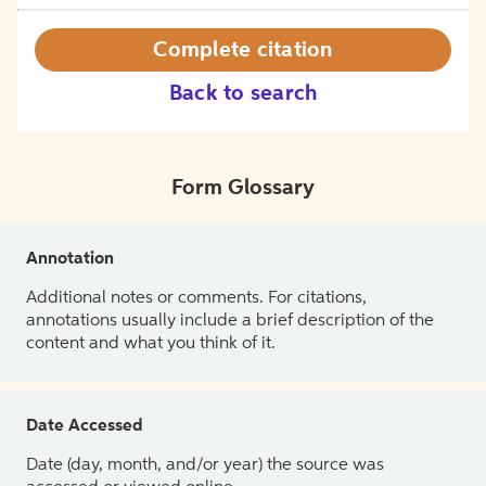
Complete citation
Back to search
Form Glossary
Annotation
Additional notes or comments. For citations,
annotations usually include a brief description of the
content and what you think of it.
Date Accessed
Date (day, month, and/or year) the source was