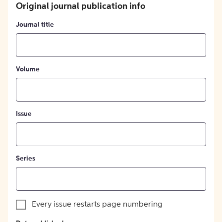
Original journal publication info
Journal title
Volume
Issue
Series
Every issue restarts page numbering