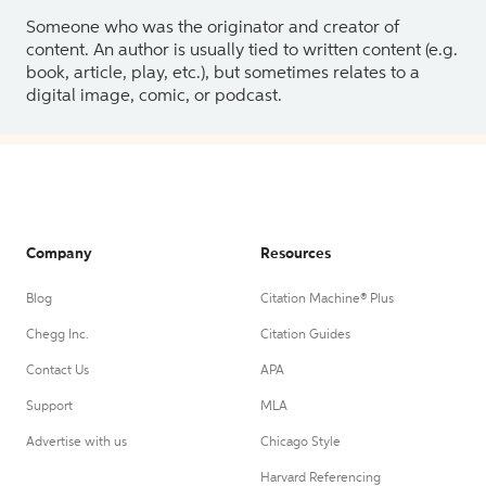
Someone who was the originator and creator of
content. An author is usually tied to written content (e.g.
book, article, play, etc.), but sometimes relates to a
digital image, comic, or podcast.
Company
Resources
Blog
Citation Machine® Plus
Chegg Inc.
Citation Guides
Contact Us
APA
Support
MLA
Advertise with us
Chicago Style
Harvard Referencing