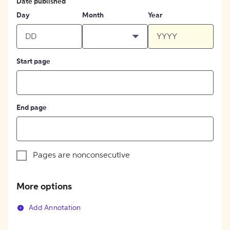
Date published
Day
Month
Year
Start page
End page
Pages are nonconsecutive
More options
Add Annotation