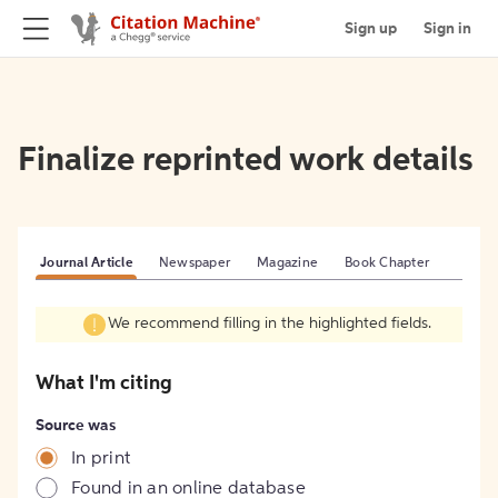
Sign up
Sign in
Finalize reprinted work details
Journal Article
Newspaper
Magazine
Book Chapter
We recommend filling in the highlighted fields.
What I'm citing
Source was
In print
Found in an online database