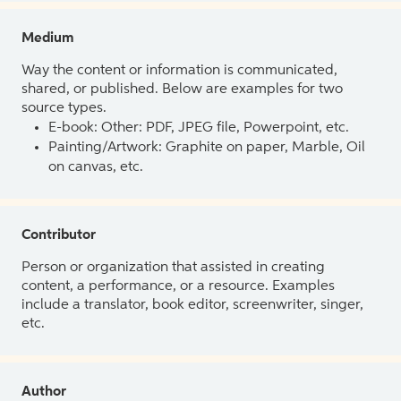
Medium
Way the content or information is communicated,
shared, or published. Below are examples for two
source types.
E-book: Other: PDF, JPEG file, Powerpoint, etc.
Painting/Artwork: Graphite on paper, Marble, Oil
on canvas, etc.
Contributor
Person or organization that assisted in creating
content, a performance, or a resource. Examples
include a translator, book editor, screenwriter, singer,
etc.
Author