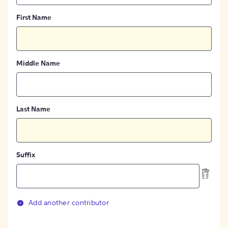
First Name
Middle Name
Last Name
Suffix
Add another contributor