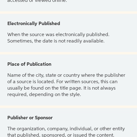
accessed or viewed online.
Electronically Published
When the source was electronically published.
Sometimes, the date is not readily available.
Place of Publication
Name of the city, state or country where the publisher
of a source is located. For written sources, this can
usually be found on the title page. It is not always
required, depending on the style.
Publisher or Sponsor
The organization, company, individual, or other entity
that published, sponsored, or issued the content.