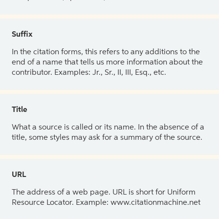
Suffix
In the citation forms, this refers to any additions to the
end of a name that tells us more information about the
contributor. Examples: Jr., Sr., II, III, Esq., etc.
Title
What a source is called or its name. In the absence of a
title, some styles may ask for a summary of the source.
URL
The address of a web page. URL is short for Uniform
Resource Locator. Example: www.citationmachine.net