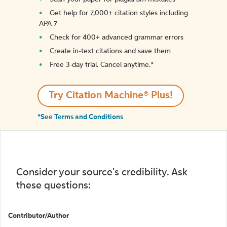
Get help for 7,000+ citation styles including
APA 7
Check for 400+ advanced grammar errors
Create in-text citations and save them
Free 3-day trial. Cancel anytime.*️
Try Citation Machine® Plus!
*See Terms and Conditions
Consider your source's credibility. Ask
these questions:
Contributor/Author