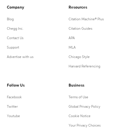
Company
Resources
Blog
Citation Machine® Plus
Chegg Inc.
Citation Guides
Contact Us
APA
Support
MLA
Advertise with us
Chicago Style
Harvard Referencing
Follow Us
Business
Facebook
Terms of Use
Twitter
Global Privacy Policy
Youtube
Cookie Notice
Your Privacy Choices