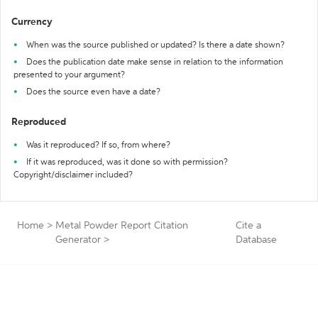
Currency
When was the source published or updated? Is there a date shown?
Does the publication date make sense in relation to the information
presented to your argument?
Does the source even have a date?
Reproduced
Was it reproduced? If so, from where?
If it was reproduced, was it done so with permission?
Copyright/disclaimer included?
Home
>
Metal Powder Report Citation
Cite a
Generator
>
Database