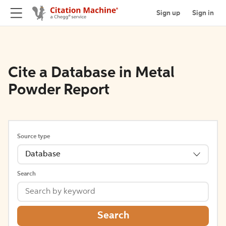
Sign up
Sign in
Cite a Database in Metal
Powder Report
Source type
Database
Search
Search