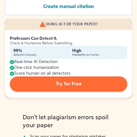
Create manual citation
USING AI FOR YOUR PAPER?
Professors Can Detect It.
Check & Humanize Before Submitting
99%
High
Detection Accuracy
Readability as Human
Real-time AI Detection
One-click humanization
Score human on all detectors
Try for Free
Don't let plagiarism errors spoil
your paper
Scan your paper for plagiarism mistakes