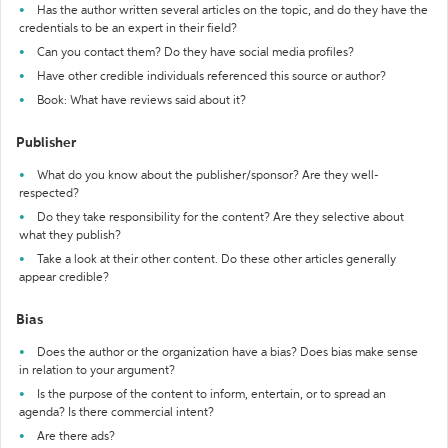
Has the author written several articles on the topic, and do they have the
credentials to be an expert in their field?
Can you contact them? Do they have social media profiles?
Have other credible individuals referenced this source or author?
Book: What have reviews said about it?
Publisher
What do you know about the publisher/sponsor? Are they well-
respected?
Do they take responsibility for the content? Are they selective about
what they publish?
Take a look at their other content. Do these other articles generally
appear credible?
Bias
Does the author or the organization have a bias? Does bias make sense
in relation to your argument?
Is the purpose of the content to inform, entertain, or to spread an
agenda? Is there commercial intent?
Are there ads?