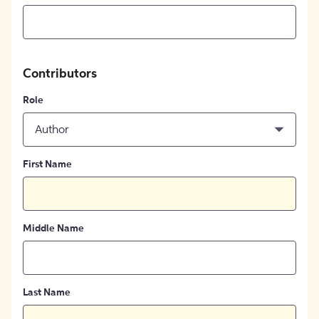
Contributors
Role
Author
First Name
Middle Name
Last Name