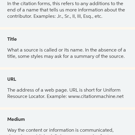
In the citation forms, this refers to any additions to the
end of a name that tells us more information about the
contributor. Examples: Jr., Sr., II, III, Esq., etc.
Title
What a source is called or its name. In the absence of a
title, some styles may ask for a summary of the source.
URL
The address of a web page. URL is short for Uniform
Resource Locator. Example: www.citationmachine.net
Medium
Way the content or information is communicated,