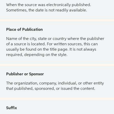
When the source was electronically published.
Sometimes, the date is not readily available.
Place of Publication
Name of the city, state or country where the publisher
of a source is located. For written sources, this can
usually be found on the title page. It is not always
required, depending on the style.
Publisher or Sponsor
The organization, company, individual, or other entity
that published, sponsored, or issued the content.
Suffix