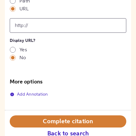
Path
URL
input
for
[object
Object]
Display URL?
option
Yes
No
More options
Add Annotation
Complete citation
Back to search