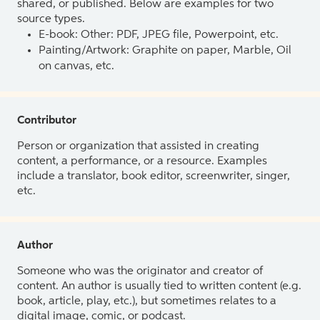
shared, or published. Below are examples for two
source types.
E-book: Other: PDF, JPEG file, Powerpoint, etc.
Painting/Artwork: Graphite on paper, Marble, Oil
on canvas, etc.
Contributor
Person or organization that assisted in creating
content, a performance, or a resource. Examples
include a translator, book editor, screenwriter, singer,
etc.
Author
Someone who was the originator and creator of
content. An author is usually tied to written content (e.g.
book, article, play, etc.), but sometimes relates to a
digital image, comic, or podcast.