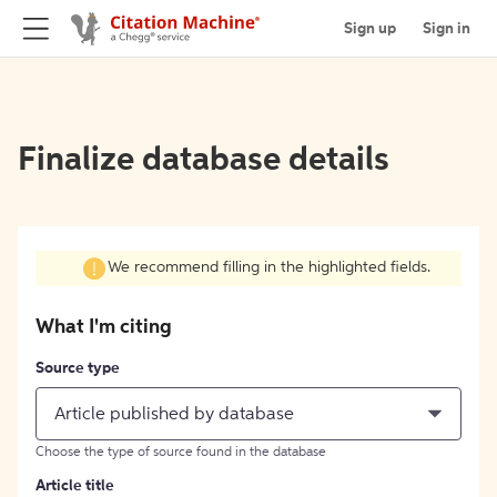
Sign up
Sign in
Finalize database details
We recommend filling in the highlighted fields.
What I'm citing
Source type
Article published by database
Choose the type of source found in the database
Article title