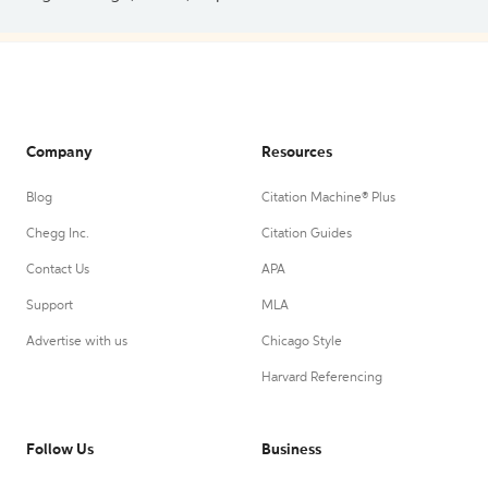
Company
Resources
Blog
Citation Machine® Plus
Chegg Inc.
Citation Guides
Contact Us
APA
Support
MLA
Advertise with us
Chicago Style
Harvard Referencing
Follow Us
Business