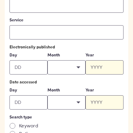
Service
Electronically published
Day
Month
Year
Date accessed
Day
Month
Year
Search type
Keyword