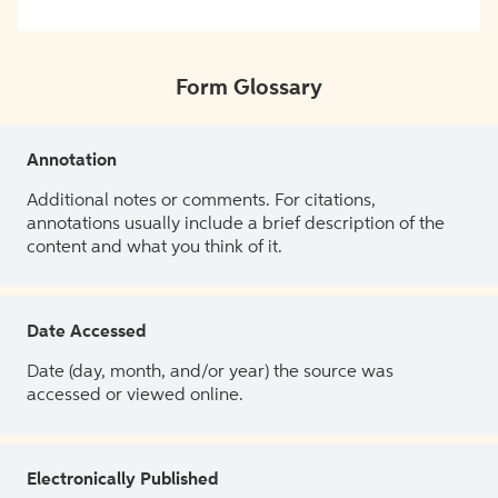
Form Glossary
Annotation
Additional notes or comments. For citations,
annotations usually include a brief description of the
content and what you think of it.
Date Accessed
Date (day, month, and/or year) the source was
accessed or viewed online.
Electronically Published