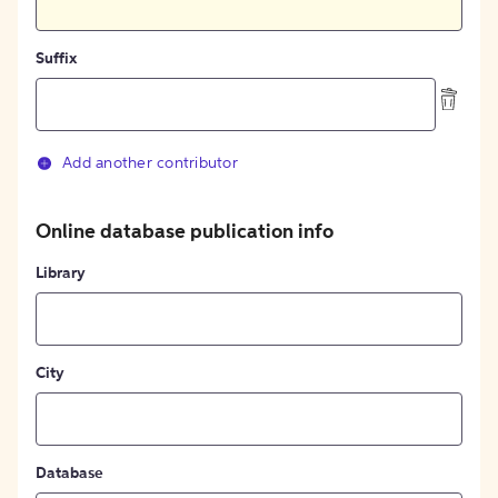
Suffix
Add another contributor
Online database publication info
Library
City
Database