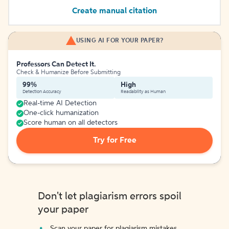
Create manual citation
USING AI FOR YOUR PAPER?
Professors Can Detect It.
Check & Humanize Before Submitting
99%
High
Detection Accuracy
Readability as Human
Real-time AI Detection
One-click humanization
Score human on all detectors
Try for Free
Don't let plagiarism errors spoil
your paper
Scan your paper for plagiarism mistakes