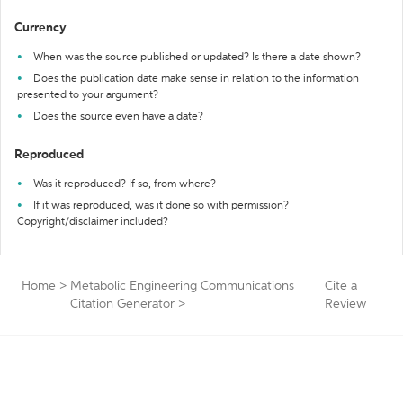
Currency
When was the source published or updated? Is there a date shown?
Does the publication date make sense in relation to the information
presented to your argument?
Does the source even have a date?
Reproduced
Was it reproduced? If so, from where?
If it was reproduced, was it done so with permission?
Copyright/disclaimer included?
Home
>
Metabolic Engineering Communications
Cite a
Citation Generator
>
Review