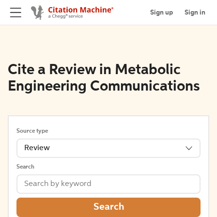
Sign up
Sign in
Cite a Review in Metabolic
Engineering Communications
Source type
Review
Search
Search