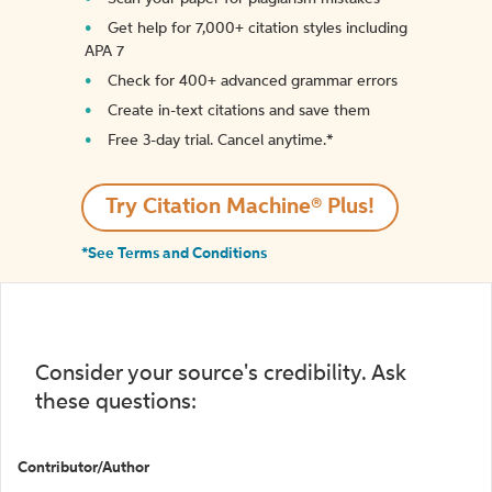
Get help for 7,000+ citation styles including
APA 7
Check for 400+ advanced grammar errors
Create in-text citations and save them
Free 3-day trial. Cancel anytime.*️
Try Citation Machine® Plus!
*See Terms and Conditions
Consider your source's credibility. Ask
these questions:
Contributor/Author