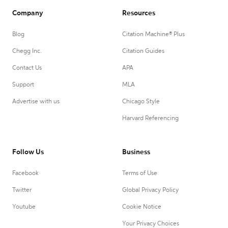
Company
Resources
Blog
Citation Machine® Plus
Chegg Inc.
Citation Guides
Contact Us
APA
Support
MLA
Advertise with us
Chicago Style
Harvard Referencing
Follow Us
Business
Facebook
Terms of Use
Twitter
Global Privacy Policy
Youtube
Cookie Notice
Your Privacy Choices