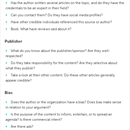
Has the author written several articles on the topic, and do they have the
credentials to be an expert in their field?
Can you contact them? Do they have social media profiles?
Have other credible individuals referenced this source or author?
Book: What have reviews said about it?
Publisher
What do you know about the publisher/sponsor? Are they well-
respected?
Do they take responsibility for the content? Are they selective about
what they publish?
Take a look at their other content. Do these other articles generally
appear credible?
Bias
Does the author or the organization have a bias? Does bias make sense
in relation to your argument?
Is the purpose of the content to inform, entertain, or to spread an
agenda? Is there commercial intent?
Are there ads?