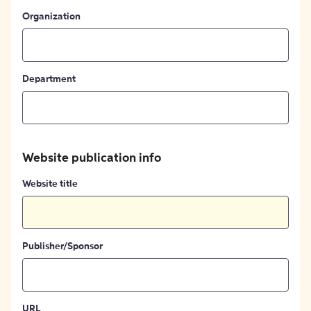
Organization
Department
Website publication info
Website title
Publisher/Sponsor
URL