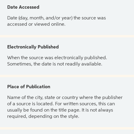
Date Accessed
Date (day, month, and/or year) the source was
accessed or viewed online.
Electronically Published
When the source was electronically published.
Sometimes, the date is not readily available.
Place of Publication
Name of the city, state or country where the publisher
of a source is located. For written sources, this can
usually be found on the title page. It is not always
required, depending on the style.