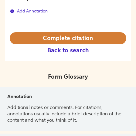
Add Annotation
Complete citation
Back to search
Form Glossary
Annotation
Additional notes or comments. For citations,
annotations usually include a brief description of the
content and what you think of it.