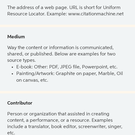
The address of a web page. URL is short for Uniform
Resource Locator. Example: www.citationmachine.net
Medium
Way the content or information is communicated,
shared, or published. Below are examples for two
source types.
E-book: Other: PDF, JPEG file, Powerpoint, etc.
Painting/Artwork: Graphite on paper, Marble, Oil
on canvas, etc.
Contributor
Person or organization that assisted in creating
content, a performance, or a resource. Examples
include a translator, book editor, screenwriter, singer,
etc.