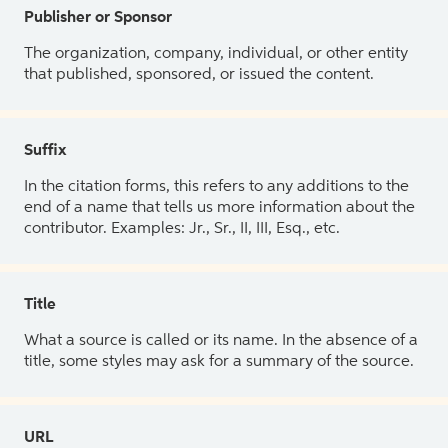
Publisher or Sponsor
The organization, company, individual, or other entity
that published, sponsored, or issued the content.
Suffix
In the citation forms, this refers to any additions to the
end of a name that tells us more information about the
contributor. Examples: Jr., Sr., II, III, Esq., etc.
Title
What a source is called or its name. In the absence of a
title, some styles may ask for a summary of the source.
URL