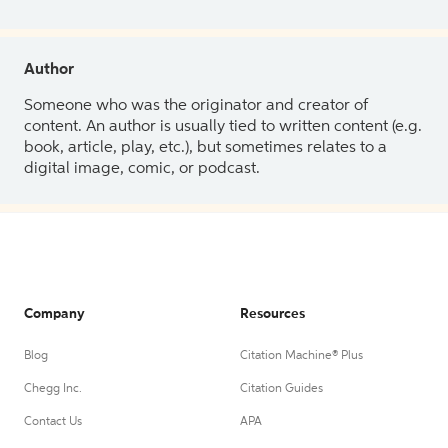
Author
Someone who was the originator and creator of
content. An author is usually tied to written content (e.g.
book, article, play, etc.), but sometimes relates to a
digital image, comic, or podcast.
Company
Resources
Blog
Citation Machine® Plus
Chegg Inc.
Citation Guides
Contact Us
APA