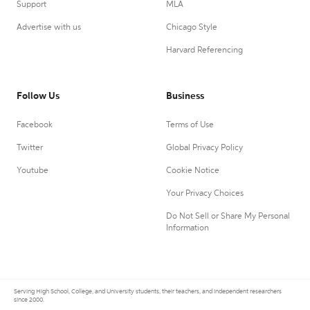
Support
MLA
Advertise with us
Chicago Style
Harvard Referencing
Follow Us
Business
Facebook
Terms of Use
Twitter
Global Privacy Policy
Youtube
Cookie Notice
Your Privacy Choices
Do Not Sell or Share My Personal
Information
Serving High School, College, and University students, their teachers, and independent researchers
since 2000.