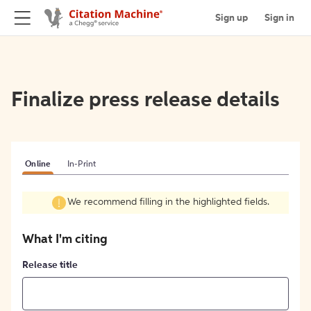
Sign up
Sign in
Finalize press release details
Online
In-Print
We recommend filling in the highlighted fields.
What I'm citing
Release title