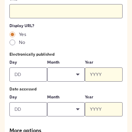
Display URL?
Yes
No
Electronically published
Day
Month
Year
Date accessed
Day
Month
Year
More options