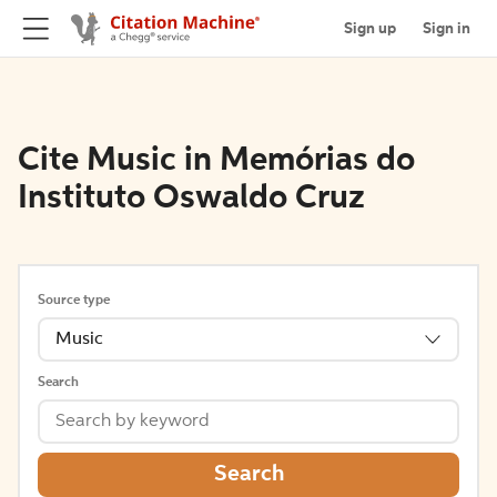
Sign up
Sign in
Cite Music in Memórias do
Instituto Oswaldo Cruz
Source type
Music
Search
Search