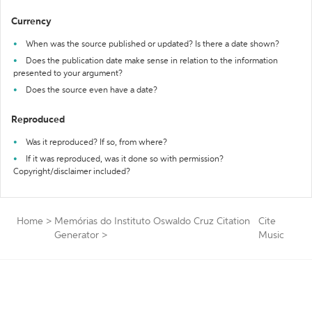
Currency
When was the source published or updated? Is there a date shown?
Does the publication date make sense in relation to the information
presented to your argument?
Does the source even have a date?
Reproduced
Was it reproduced? If so, from where?
If it was reproduced, was it done so with permission?
Copyright/disclaimer included?
Home
>
Memórias do Instituto Oswaldo Cruz Citation
Cite
Generator
>
Music