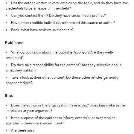
Has the author written several articles on the topic, and do they have the
credentials to be an expert in their field?
Can you contact them? Do they have social media profiles?
Have other credible individuals referenced this source or author?
Book: What have reviews said about it?
Publisher
What do you know about the publisher/sponsor? Are they well-
respected?
Do they take responsibility for the content? Are they selective about
what they publish?
Take a look at their other content. Do these other articles generally
appear credible?
Bias
Does the author or the organization have a bias? Does bias make sense
in relation to your argument?
Is the purpose of the content to inform, entertain, or to spread an
agenda? Is there commercial intent?
Are there ads?