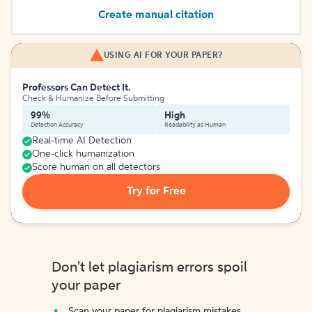
Create manual citation
USING AI FOR YOUR PAPER?
Professors Can Detect It.
Check & Humanize Before Submitting
99%
High
Detection Accuracy
Readability as Human
Real-time AI Detection
One-click humanization
Score human on all detectors
Try for Free
Don't let plagiarism errors spoil
your paper
Scan your paper for plagiarism mistakes