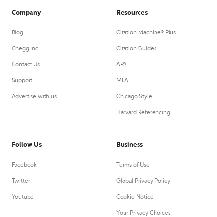
Company
Resources
Blog
Citation Machine® Plus
Chegg Inc.
Citation Guides
Contact Us
APA
Support
MLA
Advertise with us
Chicago Style
Harvard Referencing
Follow Us
Business
Facebook
Terms of Use
Twitter
Global Privacy Policy
Youtube
Cookie Notice
Your Privacy Choices