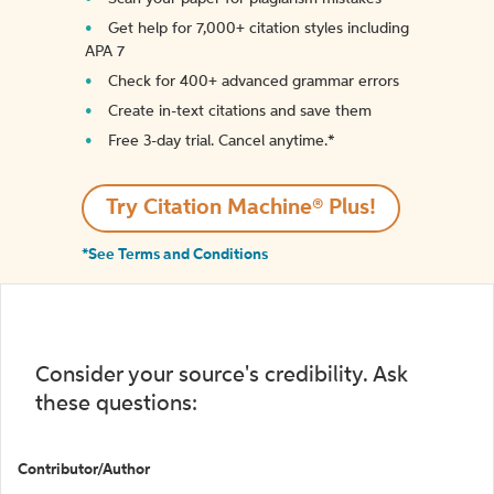
Get help for 7,000+ citation styles including
APA 7
Check for 400+ advanced grammar errors
Create in-text citations and save them
Free 3-day trial. Cancel anytime.*️
Try Citation Machine® Plus!
*See Terms and Conditions
Consider your source's credibility. Ask
these questions:
Contributor/Author