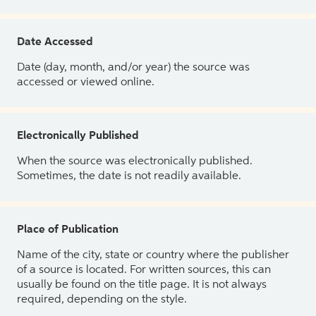
Date Accessed
Date (day, month, and/or year) the source was
accessed or viewed online.
Electronically Published
When the source was electronically published.
Sometimes, the date is not readily available.
Place of Publication
Name of the city, state or country where the publisher
of a source is located. For written sources, this can
usually be found on the title page. It is not always
required, depending on the style.