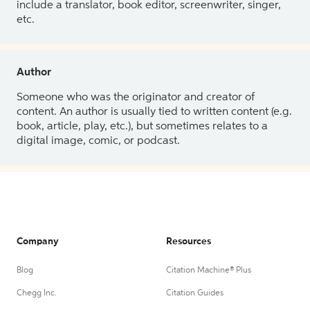
include a translator, book editor, screenwriter, singer,
etc.
Author
Someone who was the originator and creator of
content. An author is usually tied to written content (e.g.
book, article, play, etc.), but sometimes relates to a
digital image, comic, or podcast.
Company
Resources
Blog
Citation Machine® Plus
Chegg Inc.
Citation Guides