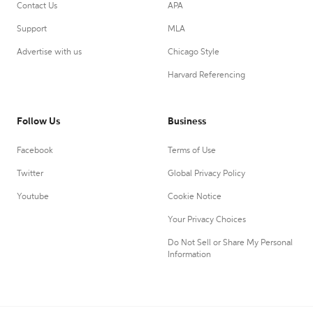
Contact Us
APA
Support
MLA
Advertise with us
Chicago Style
Harvard Referencing
Follow Us
Business
Facebook
Terms of Use
Twitter
Global Privacy Policy
Youtube
Cookie Notice
Your Privacy Choices
Do Not Sell or Share My Personal
Information