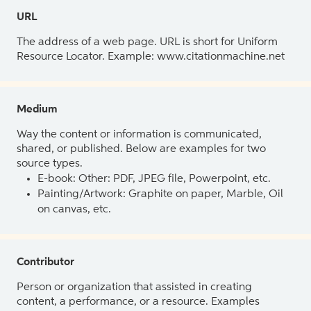
URL
The address of a web page. URL is short for Uniform
Resource Locator. Example: www.citationmachine.net
Medium
Way the content or information is communicated,
shared, or published. Below are examples for two
source types.
E-book: Other: PDF, JPEG file, Powerpoint, etc.
Painting/Artwork: Graphite on paper, Marble, Oil
on canvas, etc.
Contributor
Person or organization that assisted in creating
content, a performance, or a resource. Examples