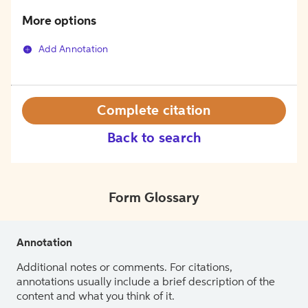
More options
Add Annotation
Complete citation
Back to search
Form Glossary
Annotation
Additional notes or comments. For citations,
annotations usually include a brief description of the
content and what you think of it.