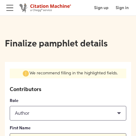
Sign up
Sign in
Finalize pamphlet details
We recommend filling in the highlighted fields.
Contributors
Role
Author
First Name