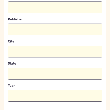
Publisher
City
State
Year