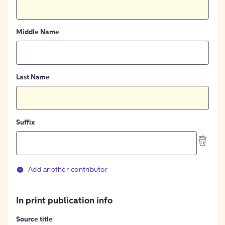
Middle Name
Last Name
Suffix
Add another contributor
In print publication info
Source title