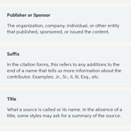
Publisher or Sponsor
The organization, company, individual, or other entity
that published, sponsored, or issued the content.
Suffix
In the citation forms, this refers to any additions to the
end of a name that tells us more information about the
contributor. Examples: Jr., Sr., II, III, Esq., etc.
Title
What a source is called or its name. In the absence of a
title, some styles may ask for a summary of the source.