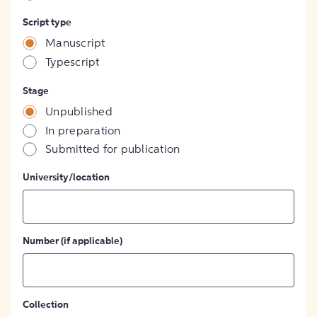
Script type
Manuscript
Typescript
Stage
Unpublished
In preparation
Submitted for publication
University/location
Number (if applicable)
Collection