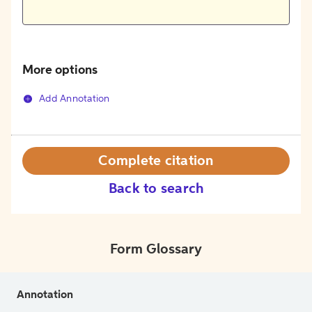
More options
Add Annotation
Complete citation
Back to search
Form Glossary
Annotation