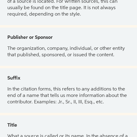
of a source is located. For written sources, this can
usually be found on the title page. It is not always
required, depending on the style.
Publisher or Sponsor
The organization, company, individual, or other entity
that published, sponsored, or issued the content.
Suffix
In the citation forms, this refers to any additions to the
end of a name that tells us more information about the
contributor. Examples: Jr., Sr., II, III, Esq., etc.
Title
What a source is called or its name. In the absence of a