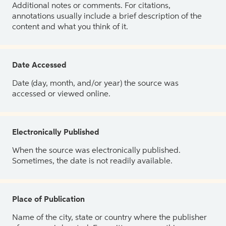
Additional notes or comments. For citations,
annotations usually include a brief description of the
content and what you think of it.
Date Accessed
Date (day, month, and/or year) the source was
accessed or viewed online.
Electronically Published
When the source was electronically published.
Sometimes, the date is not readily available.
Place of Publication
Name of the city, state or country where the publisher