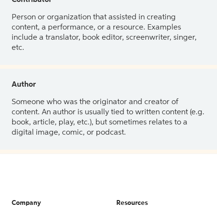
Contributor
Person or organization that assisted in creating
content, a performance, or a resource. Examples
include a translator, book editor, screenwriter, singer,
etc.
Author
Someone who was the originator and creator of
content. An author is usually tied to written content (e.g.
book, article, play, etc.), but sometimes relates to a
digital image, comic, or podcast.
Company
Resources