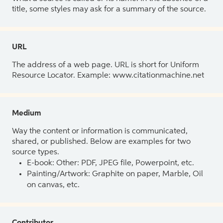
title, some styles may ask for a summary of the source.
URL
The address of a web page. URL is short for Uniform
Resource Locator. Example: www.citationmachine.net
Medium
Way the content or information is communicated,
shared, or published. Below are examples for two
source types.
E-book: Other: PDF, JPEG file, Powerpoint, etc.
Painting/Artwork: Graphite on paper, Marble, Oil
on canvas, etc.