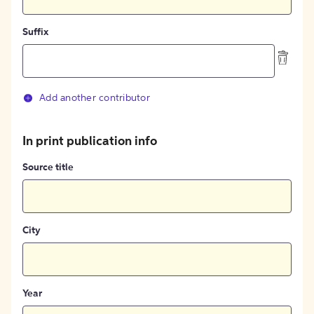
Suffix
Add another contributor
In print publication info
Source title
City
Year