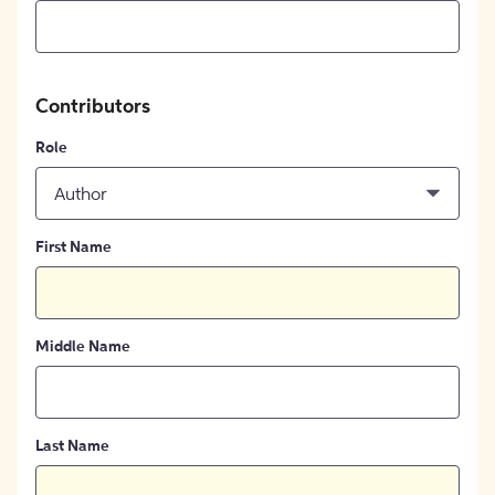
Contributors
Role
Author
First Name
Middle Name
Last Name