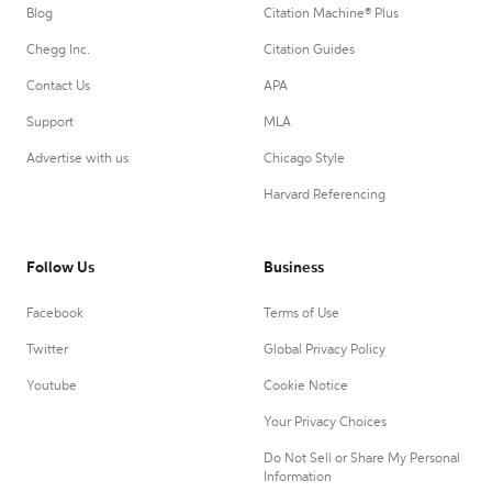
Blog
Citation Machine® Plus
Chegg Inc.
Citation Guides
Contact Us
APA
Support
MLA
Advertise with us
Chicago Style
Harvard Referencing
Follow Us
Business
Facebook
Terms of Use
Twitter
Global Privacy Policy
Youtube
Cookie Notice
Your Privacy Choices
Do Not Sell or Share My Personal
Information