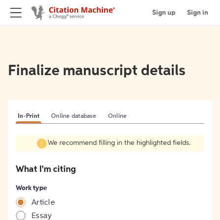
Sign up
Sign in
Finalize manuscript details
In-Print
Online database
Online
We recommend filling in the highlighted fields.
What I'm citing
Work type
Article
Essay