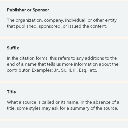
Publisher or Sponsor
The organization, company, individual, or other entity
that published, sponsored, or issued the content.
Suffix
In the citation forms, this refers to any additions to the
end of a name that tells us more information about the
contributor. Examples: Jr., Sr., II, III, Esq., etc.
Title
What a source is called or its name. In the absence of a
title, some styles may ask for a summary of the source.