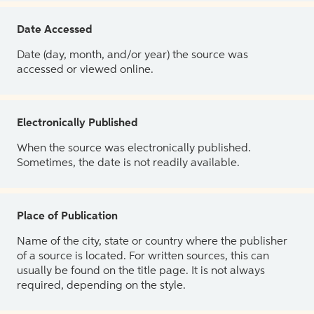
Date Accessed
Date (day, month, and/or year) the source was
accessed or viewed online.
Electronically Published
When the source was electronically published.
Sometimes, the date is not readily available.
Place of Publication
Name of the city, state or country where the publisher
of a source is located. For written sources, this can
usually be found on the title page. It is not always
required, depending on the style.