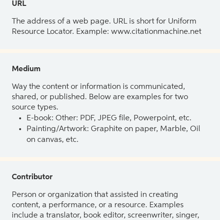
URL
The address of a web page. URL is short for Uniform
Resource Locator. Example: www.citationmachine.net
Medium
Way the content or information is communicated,
shared, or published. Below are examples for two
source types.
E-book: Other: PDF, JPEG file, Powerpoint, etc.
Painting/Artwork: Graphite on paper, Marble, Oil
on canvas, etc.
Contributor
Person or organization that assisted in creating
content, a performance, or a resource. Examples
include a translator, book editor, screenwriter, singer,