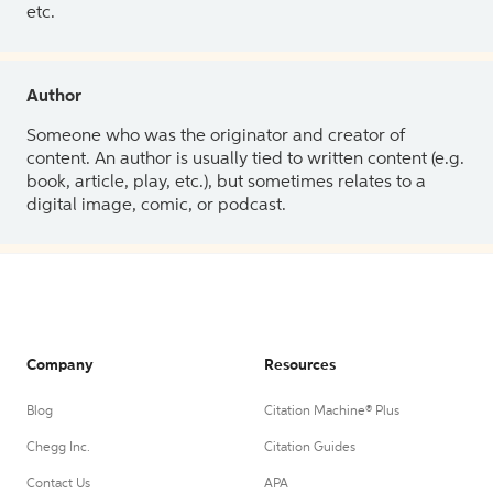
etc.
Author
Someone who was the originator and creator of
content. An author is usually tied to written content (e.g.
book, article, play, etc.), but sometimes relates to a
digital image, comic, or podcast.
Company
Resources
Blog
Citation Machine® Plus
Chegg Inc.
Citation Guides
Contact Us
APA