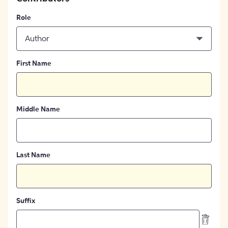
Role
Author
First Name
Middle Name
Last Name
Suffix