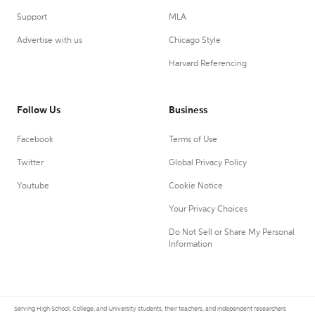
Support
MLA
Advertise with us
Chicago Style
Harvard Referencing
Follow Us
Business
Facebook
Terms of Use
Twitter
Global Privacy Policy
Youtube
Cookie Notice
Your Privacy Choices
Do Not Sell or Share My Personal
Information
Serving High School, College, and University students, their teachers, and independent researchers