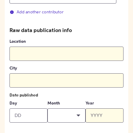
Add another contributor
Raw data publication info
Location
City
Date published
Day
Month
Year