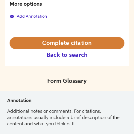
More options
Add Annotation
Complete citation
Back to search
Form Glossary
Annotation
Additional notes or comments. For citations,
annotations usually include a brief description of the
content and what you think of it.