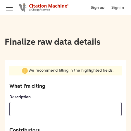
Sign up
Sign in
Finalize raw data details
We recommend filling in the highlighted fields.
What I'm citing
Description
Contributors